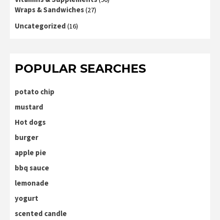
Wraps & Sandwiches
(27)
Uncategorized
(16)
POPULAR SEARCHES
potato chip
mustard
Hot dogs
burger
apple pie
bbq sauce
lemonade
yogurt
scented candle