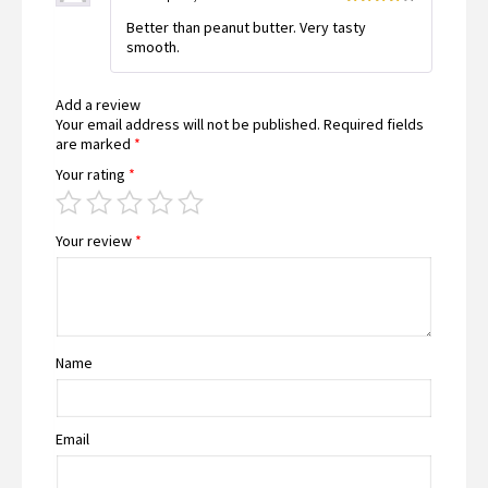
Rated
4
Better than peanut butter. Very tasty
out of 5
smooth.
Add a review
Your email address will not be published.
Required fields
are marked
*
Your rating
*
Your review
*
Name
Email