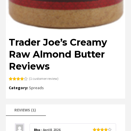
Trader Joe’s Creamy
Raw Almond Butter
Reviews
(
1
customer review)
Rated
1
Category:
Spreads
4.00
out
of 5
based
on
customer
rating
REVIEWS (1)
Rho
–
April 8, 2026