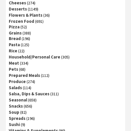
Cheeses
(274)
Desserts
(1149)
Flowers & Plants
(36)
Frozen Food
(691)
Pizza
(52)
Grains
(388)
Bread
(196)
Pasta
(125)
Rice
(22)
Household/Personal Care
(305)
Meat
(334)
Pets
(68)
Prepared Meals
(112)
Produce
(274)
Salads
(114)
Salsa, Dips & Sauces
(311)
Seasonal
(658)
Snacks
(656)
Soup
(82)
Spreads
(196)
Sushi
(9)
Vitamins & Supplements
(90)