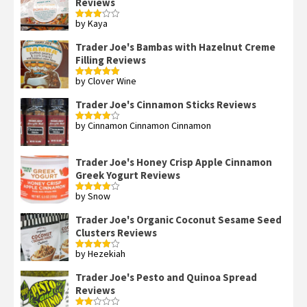
Reviews
by Kaya
Rated
3
out
of 5
Trader Joe's Bambas with Hazelnut Creme
Filling Reviews
by Clover Wine
Rated
5
out
of 5
Trader Joe's Cinnamon Sticks Reviews
by Cinnamon Cinnamon Cinnamon
Rated
4
out of 5
Trader Joe's Honey Crisp Apple Cinnamon
Greek Yogurt Reviews
by Snow
Rated
4
out of 5
Trader Joe's Organic Coconut Sesame Seed
Clusters Reviews
by Hezekiah
Rated
4
out of 5
Trader Joe's Pesto and Quinoa Spread
Reviews