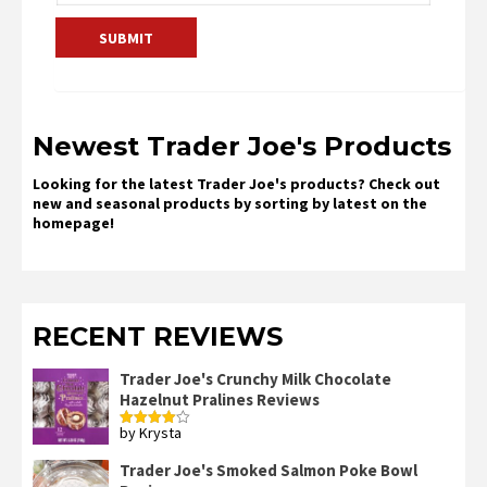
Newest Trader Joe's Products
Looking for the latest Trader Joe's products? Check out
new and seasonal products by sorting by latest on the
homepage!
RECENT REVIEWS
Trader Joe's Crunchy Milk Chocolate
Hazelnut Pralines Reviews
by Krysta
Rated
4
out of 5
Trader Joe's Smoked Salmon Poke Bowl