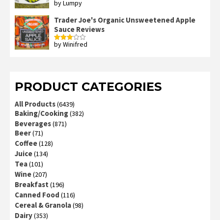
by Lumpy
Rated
2
out
Trader Joe's Organic Unsweetened Apple
of 5
Sauce Reviews
by Winifred
Rated
3
out
of 5
PRODUCT CATEGORIES
All Products
(6439)
Baking/Cooking
(382)
Beverages
(871)
Beer
(71)
Coffee
(128)
Juice
(134)
Tea
(101)
Wine
(207)
Breakfast
(196)
Canned Food
(116)
Cereal & Granola
(98)
Dairy
(353)