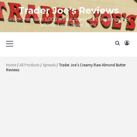
Skip
Trader Joe's Reviews
to
content
Search from over 5,000 products and 15,000+ ratings! Not
affiliated with Trader Joe's.
Primary
Menu
Home
/
All Products
/
Spreads
/ Trader Joe’s Creamy Raw Almond Butter
Reviews