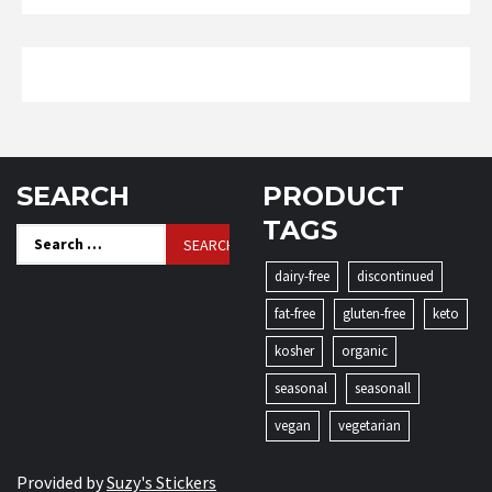
SEARCH
PRODUCT
TAGS
Search
for:
dairy-free
discontinued
fat-free
gluten-free
keto
kosher
organic
seasonal
seasonall
vegan
vegetarian
Provided by
Suzy's Stickers