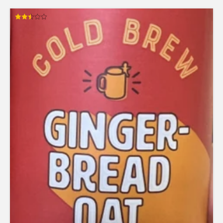
Rated
2.50
out of
5