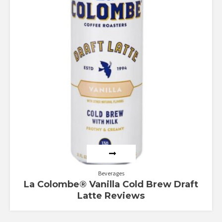
Beverages
La Colombe® Vanilla Cold Brew Draft
Latte Reviews