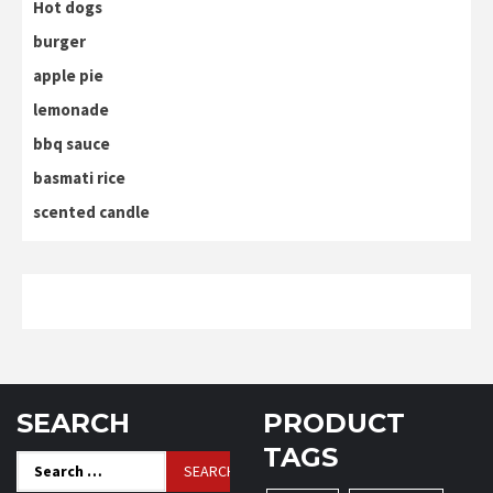
Hot dogs
burger
apple pie
lemonade
bbq sauce
basmati rice
scented candle
SEARCH
PRODUCT
TAGS
Search
for: