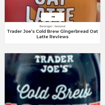
Beverages
Seasonal
Trader Joe’s Cold Brew Gingerbread Oat
Latte Reviews