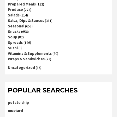
Prepared Meals
(112)
Produce
(274)
Salads
(114)
Salsa, Dips & Sauces
(311)
Seasonal
(658)
Snacks
(656)
Soup
(82)
Spreads
(196)
Sushi
(9)
Vitamins & Supplements
(90)
Wraps & Sandwiches
(27)
Uncategorized
(16)
POPULAR SEARCHES
potato chip
mustard