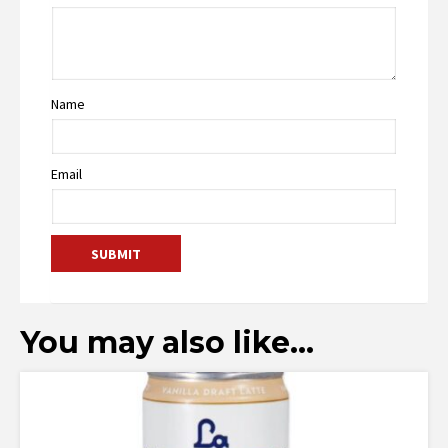
Name
Email
You may also like…