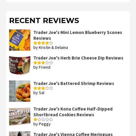
RECENT REVIEWS
Trader Joe's Mini Lemon Blueberry Scones
Reviews
by Kristin & Delaina
Rated
4
out of 5
Trader Joe's Herb Brie Cheese Dip Reviews
by Friend
Rated
3
out
of 5
Trader Joe's Battered Shrimp Reviews
by Sal
Rated
3
out
of 5
Trader Joe's Kona Coffee Half-Dipped
Shortbread Cookies Reviews
by Peggy
Rated
1
out
Trader Joe's Vienna Coffee Meringues
of