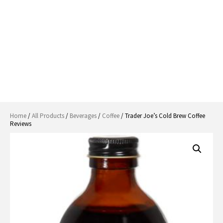
Home
/
All Products
/
Beverages
/
Coffee
/ Trader Joe’s Cold Brew Coffee
Reviews