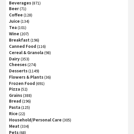
Beverages
(871)
Beer
(71)
Coffee
(128)
Juice
(134)
Tea
(101)
Wine
(207)
Breakfast
(196)
Canned Food
(116)
Cereal & Granola
(98)
Dairy
(353)
Cheeses
(274)
Desserts
(1149)
Flowers & Plants
(36)
Frozen Food
(691)
Pizza
(52)
Grains
(388)
Bread
(196)
Pasta
(125)
Rice
(22)
Household/Personal Care
(305)
Meat
(334)
Pets
(68)