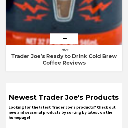
Coffee
Trader Joe’s Ready to Drink Cold Brew
Coffee Reviews
Newest Trader Joe's Products
Looking for the latest Trader Joe's products? Check out
new and seasonal products by sorting by latest on the
homepage!