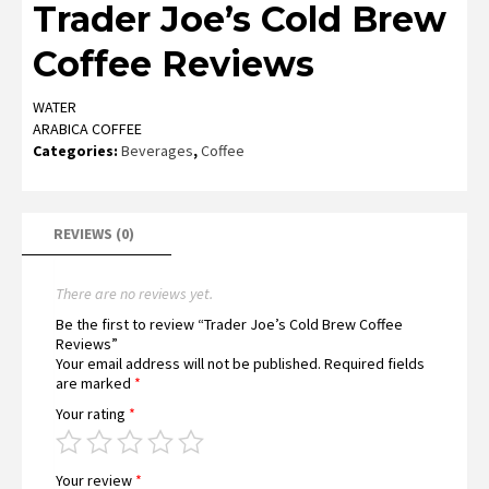
Trader Joe’s Cold Brew
Coffee Reviews
WATER
ARABICA COFFEE
Categories:
Beverages
,
Coffee
REVIEWS (0)
There are no reviews yet.
Be the first to review “Trader Joe’s Cold Brew Coffee
Reviews”
Your email address will not be published.
Required fields
are marked
*
Your rating
*
Your review
*