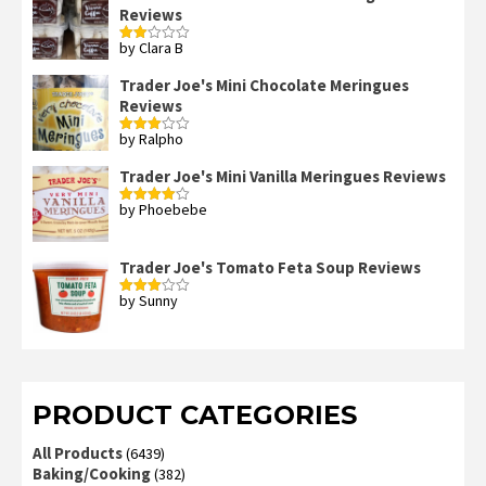
Reviews
5
by Clara B
Rated
2
out
Trader Joe's Mini Chocolate Meringues
of 5
Reviews
by Ralpho
Rated
3
out
of 5
Trader Joe's Mini Vanilla Meringues Reviews
by Phoebebe
Rated
4
out of 5
Trader Joe's Tomato Feta Soup Reviews
by Sunny
Rated
3
out
of 5
PRODUCT CATEGORIES
All Products
(6439)
Baking/Cooking
(382)