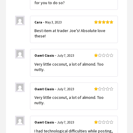
for you to do so?
Cara
–
May 3, 2023
Rated
5
out
Best item at trader Joe’s! Absolute love
of 5
these!
Oamt Ciasis
–
July 7, 2023
Rated
Very little coconut, a lot of almond. Too
1
out
nutty.
of
5
Oamt Ciasis
–
July 7, 2023
Rated
Very little coconut, a lot of almond. Too
1
out
nutty.
of
5
Oamt Ciasis
–
July 7, 2023
Rated
I had technological difficulties while posting,
1