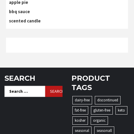
apple pie
bbq sauce
scented candle
SEARCH
PRODUCT
TAGS
Search
for:
dairy-free
discontinued
fat-free
gluten-free
keto
kosher
organic
seasonal
seasonall