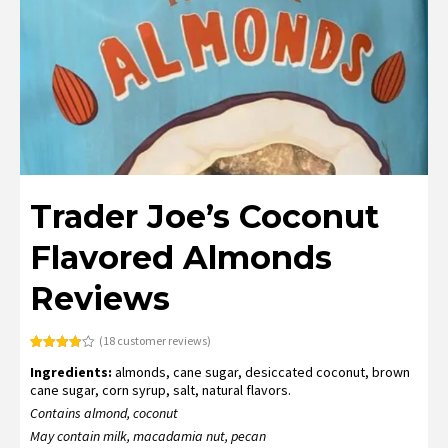
Trader Joe’s Coconut
Flavored Almonds
Reviews
(
18
customer reviews)
Rated
18
Ingredients:
almonds, cane sugar, desiccated coconut, brown
3.83
out
of 5
cane sugar, corn syrup, salt, natural flavors.
based
on
Contains almond, coconut
customer
ratings
May contain milk, macadamia nut, pecan