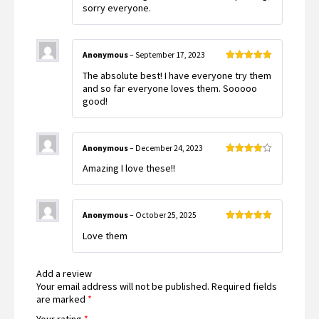
out
sorry everyone.
of
5
Anonymous
–
September 17, 2023
Rated
5
out
The absolute best! I have everyone try them
of 5
and so far everyone loves them. Sooooo
good!
Anonymous
–
December 24, 2023
Rated
4
Amazing I love these!!
out of 5
Anonymous
–
October 25, 2025
Rated
5
out
Love them
of 5
Add a review
Your email address will not be published.
Required fields
are marked
*
Your rating
*