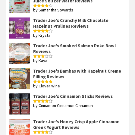
Juice Seltzer Water Reviews
by Samantha Sowards
Rated
4
out of 5
Trader Joe's Crunchy Milk Chocolate
Hazelnut Pralines Reviews
by Krysta
Rated
4
out of 5
Trader Joe's Smoked Salmon Poke Bowl
Reviews
by Kaya
Rated
3
out
of 5
Trader Joe's Bambas with Hazelnut Creme
Filling Reviews
by Clover Wine
Rated
5
out
of 5
Trader Joe's Cinnamon Sticks Reviews
by Cinnamon Cinnamon Cinnamon
Rated
4
out of 5
Trader Joe's Honey Crisp Apple Cinnamon
Greek Yogurt Reviews