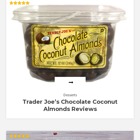
Rated
5.00
out of 5
Desserts
Trader Joe’s Chocolate Coconut
Almonds Reviews