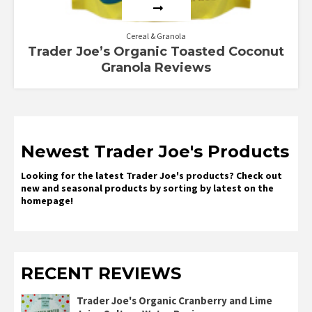
Cereal & Granola
Trader Joe’s Organic Toasted Coconut
Granola Reviews
Newest Trader Joe's Products
Looking for the latest Trader Joe's products? Check out
new and seasonal products by sorting by latest on the
homepage!
RECENT REVIEWS
Trader Joe's Organic Cranberry and Lime