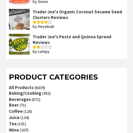
by Snow
Rated
4
out of 5
Trader Joe's Organic Coconut Sesame Seed
Clusters Reviews
by Hezekiah
Rated
4
out of 5
Trader Joe's Pesto and Quinoa Spread
Reviews
by Lumpy
Rated
2
out
of 5
PRODUCT CATEGORIES
All Products
(6439)
Baking/Cooking
(382)
Beverages
(871)
Beer
(71)
Coffee
(128)
Juice
(134)
Tea
(101)
Wine
(207)