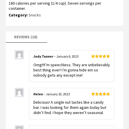
160 calories per serving (1/4 cup). Seven servings per
container.
Category:
Snacks
REVIEWS (18)
Judy Tanner
–
January 6, 2023
Rated
5
out
Omg!!!I’m speechless. They are unbelievably
of 5
best thing ever! I’m gonna hide em so
nobody gets any except me!
Helen
–
January 10, 2023
Rated
5
out
Delicious! A single nut tastes like a candy
of 5
bar. I was looking for them again today but
didn’t find. I hope they weren’t seasonal.