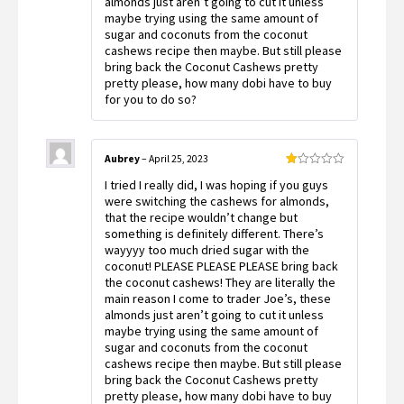
almonds just aren’t going to cut it unless
maybe trying using the same amount of
sugar and coconuts from the coconut
cashews recipe then maybe. But still please
bring back the Coconut Cashews pretty
pretty please, how many dobi have to buy
for you to do so?
Aubrey
–
April 25, 2023
Rated
I tried I really did, I was hoping if you guys
1
out
were switching the cashews for almonds,
of
that the recipe wouldn’t change but
5
something is definitely different. There’s
wayyyy too much dried sugar with the
coconut! PLEASE PLEASE PLEASE bring back
the coconut cashews! They are literally the
main reason I come to trader Joe’s, these
almonds just aren’t going to cut it unless
maybe trying using the same amount of
sugar and coconuts from the coconut
cashews recipe then maybe. But still please
bring back the Coconut Cashews pretty
pretty please, how many dobi have to buy