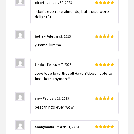
picori
–
January 30, 2023
Rated
5
out
I don’t even like almonds, but these were
of 5
delightful
jodie
–
February 2, 2023
Rated
5
out
yumma. lumma.
of 5
Linda
–
February 7, 2023
Rated
5
out
Love love love these!! Haven’t been able to
of 5
find them anymore!!
mo
–
February 16, 2023
Rated
5
out
best things ever wow
of 5
Anonymous
–
March 31, 2023
Rated
5
out