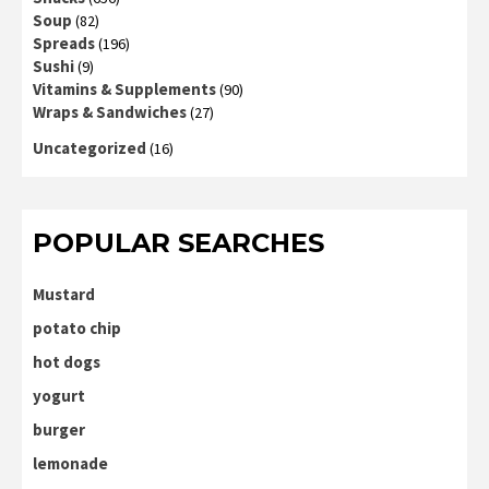
Soup
(82)
Spreads
(196)
Sushi
(9)
Vitamins & Supplements
(90)
Wraps & Sandwiches
(27)
Uncategorized
(16)
POPULAR SEARCHES
Mustard
potato chip
hot dogs
yogurt
burger
lemonade