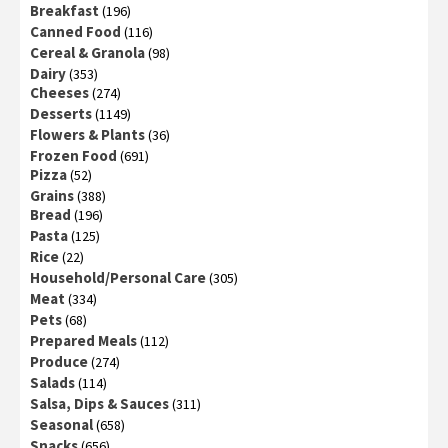
Breakfast
(196)
Canned Food
(116)
Cereal & Granola
(98)
Dairy
(353)
Cheeses
(274)
Desserts
(1149)
Flowers & Plants
(36)
Frozen Food
(691)
Pizza
(52)
Grains
(388)
Bread
(196)
Pasta
(125)
Rice
(22)
Household/Personal Care
(305)
Meat
(334)
Pets
(68)
Prepared Meals
(112)
Produce
(274)
Salads
(114)
Salsa, Dips & Sauces
(311)
Seasonal
(658)
Snacks
(656)