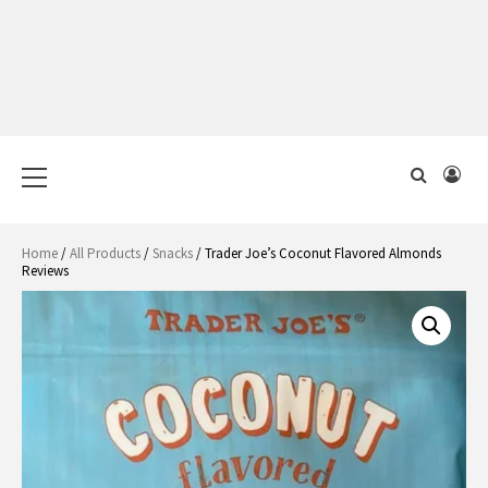
Primary
Menu
Home
/
All Products
/
Snacks
/ Trader Joe’s Coconut Flavored Almonds
Reviews