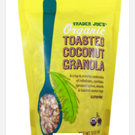
out of 5