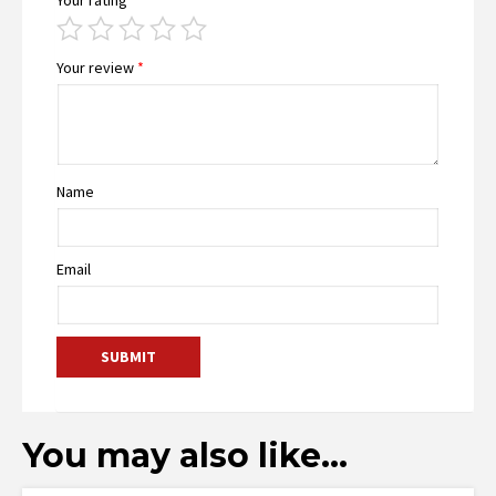
Your review
*
Name
Email
You may also like…