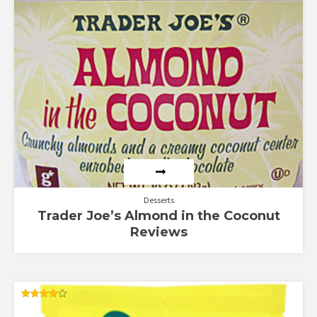
Rated
5.00
out of 5
Desserts
Trader Joe’s Almond in the Coconut
Reviews
Rated
4.14