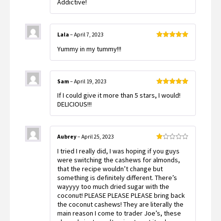
Addictive!
of 5
Lala
–
April 7, 2023
Rated
5
out
Yummy in my tummy!!!
of 5
Sam
–
April 19, 2023
Rated
5
out
If I could give it more than 5 stars, I would!
of 5
DELICIOUS!!!
Aubrey
–
April 25, 2023
Rated
I tried I really did, I was hoping if you guys
1
out
were switching the cashews for almonds,
of
that the recipe wouldn’t change but
5
something is definitely different. There’s
wayyyy too much dried sugar with the
coconut! PLEASE PLEASE PLEASE bring back
the coconut cashews! They are literally the
main reason I come to trader Joe’s, these