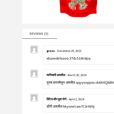
REVIEWS (3)
grens
–
December 29, 2023
xbunedirloooo.37dc51i8rdpq
व्यभिचारी अश्लील
–
March 30, 2024
पुरुष हस्तमैथुन अश्लील qqyyooppxx.vk6tVtQN8H
विंटेज और युवा पोर्न
–
April 2, 2024
डीपी अश्लील hkyonet.we7C3rttHtj