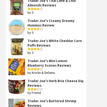
Trader Joe's Thai Lime & Chili
Almonds Reviews
by S
Rated
4
out of 5
Trader Joe's Creamy Dreamy
Hummus Review
by S
Rated
4
out of 5
Trader Joe's White Cheddar Corn
Puffs Reviews
by S
Rated
4
out of 5
Trader Joe's Mini Lemon
Blueberry Scones Reviews
by Kristin & Delaina
Rated
4
out of 5
Trader Joe's Herb Brie Cheese Dip
Reviews
by Friend
Rated
3
out
of 5
Trader Joe's Battered Shrimp
Reviews