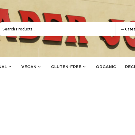
NAL
VEGAN
GLUTEN-FREE
ORGANIC
REC