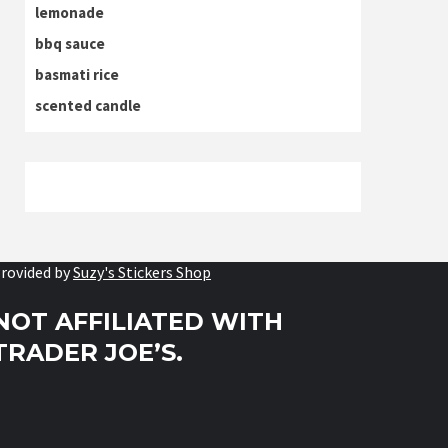
lemonade
bbq sauce
basmati rice
scented candle
rovided by
Suzy's Stickers Shop
NOT AFFILIATED WITH
TRADER JOE’S.