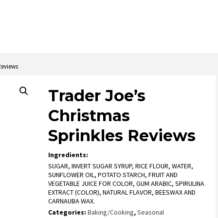
Reviews
Trader Joe’s
Christmas
Sprinkles Reviews
Ingredients:
SUGAR, INVERT SUGAR SYRUP, RICE FLOUR, WATER,
SUNFLOWER OIL, POTATO STARCH, FRUIT AND
VEGETABLE JUICE FOR COLOR, GUM ARABIC, SPIRULINA
EXTRACT (COLOR), NATURAL FLAVOR, BEESWAX AND
CARNAUBA WAX.
Categories:
Baking/Cooking
,
Seasonal