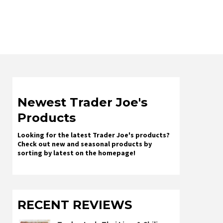
Newest Trader Joe's
Products
Looking for the latest Trader Joe's products?
Check out new and seasonal products by
sorting by latest on the homepage!
RECENT REVIEWS