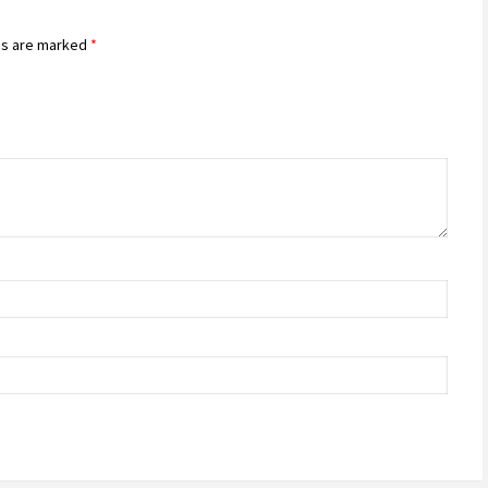
ds are marked
*