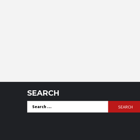
SEARCH
Search
for: