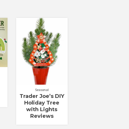
r
Seasonal
Trader Joe’s DIY
Holiday Tree
with Lights
Reviews