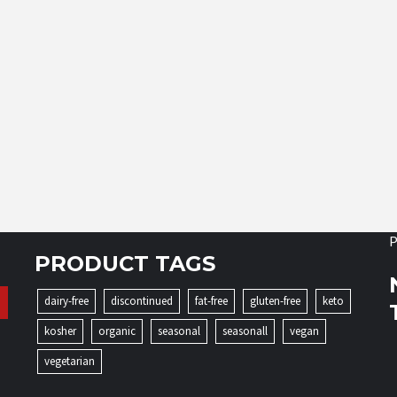
P
PRODUCT TAGS
dairy-free
discontinued
fat-free
gluten-free
keto
kosher
organic
seasonal
seasonall
vegan
vegetarian