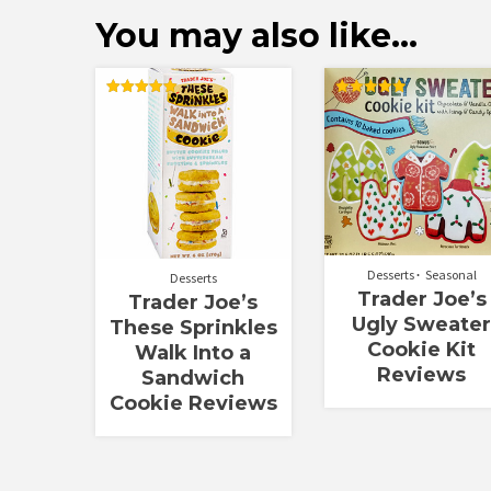
You may also like…
Rated
Rated
5.00
5.00
out of 5
out of 5
Desserts
Seasonal
Desserts
Trader Joe’s
Trader Joe’s
Ugly Sweate
These Sprinkles
Cookie Kit
Walk Into a
Reviews
Sandwich
Cookie Reviews