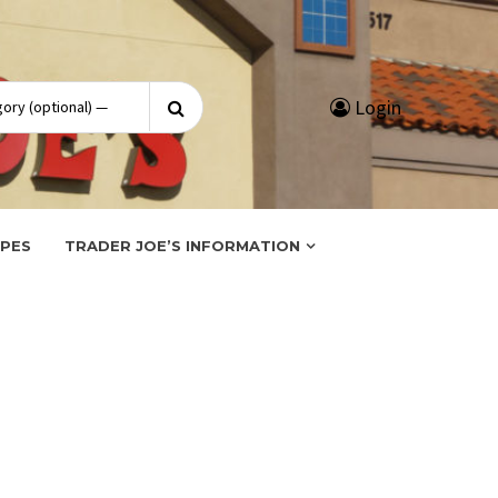
Search
Login
for:
IPES
TRADER JOE’S INFORMATION