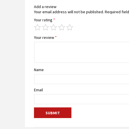
Add a review
Your email address will not be published.
Required fiel
Your rating
*
Your review
*
Name
Email