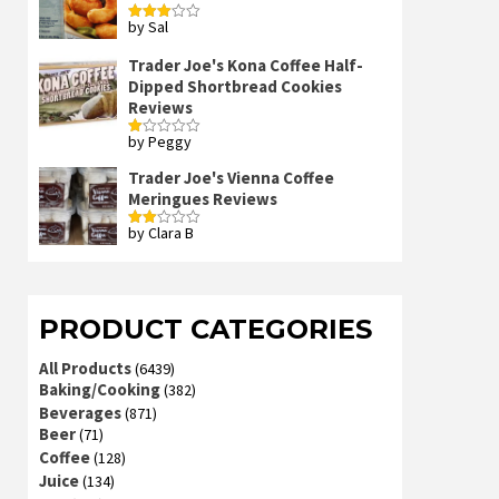
by Sal
Rated
3
out
of 5
Trader Joe's Kona Coffee Half-
Dipped Shortbread Cookies
Reviews
by Peggy
Rated
1
out
Trader Joe's Vienna Coffee
of
Meringues Reviews
5
by Clara B
Rated
2
out
of 5
PRODUCT CATEGORIES
All Products
(6439)
Baking/Cooking
(382)
Beverages
(871)
Beer
(71)
Coffee
(128)
Juice
(134)