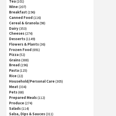
Tea
(101)
Wine
(207)
Breakfast
(196)
Canned Food
(116)
Cereal & Granola
(98)
Dairy
(353)
Cheeses
(274)
Desserts
(1149)
Flowers & Plants
(36)
Frozen Food
(691)
Pizza
(52)
Grains
(388)
Bread
(196)
Pasta
(125)
Rice
(22)
Household/Personal Care
(305)
Meat
(334)
Pets
(68)
Prepared Meals
(112)
Produce
(274)
Salads
(114)
Salsa, Dips & Sauces
(311)