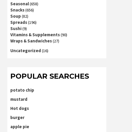
Seasonal
(658)
Snacks
(656)
Soup
(82)
Spreads
(196)
Sushi
(9)
Vitamins & Supplements
(90)
Wraps & Sandwiches
(27)
Uncategorized
(16)
POPULAR SEARCHES
potato chip
mustard
Hot dogs
burger
apple pie