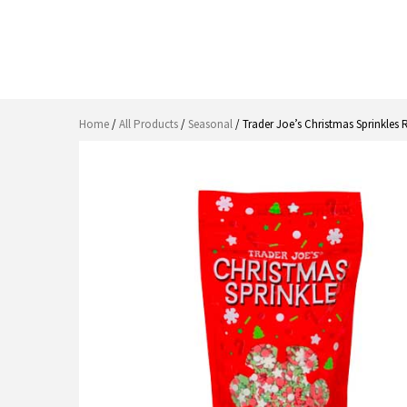
Home
/
All Products
/
Seasonal
/ Trader Joe’s Christmas Sprinkles 