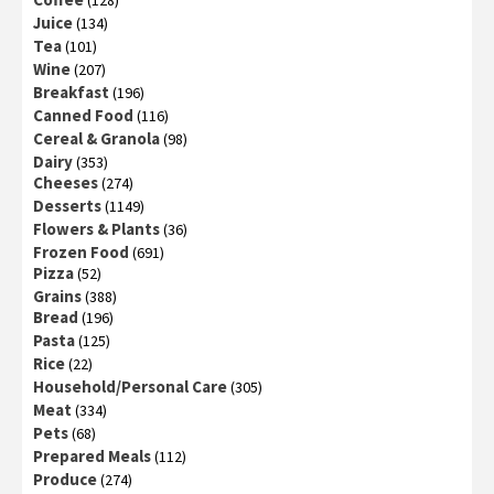
(128)
Juice
(134)
Tea
(101)
Wine
(207)
Breakfast
(196)
Canned Food
(116)
Cereal & Granola
(98)
Dairy
(353)
Cheeses
(274)
Desserts
(1149)
Flowers & Plants
(36)
Frozen Food
(691)
Pizza
(52)
Grains
(388)
Bread
(196)
Pasta
(125)
Rice
(22)
Household/Personal Care
(305)
Meat
(334)
Pets
(68)
Prepared Meals
(112)
Produce
(274)