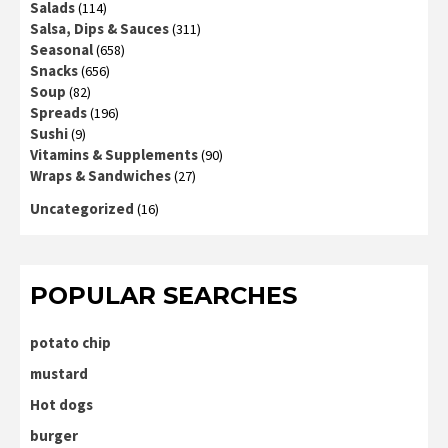
Salads
(114)
Salsa, Dips & Sauces
(311)
Seasonal
(658)
Snacks
(656)
Soup
(82)
Spreads
(196)
Sushi
(9)
Vitamins & Supplements
(90)
Wraps & Sandwiches
(27)
Uncategorized
(16)
POPULAR SEARCHES
potato chip
mustard
Hot dogs
burger