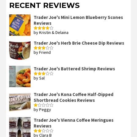
RECENT REVIEWS
Trader Joe's Mini Lemon Blueberry Scones
Reviews
by Kristin & Delaina
Rated
4
out of 5
Trader Joe's Herb Brie Cheese Dip Reviews
by Friend
Rated
3
out
of 5
Trader Joe's Battered Shrimp Reviews
by Sal
Rated
3
out
of 5
Trader Joe's Kona Coffee Half-Dipped
Shortbread Cookies Reviews
by Peggy
Rated
1
out
Trader Joe's Vienna Coffee Meringues
of
Reviews
5
by Clara B
Rated