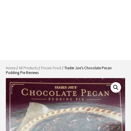
Home
/
All Products
/
Frozen Food
/ Trader Joe’s Chocolate Pecan
Pudding Pie Reviews