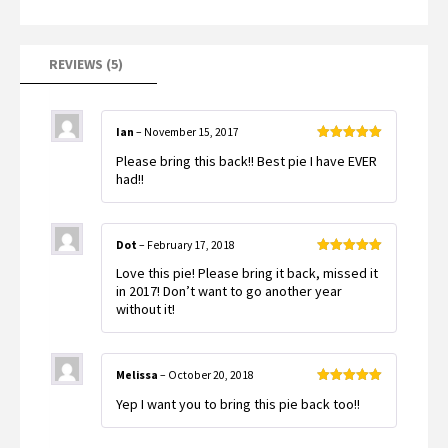
customer
ratings
REVIEWS (5)
Ian
–
November 15, 2017
Rated
5
out
Please bring this back!! Best pie I have EVER
of 5
had!!
Dot
–
February 17, 2018
Rated
5
out
Love this pie! Please bring it back, missed it
of 5
in 2017! Don’t want to go another year
without it!
Melissa
–
October 20, 2018
Rated
5
out
Yep I want you to bring this pie back too!!
of 5