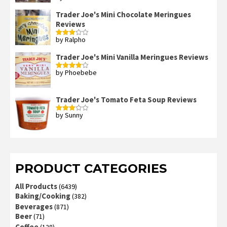
2
out
Trader Joe's Mini Chocolate Meringues
of 5
Reviews
by Ralpho
Rated
3
out
of 5
Trader Joe's Mini Vanilla Meringues Reviews
by Phoebebe
Rated
4
out of 5
Trader Joe's Tomato Feta Soup Reviews
by Sunny
Rated
3
out
of 5
PRODUCT CATEGORIES
All Products
(6439)
Baking/Cooking
(382)
Beverages
(871)
Beer
(71)
Coffee