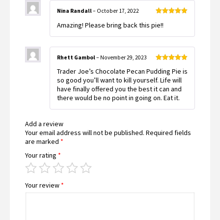
Nina Randall
–
October 17, 2022
Rated
5
out
Amazing! Please bring back this pie!!
of 5
Rhett Gambol
–
November 29, 2023
Rated
5
out
Trader Joe’s Chocolate Pecan Pudding Pie is
of 5
so good you’ll want to kill yourself. Life will
have finally offered you the best it can and
there would be no point in going on. Eat it.
Add a review
Your email address will not be published.
Required fields
are marked
*
Your rating
*
Your review
*