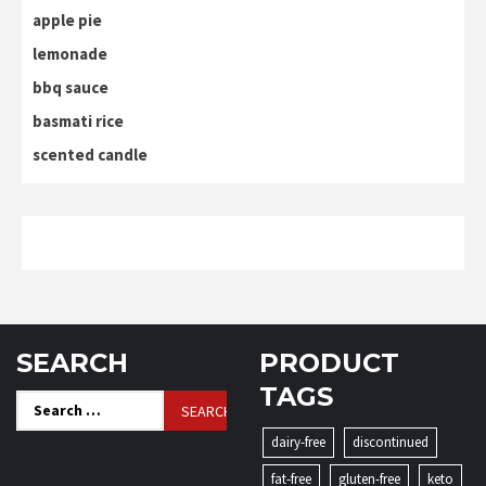
apple pie
lemonade
bbq sauce
basmati rice
scented candle
SEARCH
PRODUCT
TAGS
Search
for:
dairy-free
discontinued
fat-free
gluten-free
keto