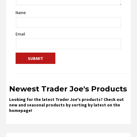
Name
Email
Newest Trader Joe's Products
Looking for the latest Trader Joe's products? Check out
new and seasonal products by sorting by latest on the
homepage!