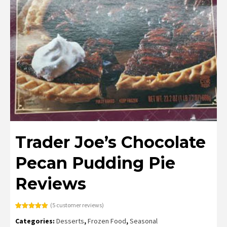
Trader Joe’s Chocolate
Pecan Pudding Pie
Reviews
(
5
customer reviews)
Rated
5
5.00
Categories:
Desserts
,
Frozen Food
,
Seasonal
out of 5
based on