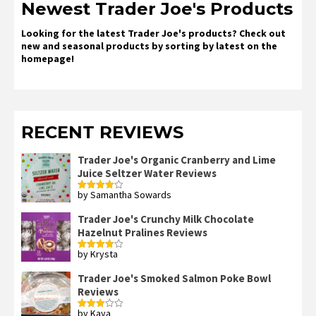
Newest Trader Joe's Products
Looking for the latest Trader Joe's products? Check out
new and seasonal products by sorting by latest on the
homepage!
RECENT REVIEWS
Trader Joe's Organic Cranberry and Lime
Juice Seltzer Water Reviews
by Samantha Sowards
Rated
4
out of 5
Trader Joe's Crunchy Milk Chocolate
Hazelnut Pralines Reviews
by Krysta
Rated
4
out of 5
Trader Joe's Smoked Salmon Poke Bowl
Reviews
by Kaya
Rated