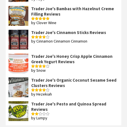
3
out
of 5
Trader Joe's Bambas with Hazelnut Creme
Filling Reviews
by Clover Wine
Rated
5
out
of 5
Trader Joe's Cinnamon Sticks Reviews
by Cinnamon Cinnamon Cinnamon
Rated
4
out of 5
Trader Joe's Honey Crisp Apple Cinnamon
Greek Yogurt Reviews
by Snow
Rated
4
out of 5
Trader Joe's Organic Coconut Sesame Seed
Clusters Reviews
by Hezekiah
Rated
4
out of 5
Trader Joe's Pesto and Quinoa Spread
Reviews
by Lumpy
Rated
2
out