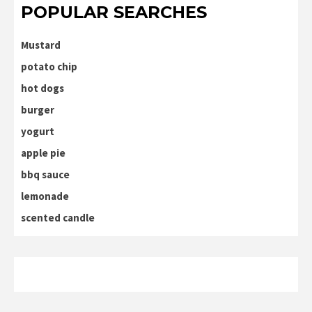
POPULAR SEARCHES
Mustard
potato chip
hot dogs
burger
yogurt
apple pie
bbq sauce
lemonade
scented candle