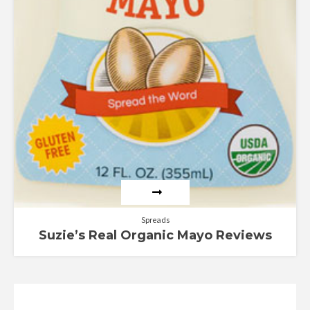
Spreads
Suzie’s Real Organic Mayo Reviews