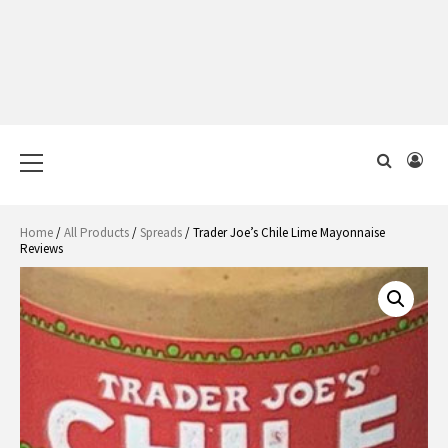
Primary
Menu
Home
/
All Products
/
Spreads
/ Trader Joe’s Chile Lime Mayonnaise
Reviews