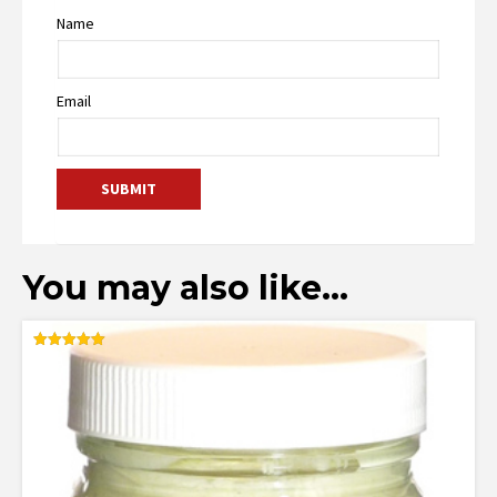
Name
Email
You may also like…
Rated
5.00
out of 5