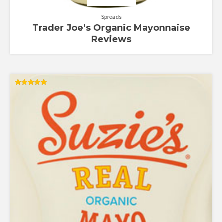
Spreads
Trader Joe’s Organic Mayonnaise
Reviews
Rated
5.00
out of 5