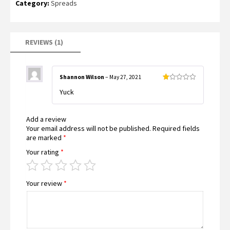
Category:
Spreads
1.00
out
of
5
based
on
customer
REVIEWS (1)
rating
Shannon Wilson
–
May 27, 2021
Rated
Yuck
1
out
of
5
Add a review
Your email address will not be published.
Required fields
are marked
*
Your rating
*
Your review
*