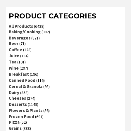
of 5
PRODUCT CATEGORIES
All Products
(6439)
Baking/Cooking
(382)
Beverages
(871)
Beer
(71)
Coffee
(128)
Juice
(134)
Tea
(101)
Wine
(207)
Breakfast
(196)
Canned Food
(116)
Cereal & Granola
(98)
Dairy
(353)
Cheeses
(274)
Desserts
(1149)
Flowers & Plants
(36)
Frozen Food
(691)
Pizza
(52)
Grains
(388)