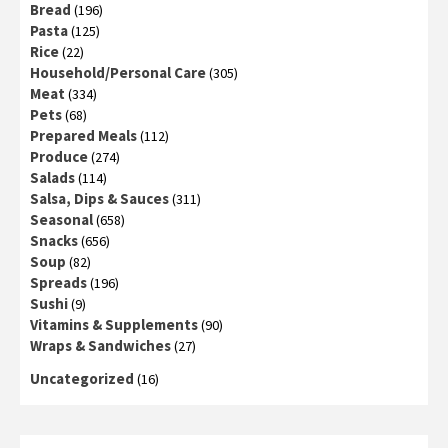
Bread
(196)
Pasta
(125)
Rice
(22)
Household/Personal Care
(305)
Meat
(334)
Pets
(68)
Prepared Meals
(112)
Produce
(274)
Salads
(114)
Salsa, Dips & Sauces
(311)
Seasonal
(658)
Snacks
(656)
Soup
(82)
Spreads
(196)
Sushi
(9)
Vitamins & Supplements
(90)
Wraps & Sandwiches
(27)
Uncategorized
(16)