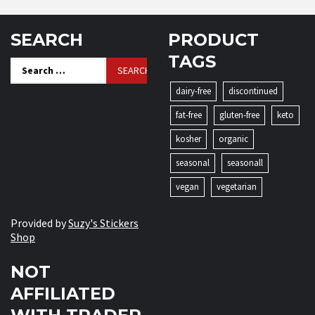
SEARCH
PRODUCT
TAGS
Search
for:
dairy-free
discontinued
fat-free
gluten-free
keto
kosher
organic
seasonal
seasonall
vegan
vegetarian
Provided by
Suzy's Stickers
Shop
NOT
AFFILIATED