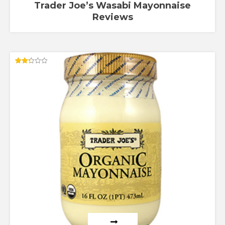
Trader Joe’s Wasabi Mayonnaise
Reviews
Rated
2.33
out
of 5