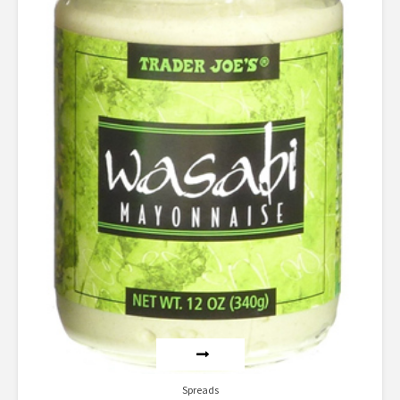
Spreads