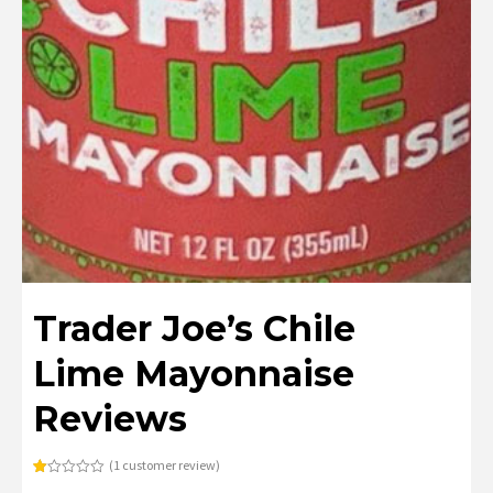
Trader Joe’s Chile
Lime Mayonnaise
Reviews
(
1
customer review)
Rated
1