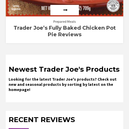
Prepared Meals
Trader Joe’s Fully Baked Chicken Pot
Pie Reviews
Newest Trader Joe's Products
Looking for the latest Trader Joe's products? Check out
new and seasonal products by sorting by latest on the
homepage!
RECENT REVIEWS