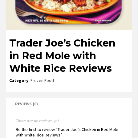
Trader Joe’s Chicken
in Red Mole with
White Rice Reviews
Category:
Frozen Food
REVIEWS (0)
There are no reviews yet.
Be the first to review “Trader Joe’s Chicken in Red Mole
with White Rice Reviews”