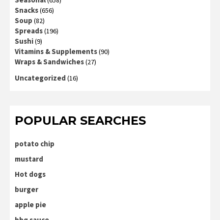
Snacks
(656)
Soup
(82)
Spreads
(196)
Sushi
(9)
Vitamins & Supplements
(90)
Wraps & Sandwiches
(27)
Uncategorized
(16)
POPULAR SEARCHES
potato chip
mustard
Hot dogs
burger
apple pie
bbq sauce