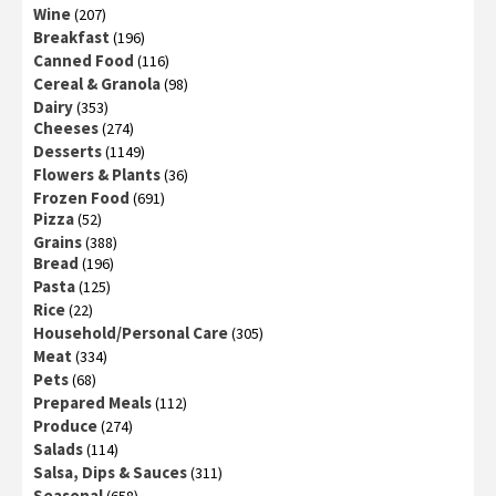
Wine
(207)
Breakfast
(196)
Canned Food
(116)
Cereal & Granola
(98)
Dairy
(353)
Cheeses
(274)
Desserts
(1149)
Flowers & Plants
(36)
Frozen Food
(691)
Pizza
(52)
Grains
(388)
Bread
(196)
Pasta
(125)
Rice
(22)
Household/Personal Care
(305)
Meat
(334)
Pets
(68)
Prepared Meals
(112)
Produce
(274)
Salads
(114)
Salsa, Dips & Sauces
(311)
Seasonal
(658)