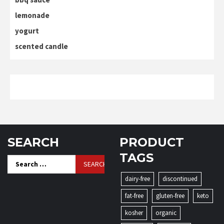
lemonade
yogurt
scented candle
SEARCH
PRODUCT
TAGS
Search
for:
dairy-free
discontinued
fat-free
gluten-free
keto
kosher
organic