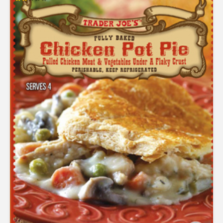
Rated
2.02
out
of 5