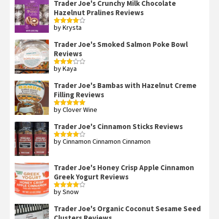
Trader Joe's Crunchy Milk Chocolate
Hazelnut Pralines Reviews
by Krysta
Rated
4
out of 5
Trader Joe's Smoked Salmon Poke Bowl
Reviews
by Kaya
Rated
3
out
of 5
Trader Joe's Bambas with Hazelnut Creme
Filling Reviews
by Clover Wine
Rated
5
out
of 5
Trader Joe's Cinnamon Sticks Reviews
by Cinnamon Cinnamon Cinnamon
Rated
4
out of 5
Trader Joe's Honey Crisp Apple Cinnamon
Greek Yogurt Reviews
by Snow
Rated
4
out of 5
Trader Joe's Organic Coconut Sesame Seed
Clusters Reviews