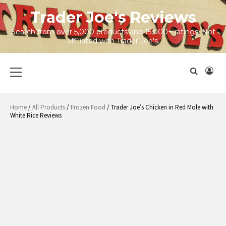
Skip
Trader Joe's Reviews
to
content
Search from over 5,000 products and 15,000+ ratings! Not
affiliated with Trader Joe's.
Primary
Menu
Home
/
All Products
/
Frozen Food
/ Trader Joe’s Chicken in Red Mole with
White Rice Reviews