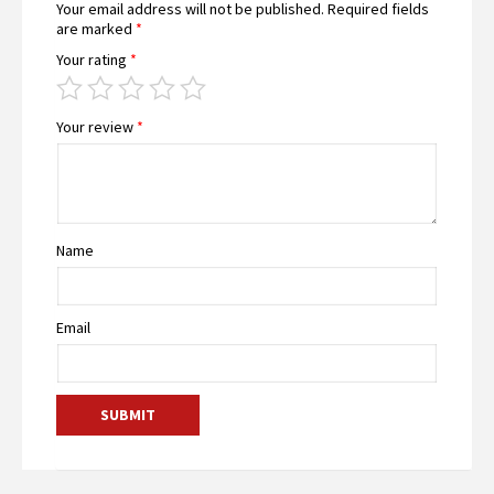
Your email address will not be published.
Required fields
are marked
*
Your rating
*
Your review
*
Name
Email