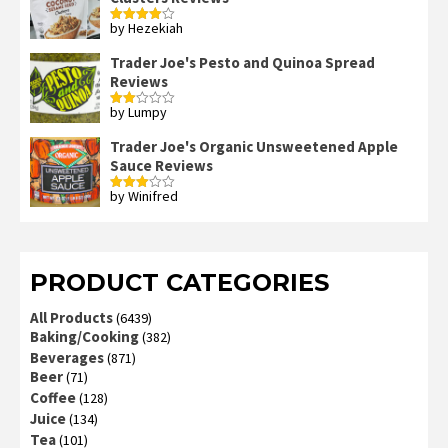
by Hezekiah
Rated
4
out of 5
Trader Joe's Pesto and Quinoa Spread
Reviews
by Lumpy
Rated
2
out
Trader Joe's Organic Unsweetened Apple
of 5
Sauce Reviews
by Winifred
Rated
3
out
of 5
PRODUCT CATEGORIES
All Products
(6439)
Baking/Cooking
(382)
Beverages
(871)
Beer
(71)
Coffee
(128)
Juice
(134)
Tea
(101)