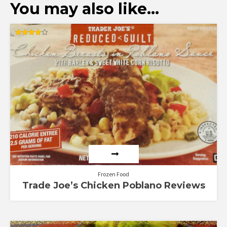
You may also like…
Rated
4.00
out of 5
Frozen Food
Trade Joe’s Chicken Poblano Reviews