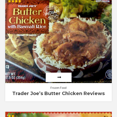
Rated
4.00
out of 5
Frozen Food
Trader Joe’s Butter Chicken Reviews