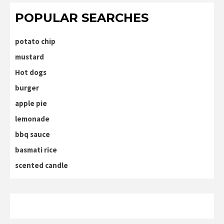
POPULAR SEARCHES
potato chip
mustard
Hot dogs
burger
apple pie
lemonade
bbq sauce
basmati rice
scented candle