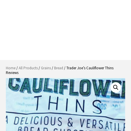
Home
/
All Products
/
Grains
/
Bread
/ Trader Joe’s Cauliflower Thins
Reviews