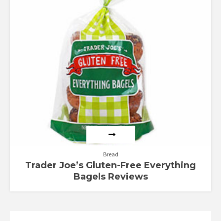
Bread
Trader Joe’s Gluten-Free Everything
Bagels Reviews