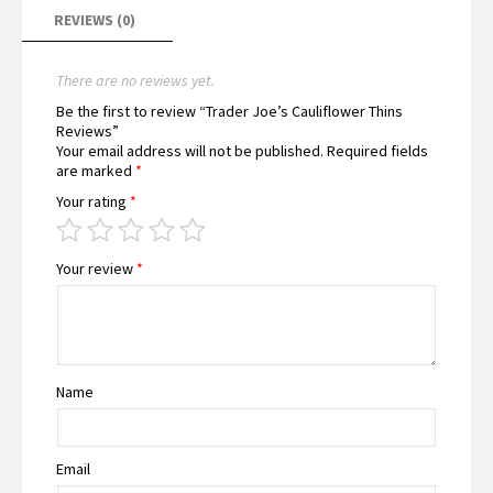
REVIEWS (0)
There are no reviews yet.
Be the first to review “Trader Joe’s Cauliflower Thins
Reviews”
Your email address will not be published.
Required fields
are marked
*
Your rating
*
Your review
*
Name
Email