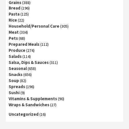
Grains
(388)
Bread
(196)
Pasta
(125)
Rice
(22)
Household/Personal Care
(305)
Meat
(334)
Pets
(68)
Prepared Meals
(112)
Produce
(274)
Salads
(114)
Salsa, Dips & Sauces
(311)
Seasonal
(658)
Snacks
(656)
Soup
(82)
Spreads
(196)
Sushi
(9)
Vitamins & Supplements
(90)
Wraps & Sandwiches
(27)
Uncategorized
(16)