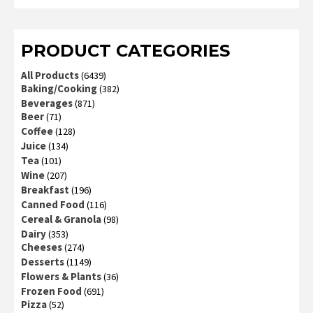
2
out
of 5
PRODUCT CATEGORIES
All Products
(6439)
Baking/Cooking
(382)
Beverages
(871)
Beer
(71)
Coffee
(128)
Juice
(134)
Tea
(101)
Wine
(207)
Breakfast
(196)
Canned Food
(116)
Cereal & Granola
(98)
Dairy
(353)
Cheeses
(274)
Desserts
(1149)
Flowers & Plants
(36)
Frozen Food
(691)
Pizza
(52)