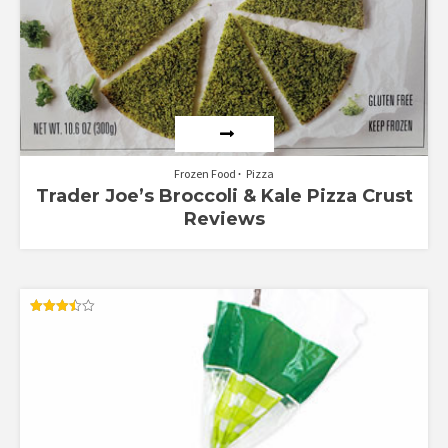
Frozen Food
Pizza
Trader Joe’s Broccoli & Kale Pizza Crust
Reviews
Rated
3.50
out of 5