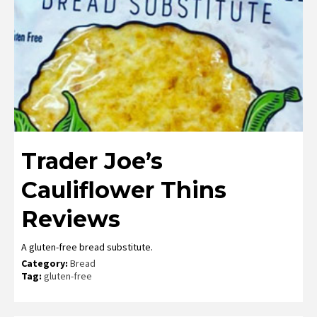
Trader Joe’s
Cauliflower Thins
Reviews
A gluten-free bread substitute.
Category:
Bread
Tag:
gluten-free