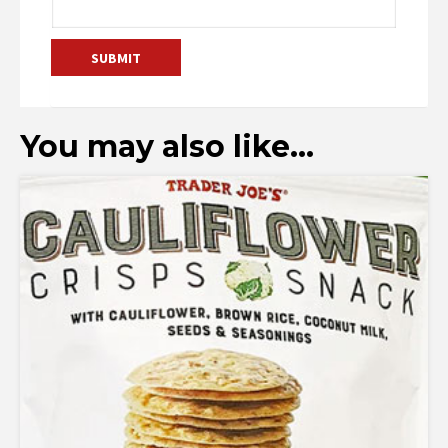
You may also like…