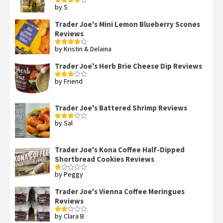
by S
Rated
4
out of 5
Trader Joe's Mini Lemon Blueberry Scones
Reviews
by Kristin & Delaina
Rated
4
out of 5
Trader Joe's Herb Brie Cheese Dip Reviews
by Friend
Rated
3
out
of 5
Trader Joe's Battered Shrimp Reviews
by Sal
Rated
3
out
of 5
Trader Joe's Kona Coffee Half-Dipped
Shortbread Cookies Reviews
by Peggy
Rated
1
out
Trader Joe's Vienna Coffee Meringues
of
Reviews
5
by Clara B
Rated