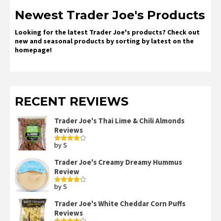
Newest Trader Joe's Products
Looking for the latest Trader Joe's products? Check out
new and seasonal products by sorting by latest on the
homepage!
RECENT REVIEWS
Trader Joe's Thai Lime & Chili Almonds
Reviews
by S
Rated
4
out of 5
Trader Joe's Creamy Dreamy Hummus
Review
by S
Rated
4
out of 5
Trader Joe's White Cheddar Corn Puffs
Reviews