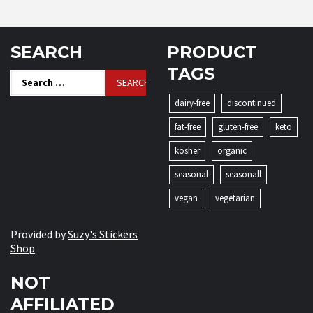
SEARCH
PRODUCT
TAGS
Search
for:
dairy-free
discontinued
fat-free
gluten-free
keto
kosher
organic
seasonal
seasonall
vegan
vegetarian
Provided by
Suzy's Stickers
Shop
NOT
AFFILIATED