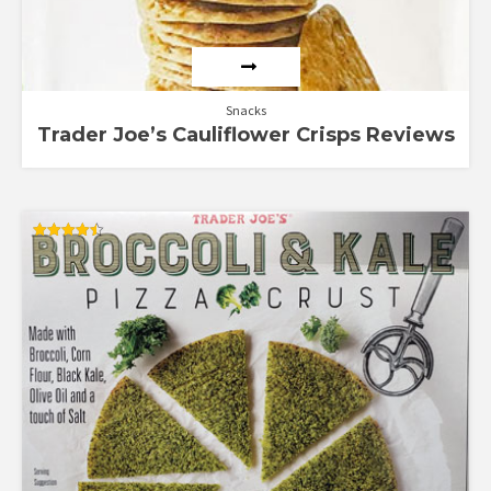
Snacks
Trader Joe’s Cauliflower Crisps Reviews
Rated
4.50
out of 5