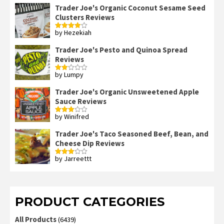
Trader Joe's Organic Coconut Sesame Seed
Clusters Reviews
by Hezekiah
Rated
4
out of 5
Trader Joe's Pesto and Quinoa Spread
Reviews
by Lumpy
Rated
2
out
Trader Joe's Organic Unsweetened Apple
of 5
Sauce Reviews
by Winifred
Rated
3
out
of 5
Trader Joe's Taco Seasoned Beef, Bean, and
Cheese Dip Reviews
by Jarreettt
Rated
3
out
of 5
PRODUCT CATEGORIES
All Products
(6439)