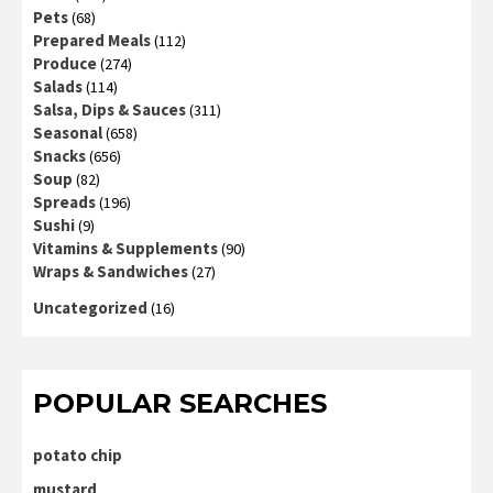
Pets
(68)
Prepared Meals
(112)
Produce
(274)
Salads
(114)
Salsa, Dips & Sauces
(311)
Seasonal
(658)
Snacks
(656)
Soup
(82)
Spreads
(196)
Sushi
(9)
Vitamins & Supplements
(90)
Wraps & Sandwiches
(27)
Uncategorized
(16)
POPULAR SEARCHES
potato chip
mustard