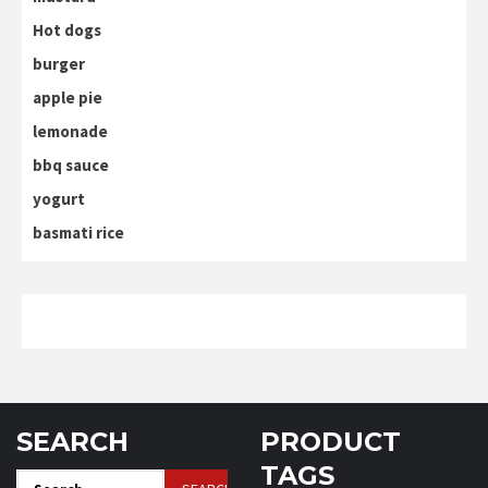
Hot dogs
burger
apple pie
lemonade
bbq sauce
yogurt
basmati rice
SEARCH
PRODUCT
TAGS
Search