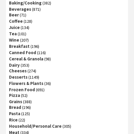
Baking/Cooking
(382)
Beverages
(871)
Beer
(71)
Coffee
(128)
Juice
(134)
Tea
(101)
Wine
(207)
Breakfast
(196)
Canned Food
(116)
Cereal & Granola
(98)
Dairy
(353)
Cheeses
(274)
Desserts
(1149)
Flowers & Plants
(36)
Frozen Food
(691)
Pizza
(52)
Grains
(388)
Bread
(196)
Pasta
(125)
Rice
(22)
Household/Personal Care
(305)
Meat
(334)