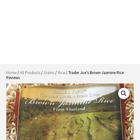
Home
/
All Products
/
Grains
/
Rice
/ Trader Joe’s Brown Jasmine Rice
Reviews