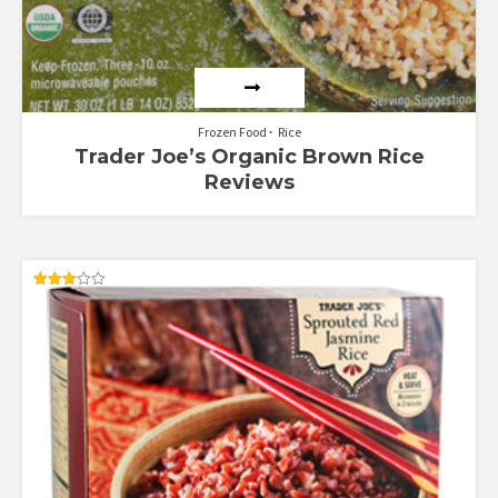
Frozen Food
Rice
Trader Joe’s Organic Brown Rice
Reviews
Rated
3.00
out of
5