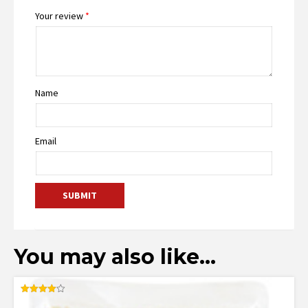
Your review
*
Name
Email
You may also like…
Rated