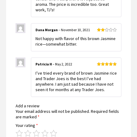
aroma. The price is incredible too. Great
work, TJ’s!
Dana Morgan
–
November 10, 2021
Rated
Not happy with flavor of this brown Jasmine
2
out
rice—somewhat bitter.
of 5
Patricia H
–
May 2, 2022
Rated
5
out
I’ve tried every brand of brown Jasmine rice
of 5
and Trader Joes is the best I’ve had
anywhere. I am just sad because I have not
seen it for months at any Trader Joes.
Add a review
Your email address will not be published.
Required fields
are marked
*
Your rating
*