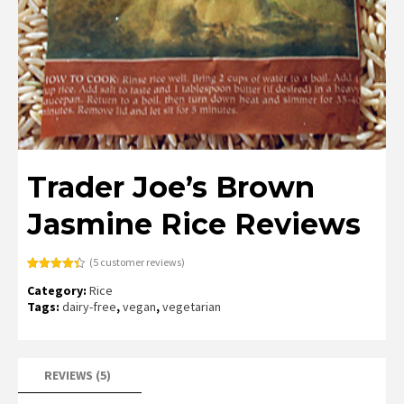
Trader Joe’s Brown
Jasmine Rice Reviews
(
5
customer reviews)
Rated
5
4.40
Category:
Rice
out of 5
based on
Tags:
dairy-free
,
vegan
,
vegetarian
customer
ratings
REVIEWS (5)