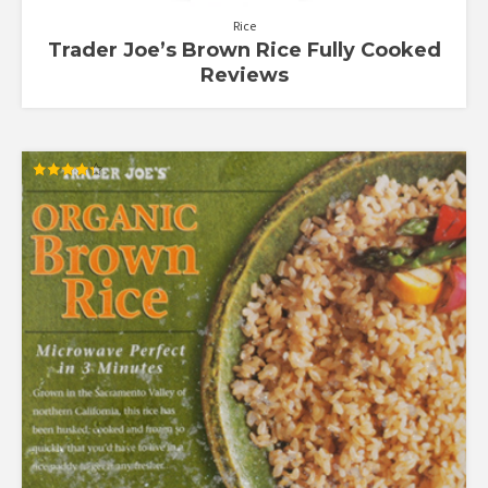
Rice
Trader Joe’s Brown Rice Fully Cooked
Reviews
Rated
4.30
out of 5