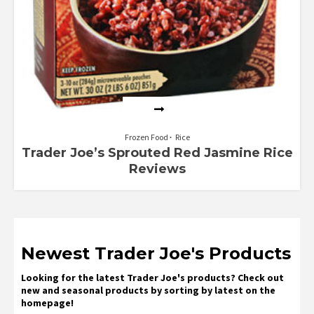
Frozen Food
Rice
Trader Joe’s Sprouted Red Jasmine Rice
Reviews
Newest Trader Joe's Products
Looking for the latest Trader Joe's products? Check out
new and seasonal products by sorting by latest on the
homepage!