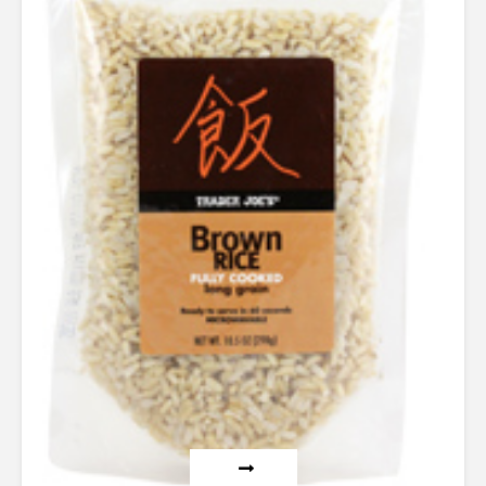
4.00
out of 5