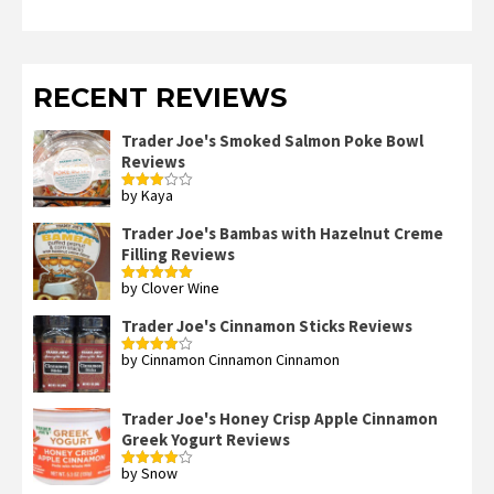
RECENT REVIEWS
Trader Joe's Smoked Salmon Poke Bowl
Reviews
by Kaya
Rated
3
out
of 5
Trader Joe's Bambas with Hazelnut Creme
Filling Reviews
by Clover Wine
Rated
5
out
of 5
Trader Joe's Cinnamon Sticks Reviews
by Cinnamon Cinnamon Cinnamon
Rated
4
out of 5
Trader Joe's Honey Crisp Apple Cinnamon
Greek Yogurt Reviews
by Snow
Rated
4
out of 5