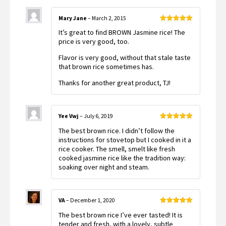
Mary Jane
–
March 2, 2015
Rated
5
out
It’s great to find BROWN Jasmine rice! The
of 5
price is very good, too.
Flavor is very good, without that stale taste
that brown rice sometimes has.
Thanks for another great product, TJ!
Yee Vwj
–
July 6, 2019
Rated
5
out
The best brown rice. I didn’t follow the
of 5
instructions for stovetop but I cooked in it a
rice cooker. The smell, smelt like fresh
cooked jasmine rice like the tradition way:
soaking over night and steam.
VA
–
December 1, 2020
Rated
5
out
The best brown rice I’ve ever tasted! It is
of 5
tender and fresh, with a lovely, subtle