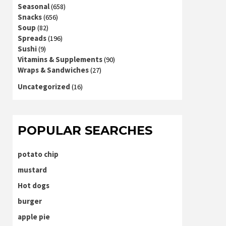
Seasonal
(658)
Snacks
(656)
Soup
(82)
Spreads
(196)
Sushi
(9)
Vitamins & Supplements
(90)
Wraps & Sandwiches
(27)
Uncategorized
(16)
POPULAR SEARCHES
potato chip
mustard
Hot dogs
burger
apple pie