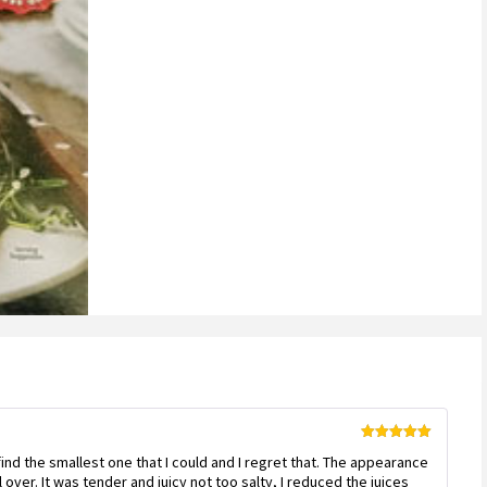
customer
ratings
Rated
5
out
d find the smallest one that I could and I regret that. The appearance
of 5
ll over. It was tender and juicy not too salty, I reduced the juices