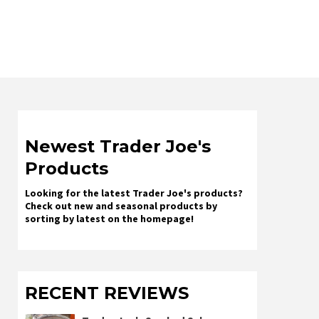
Newest Trader Joe's
Products
Looking for the latest Trader Joe's products?
Check out new and seasonal products by
sorting by latest on the homepage!
RECENT REVIEWS