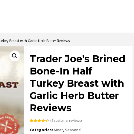
urkey Breast with Garlic Herb Butter Reviews
Trader Joe’s Brined
Bone-In Half
Turkey Breast with
Garlic Herb Butter
Reviews
(
6
customer reviews)
Rated
6
4.50
Categories:
Meat
,
Seasonal
out of 5
based on