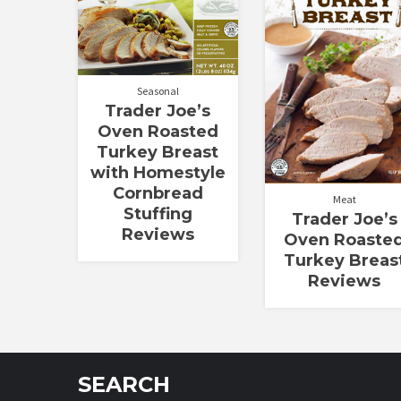
out of
out of 5
5
Seasonal
Trader Joe’s
Oven Roasted
Turkey Breast
with Homestyle
Cornbread
Meat
Stuffing
Trader Joe’s
Reviews
Oven Roaste
Turkey Breas
Reviews
SEARCH