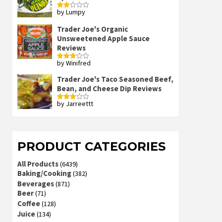
by Lumpy
Rated
2
out
Trader Joe's Organic
of 5
Unsweetened Apple Sauce
Reviews
by Winifred
Rated
3
out
of 5
Trader Joe's Taco Seasoned Beef,
Bean, and Cheese Dip Reviews
by Jarreettt
Rated
3
out
of 5
PRODUCT CATEGORIES
All Products
(6439)
Baking/Cooking
(382)
Beverages
(871)
Beer
(71)
Coffee
(128)
Juice
(134)