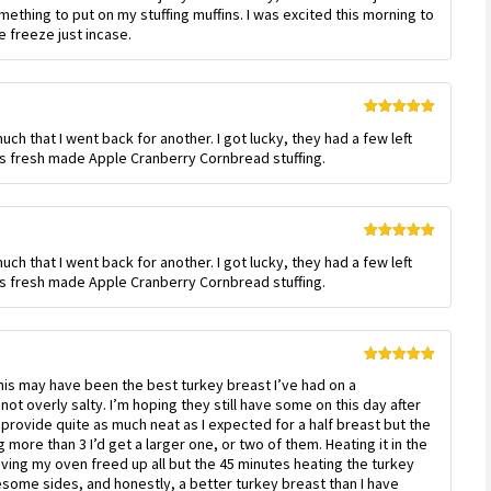
mething to put on my stuffing muffins. I was excited this morning to
he freeze just incase.
Rated
5
out
ch that I went back for another. I got lucky, they had a few left
of 5
J’s fresh made Apple Cranberry Cornbread stuffing.
Rated
5
out
ch that I went back for another. I got lucky, they had a few left
of 5
J’s fresh made Apple Cranberry Cornbread stuffing.
Rated
5
out
 this may have been the best turkey breast I’ve had on a
of 5
not overly salty. I’m hoping they still have some on this day after
’t provide quite as much neat as I expected for a half breast but the
g more than 3 I’d get a larger one, or two of them. Heating it in the
ing my oven freed up all but the 45 minutes heating the turkey
ome sides, and honestly, a better turkey breast than I have