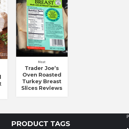
out of 5
Meat
Trader Joe’s
Oven Roasted
d
Turkey Breast
t
Slices Reviews
P
PRODUCT TAGS