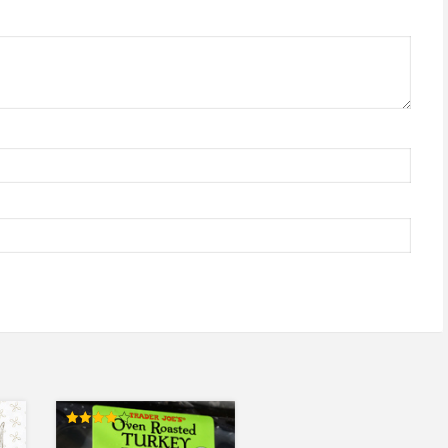
Rated
4.00