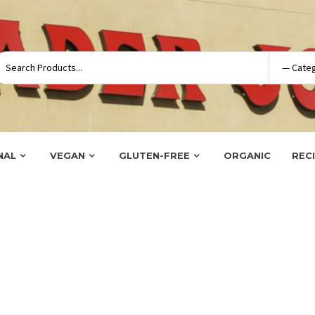
NAL
VEGAN
GLUTEN-FREE
ORGANIC
REC