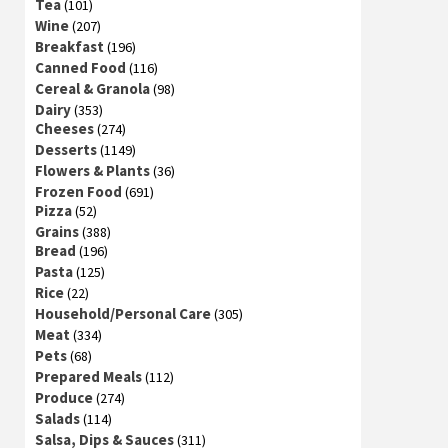
Tea
(101)
Wine
(207)
Breakfast
(196)
Canned Food
(116)
Cereal & Granola
(98)
Dairy
(353)
Cheeses
(274)
Desserts
(1149)
Flowers & Plants
(36)
Frozen Food
(691)
Pizza
(52)
Grains
(388)
Bread
(196)
Pasta
(125)
Rice
(22)
Household/Personal Care
(305)
Meat
(334)
Pets
(68)
Prepared Meals
(112)
Produce
(274)
Salads
(114)
Salsa, Dips & Sauces
(311)