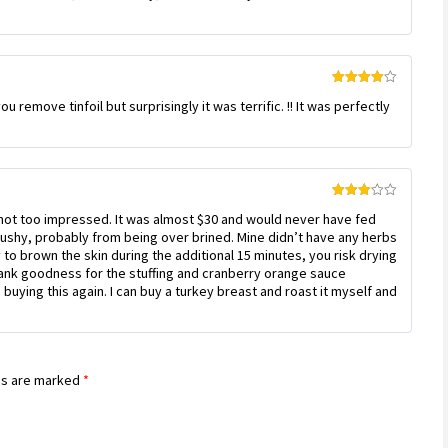
Rated
4
you remove tinfoil but surprisingly it was terrific. !! It was perfectly
out of 5
Rated
s not too impressed. It was almost $30 and would never have fed
3
out
of 5
e mushy, probably from being over brined. Mine didn’t have any herbs
ry to brown the skin during the additional 15 minutes, you risk drying
Thank goodness for the stuffing and cranberry orange sauce
buying this again. I can buy a turkey breast and roast it myself and
ds are marked
*