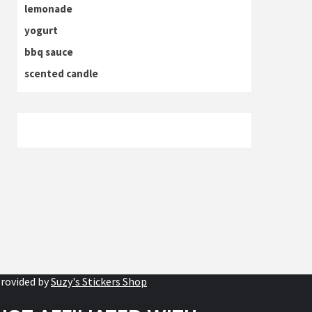
lemonade
yogurt
bbq sauce
scented candle
rovided by
Suzy's Stickers Shop