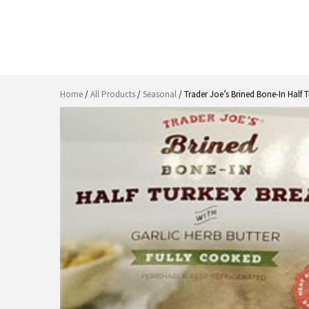
Home
/
All Products
/
Seasonal
/ Trader Joe’s Brined Bone-In Half T