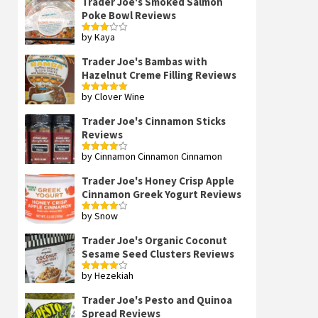
Trader Joe's Smoked Salmon
Poke Bowl Reviews
by Kaya
Rated
3
out
of 5
Trader Joe's Bambas with
Hazelnut Creme Filling Reviews
by Clover Wine
Rated
5
out
of 5
Trader Joe's Cinnamon Sticks
Reviews
by Cinnamon Cinnamon Cinnamon
Rated
4
out of 5
Trader Joe's Honey Crisp Apple
Cinnamon Greek Yogurt Reviews
by Snow
Rated
4
out of 5
Trader Joe's Organic Coconut
Sesame Seed Clusters Reviews
by Hezekiah
Rated
4
out of 5
Trader Joe's Pesto and Quinoa
Spread Reviews