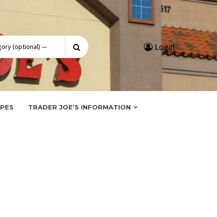
Search
Login
for:
IPES
TRADER JOE’S INFORMATION