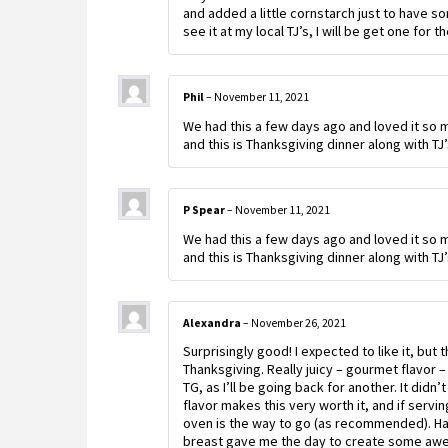
and added a little cornstarch just to have so
see it at my local TJ’s, I will be get one for t
Phil
–
November 11, 2021
We had this a few days ago and loved it so mu
and this is Thanksgiving dinner along with T
P Spear
–
November 11, 2021
We had this a few days ago and loved it so mu
and this is Thanksgiving dinner along with T
Alexandra
–
November 26, 2021
Surprisingly good! I expected to like it, but
Thanksgiving. Really juicy – gourmet flavor – 
TG, as I’ll be going back for another. It didn
flavor makes this very worth it, and if servin
oven is the way to go (as recommended). Hav
breast gave me the day to create some awes