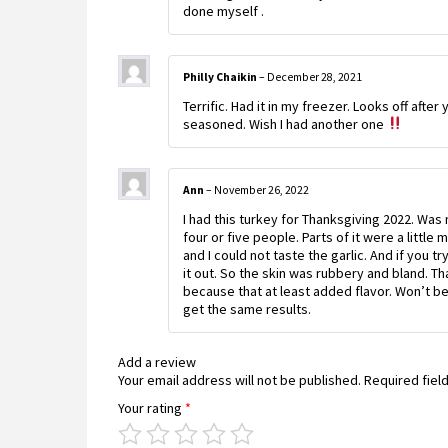
done myself .
Philly Chaikin
–
December 28, 2021
Terrific. Had it in my freezer. Looks off after 
seasoned. Wish I had another one
Ann
–
November 26, 2022
I had this turkey for Thanksgiving 2022. Wa
four or five people. Parts of it were a littl
and I could not taste the garlic. And if you t
it out. So the skin was rubbery and bland. 
because that at least added flavor. Won’t be 
get the same results.
Add a review
Your email address will not be published.
Required fiel
Your rating
*