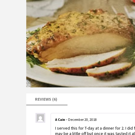
REVIEWS (6)
A Cain
–
December 20, 2018
I served this for T-day at a dinner for 2. I di
may be a little off but once it was tasted it a