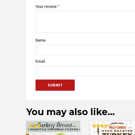
Your review
*
Name
Email
You may also like…
Rated
Rated
3.00
4.00