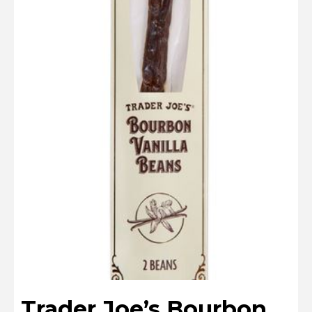
Trader Joe’s Bourbon