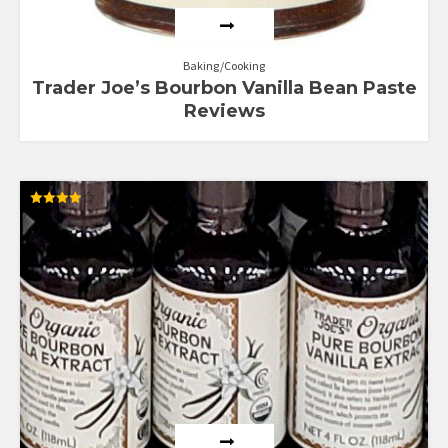
Baking/Cooking
Trader Joe’s Bourbon Vanilla Bean Paste
Reviews
Rated
4.00
out of 5