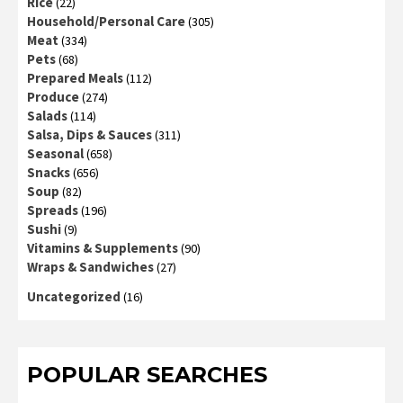
Rice
(22)
Household/Personal Care
(305)
Meat
(334)
Pets
(68)
Prepared Meals
(112)
Produce
(274)
Salads
(114)
Salsa, Dips & Sauces
(311)
Seasonal
(658)
Snacks
(656)
Soup
(82)
Spreads
(196)
Sushi
(9)
Vitamins & Supplements
(90)
Wraps & Sandwiches
(27)
Uncategorized
(16)
POPULAR SEARCHES