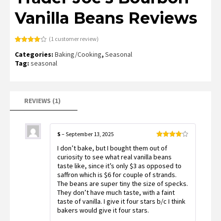
Vanilla Beans Reviews
(
1
customer review)
Rated
1
Categories:
Baking/Cooking
,
Seasonal
4.00
out
of 5
Tag:
seasonal
based
on
customer
rating
REVIEWS (1)
S
–
September 13, 2025
Rated
4
I don’t bake, but I bought them out of
out of 5
curiosity to see what real vanilla beans
taste like, since it’s only $3 as opposed to
saffron which is $6 for couple of strands.
The beans are super tiny the size of specks.
They don’t have much taste, with a faint
taste of vanilla. I give it four stars b/c I think
bakers would give it four stars.