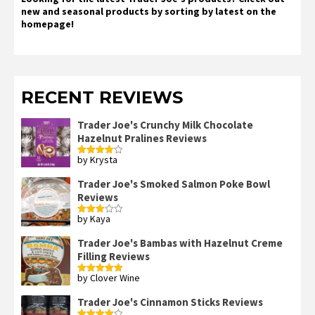
new and seasonal products by sorting by latest on the
homepage!
RECENT REVIEWS
Trader Joe's Crunchy Milk Chocolate
Hazelnut Pralines Reviews
by Krysta
Rated
4
out of 5
Trader Joe's Smoked Salmon Poke Bowl
Reviews
by Kaya
Rated
3
out
of 5
Trader Joe's Bambas with Hazelnut Creme
Filling Reviews
by Clover Wine
Rated
5
out
of 5
Trader Joe's Cinnamon Sticks Reviews