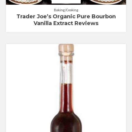
Baking/Cooking
Trader Joe’s Organic Pure Bourbon
Vanilla Extract Reviews