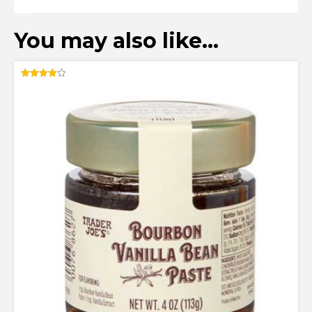
You may also like…
Rated
4.00
out of 5