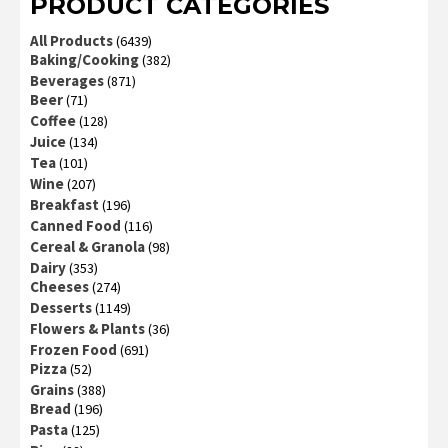
PRODUCT CATEGORIES
All Products
(6439)
Baking/Cooking
(382)
Beverages
(871)
Beer
(71)
Coffee
(128)
Juice
(134)
Tea
(101)
Wine
(207)
Breakfast
(196)
Canned Food
(116)
Cereal & Granola
(98)
Dairy
(353)
Cheeses
(274)
Desserts
(1149)
Flowers & Plants
(36)
Frozen Food
(691)
Pizza
(52)
Grains
(388)
Bread
(196)
Pasta
(125)