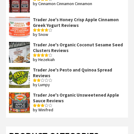
by Cinnamon Cinnamon Cinnamon
Rated
4
out of 5
Trader Joe's Honey Crisp Apple Cinnamon
Greek Yogurt Reviews
by Snow
Rated
4
out of 5
Trader Joe's Organic Coconut Sesame Seed
Clusters Reviews
by Hezekiah
Rated
4
out of 5
Trader Joe's Pesto and Quinoa Spread
Reviews
by Lumpy
Rated
2
out
Trader Joe's Organic Unsweetened Apple
of 5
Sauce Reviews
by Winifred
Rated
3
out
of 5