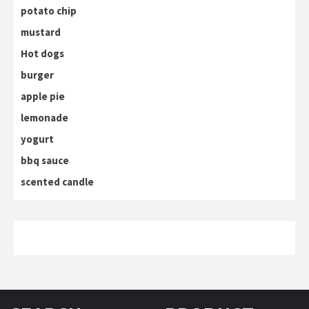
potato chip
mustard
Hot dogs
burger
apple pie
lemonade
yogurt
bbq sauce
scented candle