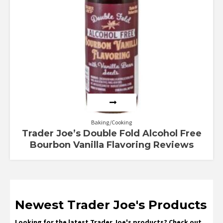
Baking/Cooking
Trader Joe’s Double Fold Alcohol Free
Bourbon Vanilla Flavoring Reviews
Newest Trader Joe's Products
Looking for the latest Trader Joe's products? Check out