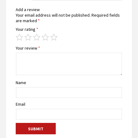
Add a review
Your email address will not be published.
Required fields
are marked
*
Your rating
*
Your review
*
Name
Email