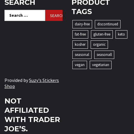
SEARCH
PRODUCT
TAGS
Search
for:
dairy-free
discontinued
fat-free
gluten-free
keto
kosher
organic
seasonal
seasonall
vegan
vegetarian
Provided by
Suzy's Stickers
Shop
NOT
AFFILIATED
WITH TRADER
JOE’S.