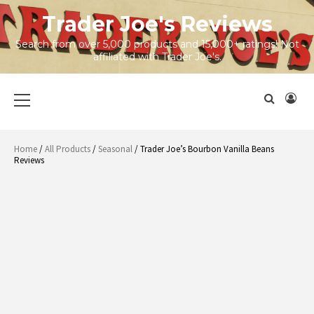
Skip
Trader Joe's Reviews
to
content
Search from over 5,000 products and 15,000+ ratings! Not
affiliated with Trader Joe's.
Primary
Menu
Home
/
All Products
/
Seasonal
/ Trader Joe’s Bourbon Vanilla Beans
Reviews