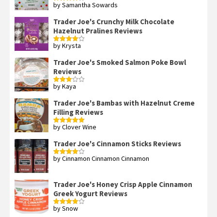
by Samantha Sowards
Rated
4
out of 5
Trader Joe's Crunchy Milk Chocolate
Hazelnut Pralines Reviews
by Krysta
Rated
4
out of 5
Trader Joe's Smoked Salmon Poke Bowl
Reviews
by Kaya
Rated
3
out
of 5
Trader Joe's Bambas with Hazelnut Creme
Filling Reviews
by Clover Wine
Rated
5
out
of 5
Trader Joe's Cinnamon Sticks Reviews
by Cinnamon Cinnamon Cinnamon
Rated
4
out of 5
Trader Joe's Honey Crisp Apple Cinnamon
Greek Yogurt Reviews
by Snow
Rated
4
out of 5