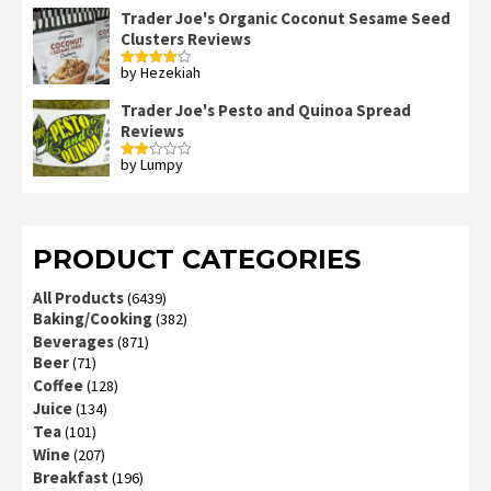
Trader Joe's Organic Coconut Sesame Seed
Clusters Reviews
by Hezekiah
Rated
4
out of 5
Trader Joe's Pesto and Quinoa Spread
Reviews
by Lumpy
Rated
2
out
of 5
PRODUCT CATEGORIES
All Products
(6439)
Baking/Cooking
(382)
Beverages
(871)
Beer
(71)
Coffee
(128)
Juice
(134)
Tea
(101)
Wine
(207)
Breakfast
(196)