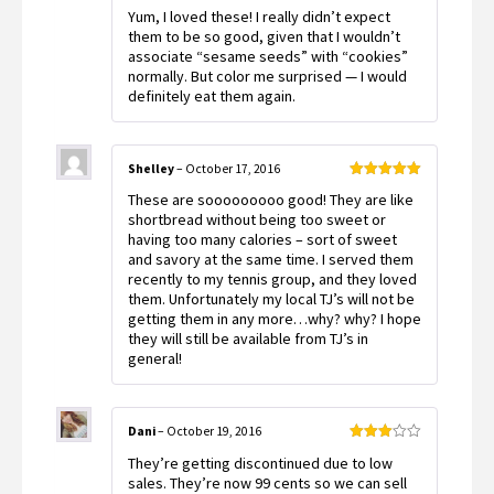
Rated
4
Yum, I loved these! I really didn’t expect
out of 5
them to be so good, given that I wouldn’t
associate “sesame seeds” with “cookies”
normally. But color me surprised — I would
definitely eat them again.
Shelley
–
October 17, 2016
Rated
5
out
These are sooooooooo good! They are like
of 5
shortbread without being too sweet or
having too many calories – sort of sweet
and savory at the same time. I served them
recently to my tennis group, and they loved
them. Unfortunately my local TJ’s will not be
getting them in any more…why? why? I hope
they will still be available from TJ’s in
general!
Dani
–
October 19, 2016
Rated
They’re getting discontinued due to low
3
out
of 5
sales. They’re now 99 cents so we can sell