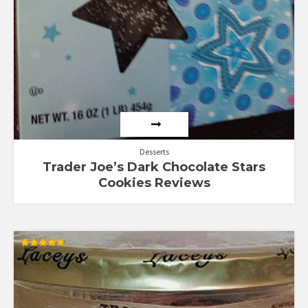
Desserts
Trader Joe’s Dark Chocolate Stars
Cookies Reviews
Rated
4.88
out of 5