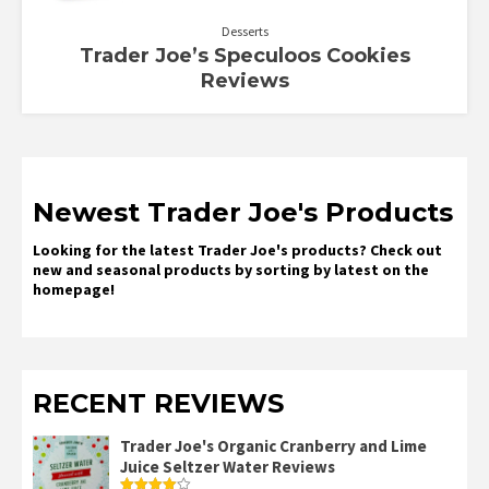
Desserts
Trader Joe’s Speculoos Cookies
Reviews
Newest Trader Joe's Products
Looking for the latest Trader Joe's products? Check out
new and seasonal products by sorting by latest on the
homepage!
RECENT REVIEWS
Trader Joe's Organic Cranberry and Lime
Juice Seltzer Water Reviews