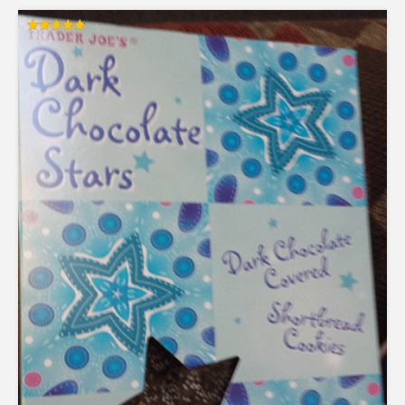
Rated
4.83
out of 5