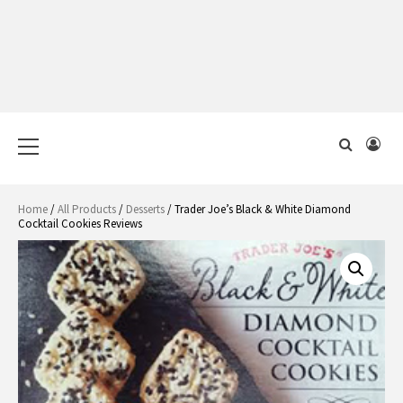
Primary
Menu
Home
/
All Products
/
Desserts
/ Trader Joe’s Black & White Diamond
Cocktail Cookies Reviews