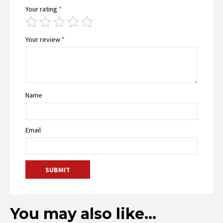
Your rating
*
Your review
*
Name
Email
You may also like…