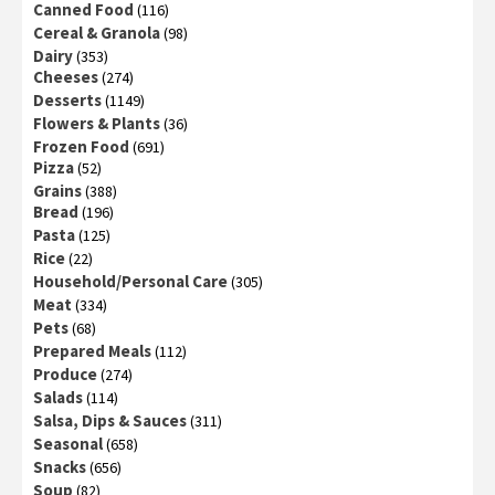
Canned Food
(116)
Cereal & Granola
(98)
Dairy
(353)
Cheeses
(274)
Desserts
(1149)
Flowers & Plants
(36)
Frozen Food
(691)
Pizza
(52)
Grains
(388)
Bread
(196)
Pasta
(125)
Rice
(22)
Household/Personal Care
(305)
Meat
(334)
Pets
(68)
Prepared Meals
(112)
Produce
(274)
Salads
(114)
Salsa, Dips & Sauces
(311)
Seasonal
(658)
Snacks
(656)
Soup
(82)