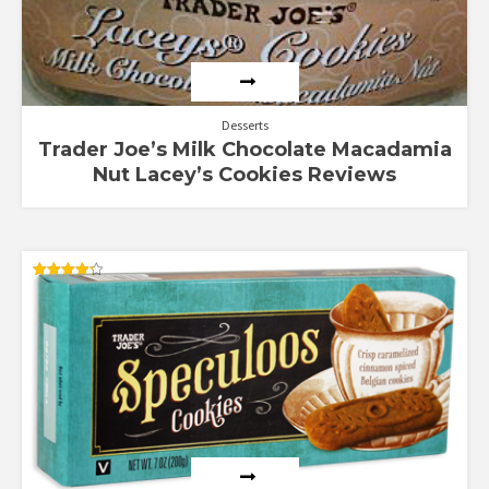
Desserts
Trader Joe’s Milk Chocolate Macadamia
Nut Lacey’s Cookies Reviews
Rated
4.25
out of 5