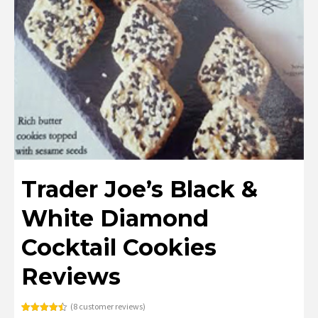
Trader Joe’s Black &
White Diamond
Cocktail Cookies
Reviews
(
8
customer reviews)