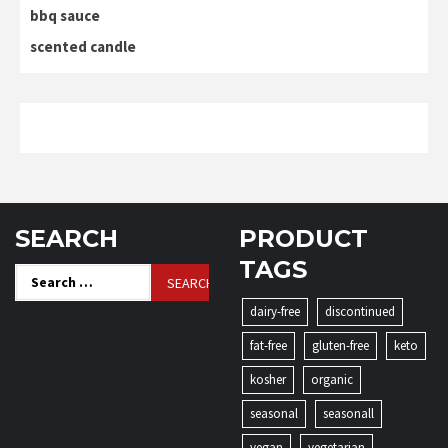
bbq sauce
scented candle
SEARCH
PRODUCT
TAGS
Search
for:
dairy-free
discontinued
fat-free
gluten-free
keto
kosher
organic
seasonal
seasonall
vegan
vegetarian