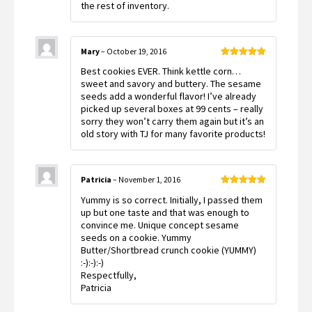
the rest of inventory.
Mary
–
October 19, 2016
Rated
5
out
Best cookies EVER. Think kettle corn…
of 5
sweet and savory and buttery. The sesame
seeds add a wonderful flavor! I’ve already
picked up several boxes at 99 cents – really
sorry they won’t carry them again but it’s an
old story with TJ for many favorite products!
Patricia
–
November 1, 2016
Rated
5
out
Yummy is so correct. Initially, I passed them
of 5
up but one taste and that was enough to
convince me. Unique concept sesame
seeds on a cookie. Yummy
Butter/Shortbread crunch cookie (YUMMY)
:-):-):-)
Respectfully,
Patricia