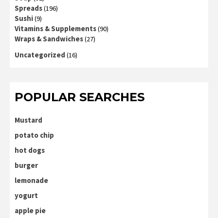
Spreads
(196)
Sushi
(9)
Vitamins & Supplements
(90)
Wraps & Sandwiches
(27)
Uncategorized
(16)
POPULAR SEARCHES
Mustard
potato chip
hot dogs
burger
lemonade
yogurt
apple pie