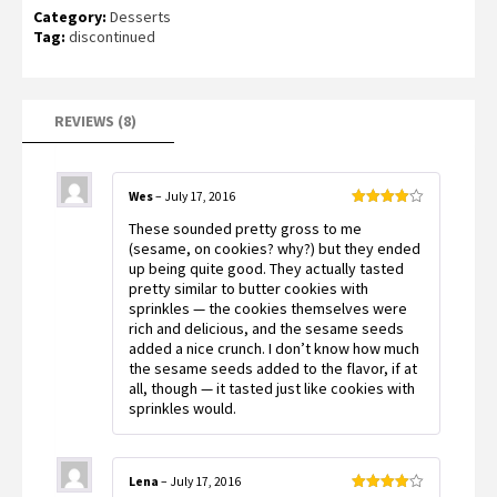
Rated
8
4.50
Category:
Desserts
out of 5
based on
Tag:
discontinued
customer
ratings
REVIEWS (8)
Wes
–
July 17, 2016
Rated
4
These sounded pretty gross to me
out of 5
(sesame, on cookies? why?) but they ended
up being quite good. They actually tasted
pretty similar to butter cookies with
sprinkles — the cookies themselves were
rich and delicious, and the sesame seeds
added a nice crunch. I don’t know how much
the sesame seeds added to the flavor, if at
all, though — it tasted just like cookies with
sprinkles would.
Lena
–
July 17, 2016