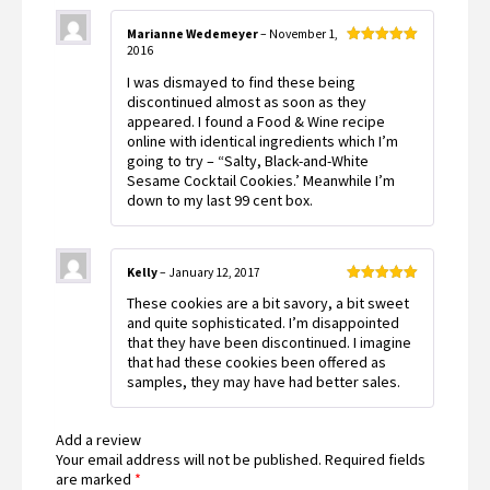
Marianne Wedemeyer
–
November 1,
2016
Rated
5
out
of 5
I was dismayed to find these being
discontinued almost as soon as they
appeared. I found a Food & Wine recipe
online with identical ingredients which I’m
going to try – “Salty, Black-and-White
Sesame Cocktail Cookies.’ Meanwhile I’m
down to my last 99 cent box.
Kelly
–
January 12, 2017
Rated
5
out
These cookies are a bit savory, a bit sweet
of 5
and quite sophisticated. I’m disappointed
that they have been discontinued. I imagine
that had these cookies been offered as
samples, they may have had better sales.
Add a review
Your email address will not be published.
Required fields
are marked
*