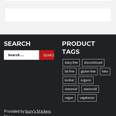
SEARCH
PRODUCT
TAGS
Search
for:
dairy-free
discontinued
fat-free
gluten-free
keto
kosher
organic
seasonal
seasonall
vegan
vegetarian
Provided by
Suzy's Stickers