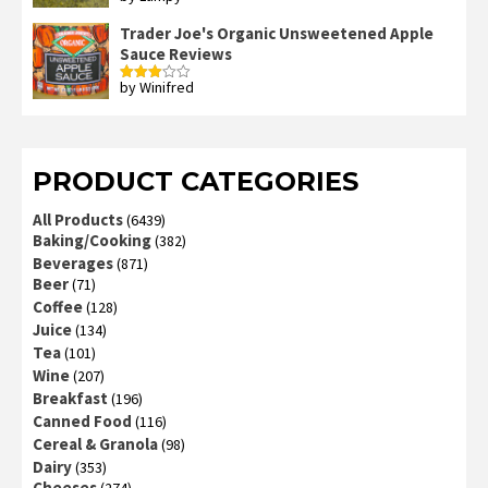
2
out
Trader Joe's Organic Unsweetened Apple
of 5
Sauce Reviews
by Winifred
Rated
3
out
of 5
PRODUCT CATEGORIES
All Products
(6439)
Baking/Cooking
(382)
Beverages
(871)
Beer
(71)
Coffee
(128)
Juice
(134)
Tea
(101)
Wine
(207)
Breakfast
(196)
Canned Food
(116)
Cereal & Granola
(98)
Dairy
(353)
Cheeses