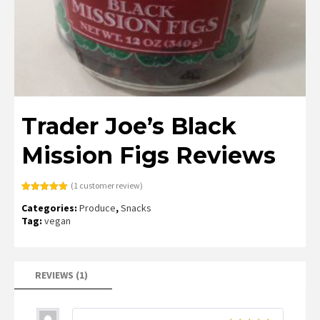
Trader Joe’s Black
Mission Figs Reviews
(
1
customer review)
Rated
1
5.00
Categories:
Produce
,
Snacks
out of 5
based on
Tag:
vegan
customer
rating
REVIEWS (1)