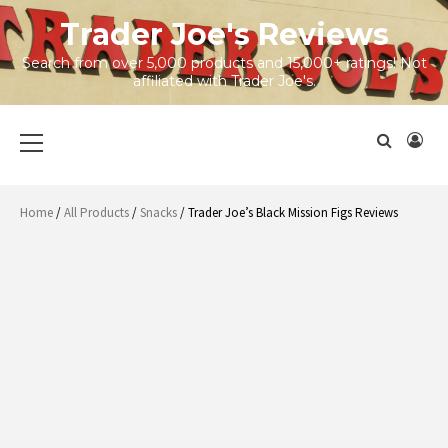
Skip
Trader Joe's Reviews
to
content
Search from over 5,000 products and 15,000+ ratings! Not
affiliated with Trader Joe's.
Primary
Menu
Home
/
All Products
/
Snacks
/ Trader Joe’s Black Mission Figs Reviews