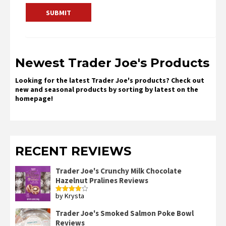
Newest Trader Joe's Products
Looking for the latest Trader Joe's products? Check out
new and seasonal products by sorting by latest on the
homepage!
RECENT REVIEWS
Trader Joe's Crunchy Milk Chocolate
Hazelnut Pralines Reviews
by Krysta
Rated
4
out of 5
Trader Joe's Smoked Salmon Poke Bowl
Reviews