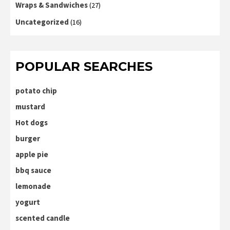
Wraps & Sandwiches
(27)
Uncategorized
(16)
POPULAR SEARCHES
potato chip
mustard
Hot dogs
burger
apple pie
bbq sauce
lemonade
yogurt
scented candle