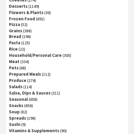
(274)
Desserts
(1149)
Flowers & Plants
(36)
Frozen Food
(691)
Pizza
(52)
Grains
(388)
Bread
(196)
Pasta
(125)
Rice
(22)
Household/Personal Care
(305)
Meat
(334)
Pets
(68)
Prepared Meals
(112)
Produce
(274)
Salads
(114)
Salsa, Dips & Sauces
(311)
Seasonal
(658)
Snacks
(656)
Soup
(82)
Spreads
(196)
Sushi
(9)
Vitamins & Supplements
(90)