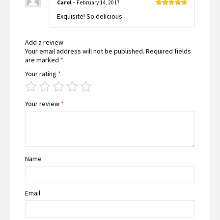
Carol
–
February 14, 2017
Rated
5
out
Exquisite! So delicious
of 5
Add a review
Your email address will not be published.
Required fields
are marked
*
Your rating
*
Your review
*
Name
Email