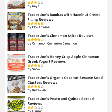
by Kaya
Rated
3
out
of 5
Trader Joe's Bambas with Hazelnut Creme
Filling Reviews
by Clover Wine
Rated
5
out
of 5
Trader Joe's Cinnamon Sticks Reviews
by Cinnamon Cinnamon Cinnamon
Rated
4
out of 5
Trader Joe's Honey Crisp Apple Cinnamon
Greek Yogurt Reviews
by Snow
Rated
4
out of 5
Trader Joe's Organic Coconut Sesame Seed
Clusters Reviews
by Hezekiah
Rated
4
out of 5
Trader Joe's Pesto and Quinoa Spread
Reviews
by Lumpy
Rated