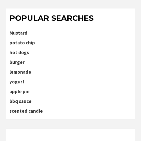
POPULAR SEARCHES
Mustard
potato chip
hot dogs
burger
lemonade
yogurt
apple pie
bbq sauce
scented candle