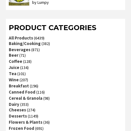
by Lumpy
Rated
2
out
of 5
PRODUCT CATEGORIES
All Products
(6439)
Baking/Cooking
(382)
Beverages
(871)
Beer
(71)
Coffee
(128)
Juice
(134)
Tea
(101)
Wine
(207)
Breakfast
(196)
Canned Food
(116)
Cereal & Granola
(98)
Dairy
(353)
Cheeses
(274)
Desserts
(1149)
Flowers & Plants
(36)
Frozen Food
(691)