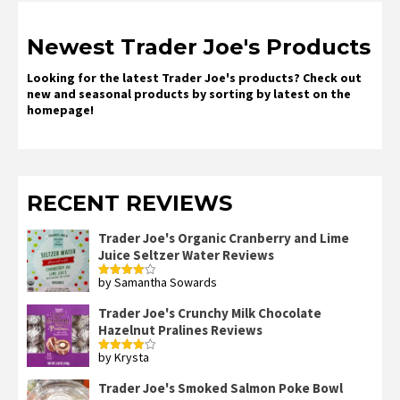
Newest Trader Joe's Products
Looking for the latest Trader Joe's products? Check out
new and seasonal products by sorting by latest on the
homepage!
RECENT REVIEWS
Trader Joe's Organic Cranberry and Lime
Juice Seltzer Water Reviews
by Samantha Sowards
Rated
4
out of 5
Trader Joe's Crunchy Milk Chocolate
Hazelnut Pralines Reviews
by Krysta
Rated
4
out of 5
Trader Joe's Smoked Salmon Poke Bowl