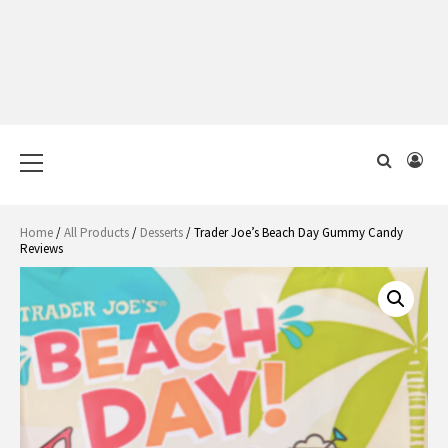
Primary
Menu
Home
/
All Products
/
Desserts
/ Trader Joe’s Beach Day Gummy Candy
Reviews