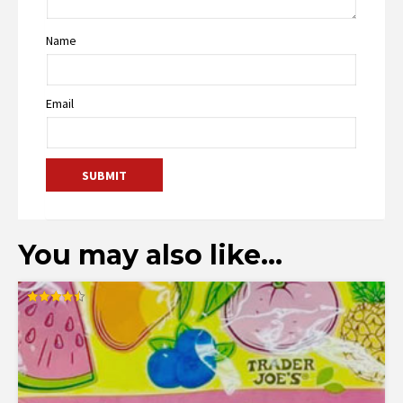
Name
Email
You may also like…
Rated
4.50
out of 5