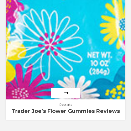
Desserts
Trader Joe’s Flower Gummies Reviews