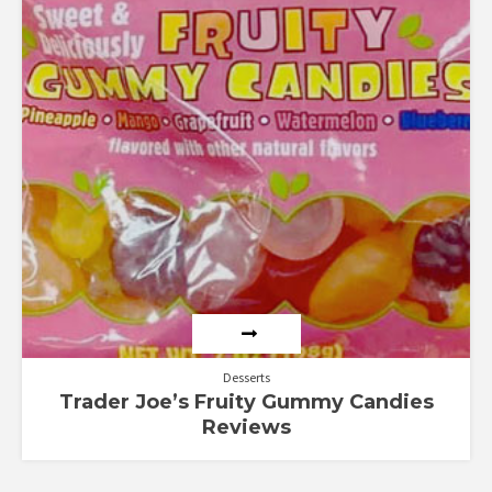
Desserts
Trader Joe’s Fruity Gummy Candies
Reviews