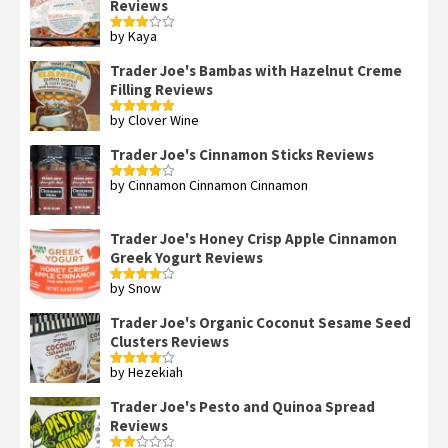
Reviews
by Kaya
Rated
3
out
of 5
Trader Joe's Bambas with Hazelnut Creme
Filling Reviews
by Clover Wine
Rated
5
out
of 5
Trader Joe's Cinnamon Sticks Reviews
by Cinnamon Cinnamon Cinnamon
Rated
4
out of 5
Trader Joe's Honey Crisp Apple Cinnamon
Greek Yogurt Reviews
by Snow
Rated
4
out of 5
Trader Joe's Organic Coconut Sesame Seed
Clusters Reviews
by Hezekiah
Rated
4
out of 5
Trader Joe's Pesto and Quinoa Spread
Reviews