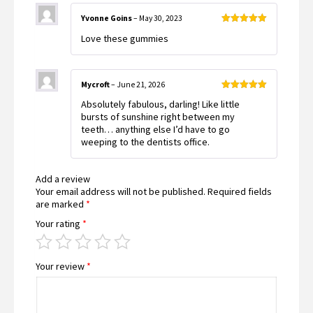
Yvonne Goins
–
May 30, 2023
Rated
5
out
Love these gummies
of 5
Mycroft
–
June 21, 2026
Rated
5
out
Absolutely fabulous, darling! Like little
of 5
bursts of sunshine right between my
teeth… anything else I’d have to go
weeping to the dentists office.
Add a review
Your email address will not be published.
Required fields
are marked
*
Your rating
*
Your review
*