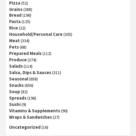
Pizza
(52)
Grains
(388)
Bread
(196)
Pasta
(125)
Rice
(22)
Household/Personal Care
(305)
Meat
(334)
Pets
(68)
Prepared Meals
(112)
Produce
(274)
Salads
(114)
Salsa, Dips & Sauces
(311)
Seasonal
(658)
Snacks
(656)
Soup
(82)
Spreads
(196)
Sushi
(9)
Vitamins & Supplements
(90)
Wraps & Sandwiches
(27)
Uncategorized
(16)