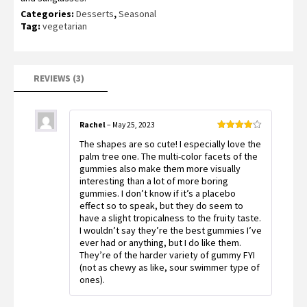
customer
ratings
Categories:
Desserts
,
Seasonal
Tag:
vegetarian
REVIEWS (3)
Rachel
–
May 25, 2023
Rated
4
The shapes are so cute! I especially love the
out of 5
palm tree one. The multi-color facets of the
gummies also make them more visually
interesting than a lot of more boring
gummies. I don’t know if it’s a placebo
effect so to speak, but they do seem to
have a slight tropicalness to the fruity taste.
I wouldn’t say they’re the best gummies I’ve
ever had or anything, but I do like them.
They’re of the harder variety of gummy FYI
(not as chewy as like, sour swimmer type of
ones).