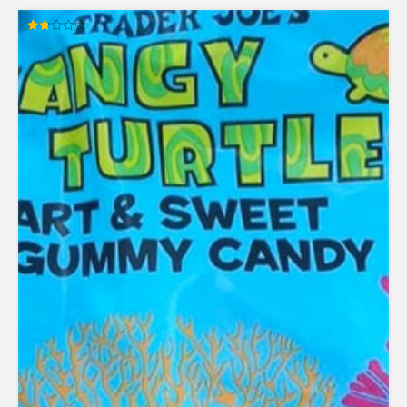
Rated
1.78
out
of 5