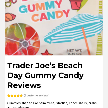
Trader Joe’s Beach
Day Gummy Candy
Reviews
(
3
customer reviews)
Rated
3
4.67
Gummies shaped like palm trees, starfish, conch shells, crabs,
out of 5
based on
and sunglasses.