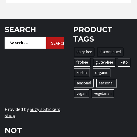
SEARCH
PRODUCT
TAGS
Search
for:
dairy-free
discontinued
fat-free
gluten-free
keto
kosher
organic
seasonal
seasonall
vegan
vegetarian
Provided by
Suzy's Stickers
Shop
NOT