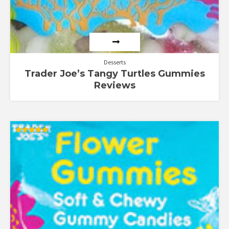
Desserts
Trader Joe’s Tangy Turtles Gummies
Reviews
Rated
5.00
out of 5