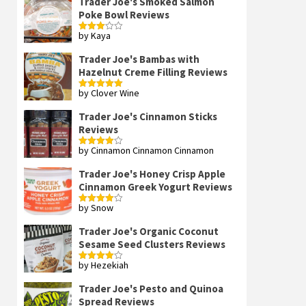
Trader Joe's Smoked Salmon
Poke Bowl Reviews
by Kaya
Rated
3
out
of 5
Trader Joe's Bambas with
Hazelnut Creme Filling Reviews
by Clover Wine
Rated
5
out
of 5
Trader Joe's Cinnamon Sticks
Reviews
by Cinnamon Cinnamon Cinnamon
Rated
4
out of 5
Trader Joe's Honey Crisp Apple
Cinnamon Greek Yogurt Reviews
by Snow
Rated
4
out of 5
Trader Joe's Organic Coconut
Sesame Seed Clusters Reviews
by Hezekiah
Rated
4
out of 5
Trader Joe's Pesto and Quinoa
Spread Reviews