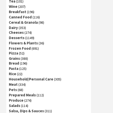
Tea
(101)
Wine
(207)
Breakfast
(196)
Canned Food
(116)
Cereal & Granola
(98)
Dairy
(353)
Cheeses
(274)
Desserts
(1149)
Flowers & Plants
(36)
Frozen Food
(691)
Pizza
(52)
Grains
(388)
Bread
(196)
Pasta
(125)
Rice
(22)
Household/Personal Care
(305)
Meat
(334)
Pets
(68)
Prepared Meals
(112)
Produce
(274)
Salads
(114)
Salsa, Dips & Sauces
(311)