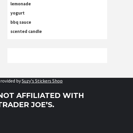
lemonade
yogurt
bbq sauce
scented candle
rovided by
Suzy's Stickers Shop
NOT AFFILIATED WITH
TRADER JOE’S.