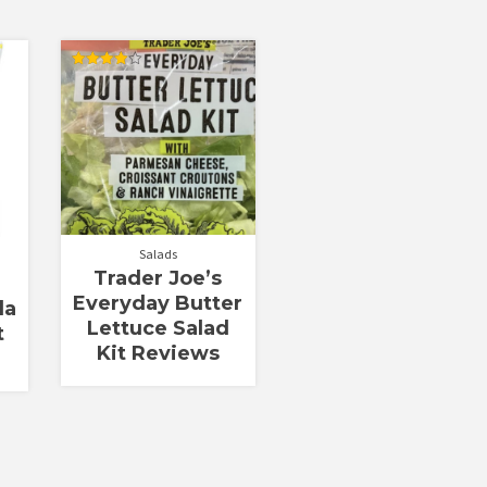
Rated
4.00
out of 5
Salads
Trader Joe’s
Everyday Butter
la
Lettuce Salad
t
Kit Reviews