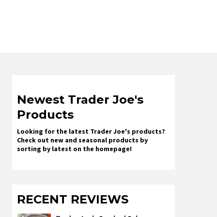
Newest Trader Joe's
Products
Looking for the latest Trader Joe's products?
Check out new and seasonal products by
sorting by latest on the homepage!
RECENT REVIEWS