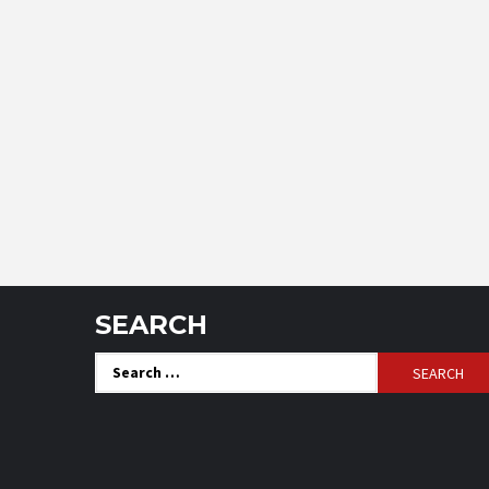
SEARCH
Search
for: