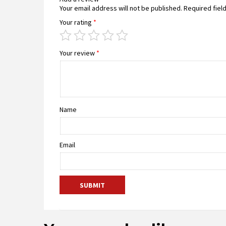
Your email address will not be published.
Required fiel
Your rating
*
Your review
*
Name
Email