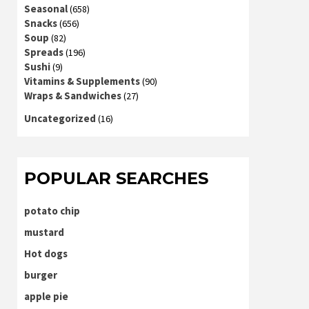
Seasonal
(658)
Snacks
(656)
Soup
(82)
Spreads
(196)
Sushi
(9)
Vitamins & Supplements
(90)
Wraps & Sandwiches
(27)
Uncategorized
(16)
POPULAR SEARCHES
potato chip
mustard
Hot dogs
burger
apple pie