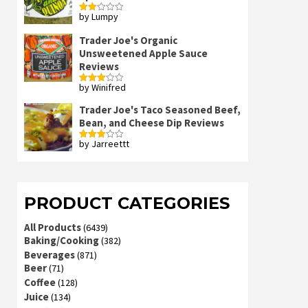
by Lumpy
Rated
2
out
Trader Joe's Organic
of 5
Unsweetened Apple Sauce
Reviews
by Winifred
Rated
3
out
of 5
Trader Joe's Taco Seasoned Beef,
Bean, and Cheese Dip Reviews
by Jarreettt
Rated
3
out
of 5
PRODUCT CATEGORIES
All Products
(6439)
Baking/Cooking
(382)
Beverages
(871)
Beer
(71)
Coffee
(128)
Juice
(134)