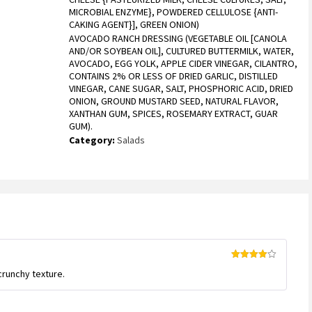
MICROBIAL ENZYME}, POWDERED CELLULOSE {ANTI-
CAKING AGENT}], GREEN ONION)
AVOCADO RANCH DRESSING (VEGETABLE OIL [CANOLA
AND/OR SOYBEAN OIL], CULTURED BUTTERMILK, WATER,
AVOCADO, EGG YOLK, APPLE CIDER VINEGAR, CILANTRO,
CONTAINS 2% OR LESS OF DRIED GARLIC, DISTILLED
VINEGAR, CANE SUGAR, SALT, PHOSPHORIC ACID, DRIED
ONION, GROUND MUSTARD SEED, NATURAL FLAVOR,
XANTHAN GUM, SPICES, ROSEMARY EXTRACT, GUAR
GUM).
Category:
Salads
Rated
4
crunchy texture.
out of 5