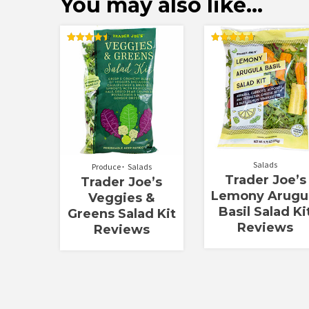
You may also like…
Rated
Rated
4.50
4.75
out of 5
out of 5
Salads
Produce
Salads
Trader Joe’s
Trader Joe’s
Lemony Arugu
Veggies &
Basil Salad Ki
Greens Salad Kit
Reviews
Reviews