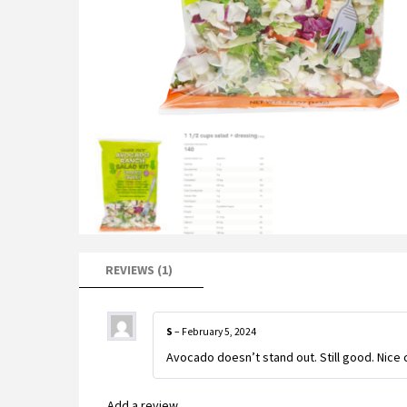
REVIEWS (1)
S
–
February 5, 2024
Avocado doesn’t stand out. Still good. Nice 
Add a review