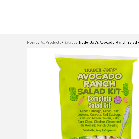
Home
/
All Products
/
Salads
/ Trader Joe’s Avocado Ranch Salad K