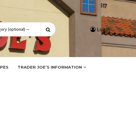
Search
Login
for:
IPES
TRADER JOE’S INFORMATION