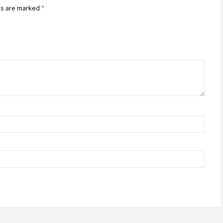
ds are marked
*