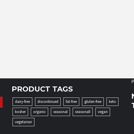
P
PRODUCT TAGS
dairy-free
discontinued
fat-free
gluten-free
keto
kosher
organic
seasonal
seasonall
vegan
vegetarian