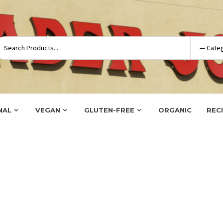
NAL
VEGAN
GLUTEN-FREE
ORGANIC
REC