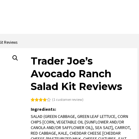
it Reviews
Trader Joe’s
Avocado Ranch
Salad Kit Reviews
(
1
customer review)
Rated
1
Ingredients:
4.00
out
of 5
SALAD (GREEN CABBAGE, GREEN LEAF LETTUCE, CORN
based
on
CHIPS [CORN, VEGETABLE OIL {SUNFLOWER AND/OR
customer
CANOLA AND/OR SAFFLOWER OIL}, SEA SALT], CARROT,
rating
RED CABBAGE, KALE, CHEDDAR CHEESE [CHEDDAR
CHEESE {PASTEURIZED MILK, CHEESE CULTURES, SALT,