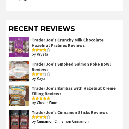
RECENT REVIEWS
Trader Joe's Crunchy Milk Chocolate
Hazelnut Pralines Reviews
by Krysta
Rated
4
out of 5
Trader Joe's Smoked Salmon Poke Bowl
Reviews
by Kaya
Rated
3
out
of 5
Trader Joe's Bambas with Hazelnut Creme
Filling Reviews
by Clover Wine
Rated
5
out
of 5
Trader Joe's Cinnamon Sticks Reviews
by Cinnamon Cinnamon Cinnamon
Rated
4
out of 5