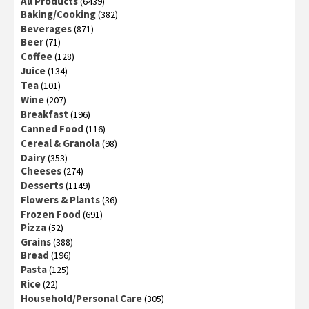
All Products
(6439)
Baking/Cooking
(382)
Beverages
(871)
Beer
(71)
Coffee
(128)
Juice
(134)
Tea
(101)
Wine
(207)
Breakfast
(196)
Canned Food
(116)
Cereal & Granola
(98)
Dairy
(353)
Cheeses
(274)
Desserts
(1149)
Flowers & Plants
(36)
Frozen Food
(691)
Pizza
(52)
Grains
(388)
Bread
(196)
Pasta
(125)
Rice
(22)
Household/Personal Care
(305)