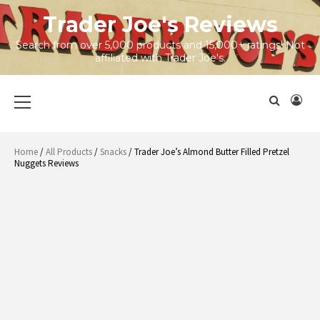
Skip
Trader Joe's Reviews
to
content
Search from over 5,000 products and 15,000+ ratings! Not
affiliated with Trader Joe's.
Primary
Menu
Home
/
All Products
/
Snacks
/ Trader Joe’s Almond Butter Filled Pretzel
Nuggets Reviews