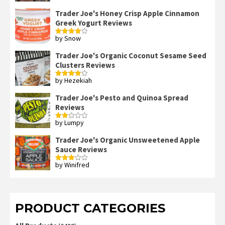
Trader Joe's Honey Crisp Apple Cinnamon
Greek Yogurt Reviews
by Snow
Rated
4
out of 5
Trader Joe's Organic Coconut Sesame Seed
Clusters Reviews
by Hezekiah
Rated
4
out of 5
Trader Joe's Pesto and Quinoa Spread
Reviews
by Lumpy
Rated
2
out
Trader Joe's Organic Unsweetened Apple
of 5
Sauce Reviews
by Winifred
Rated
3
out
of 5
PRODUCT CATEGORIES