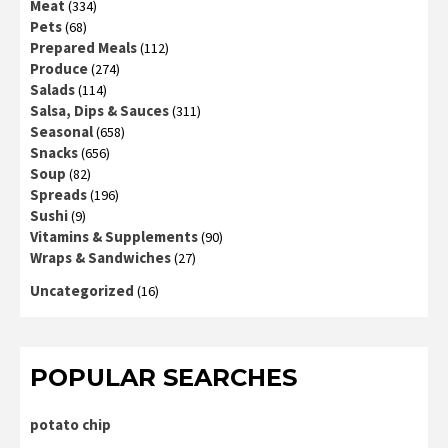
Meat
(334)
Pets
(68)
Prepared Meals
(112)
Produce
(274)
Salads
(114)
Salsa, Dips & Sauces
(311)
Seasonal
(658)
Snacks
(656)
Soup
(82)
Spreads
(196)
Sushi
(9)
Vitamins & Supplements
(90)
Wraps & Sandwiches
(27)
Uncategorized
(16)
POPULAR SEARCHES
potato chip