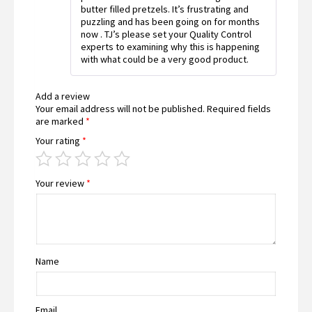
butter filled pretzels. It’s frustrating and
puzzling and has been going on for months
now . TJ’s please set your Quality Control
experts to examining why this is happening
with what could be a very good product.
Add a review
Your email address will not be published.
Required fields
are marked
*
Your rating
*
Your review
*
Name
Email