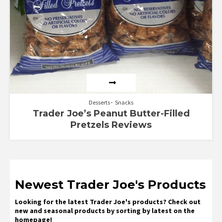
Desserts
Snacks
Trader Joe’s Peanut Butter-Filled
Pretzels Reviews
Newest Trader Joe's Products
Looking for the latest Trader Joe's products? Check out
new and seasonal products by sorting by latest on the
homepage!