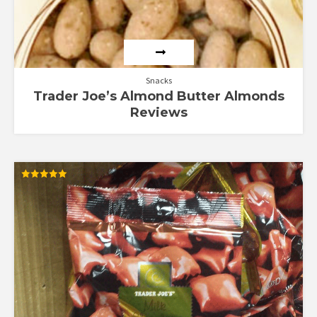
Snacks
Trader Joe’s Almond Butter Almonds
Reviews
Rated
5.00
out of 5