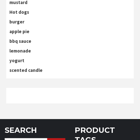
mustard
Hot dogs
burger
apple pie
bbq sauce
lemonade
yogurt
scented candle
SEARCH
PRODUCT
TAGS