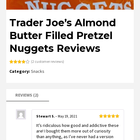
Trader Joe’s Almond
Butter Filled Pretzel
Nuggets Reviews
(
2
customer reviews)
Rated
2
Category:
Snacks
4.00
out
of 5
based
on
customer
ratings
REVIEWS (2)
Stewart S.
–
May 19, 2021
Rated
5
out
It’s ridiculous how good and addictive these
of 5
are! I bought them more out of curiosity
than anything, as I’ve never had a version