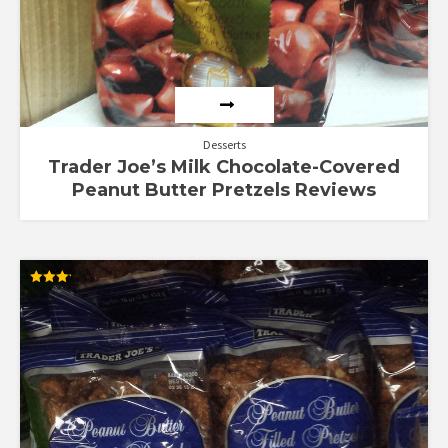
Desserts
Trader Joe’s Milk Chocolate-Covered
Peanut Butter Pretzels Reviews
Rated
3.17
out of
5