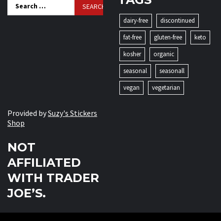
Search
for:
dairy-free
discontinued
fat-free
gluten-free
keto
kosher
organic
seasonal
seasonall
vegan
vegetarian
Provided by
Suzy's Stickers
Shop
NOT
AFFILIATED
WITH TRADER
JOE’S.