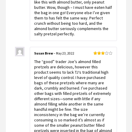
like this with almond butter, only peanut
butter. Wow, though – I must have eaten half
the bag in one go! Everyone else I’ve given
them to has felt the same way. Perfect
crunch without being too hard, and the
almond butter seriously complements the
salty pretzel perfectly.
Susan Brew
–
May 23, 2022
Rated
The “good” trader Joe’s almond filled
3
out
of 5
pretzels are delicious, however this
product seems to lack TJ‘s traditional high
level of quality control. I have purchased
bags of these pretzels where many are
dark, crumbly and burned. I’ve purchased
other bags with filled pretzels of extremely
different sizes—some with little if any
almond filling while another in the same
handful might be fine. The size
inconsistency in the bag we’re currently
consuming is so marked it’s almost as if
some of the smaller peanut butter filled
pretzels were inserted in the bag of almond