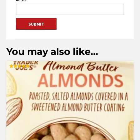
You may also like…
Rated
5.00
out of 5