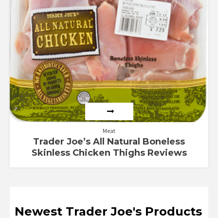
out of 5
Meat
Trader Joe’s All Natural Boneless
Skinless Chicken Thighs Reviews
Newest Trader Joe's Products