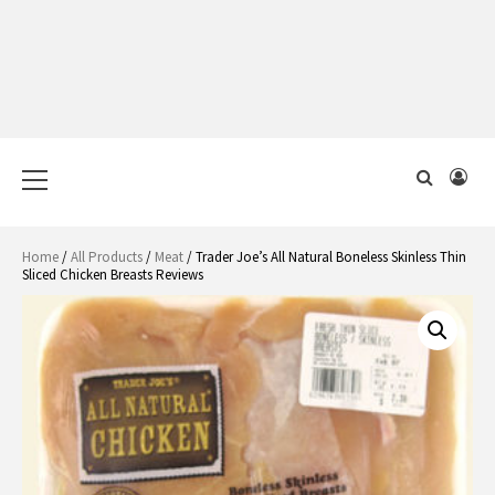
Primary
Menu
Home
/
All Products
/
Meat
/ Trader Joe’s All Natural Boneless Skinless Thin
Sliced Chicken Breasts Reviews