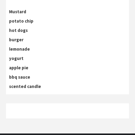
Mustard
potato chip
hot dogs
burger
lemonade
yogurt
apple pie
bbq sauce
scented candle