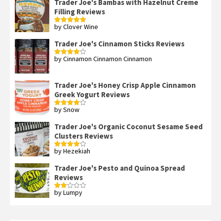
Trader Joe's Bambas with Hazelnut Creme
Filling Reviews
by Clover Wine
Rated
5
out
of 5
Trader Joe's Cinnamon Sticks Reviews
by Cinnamon Cinnamon Cinnamon
Rated
4
out of 5
Trader Joe's Honey Crisp Apple Cinnamon
Greek Yogurt Reviews
by Snow
Rated
4
out of 5
Trader Joe's Organic Coconut Sesame Seed
Clusters Reviews
by Hezekiah
Rated
4
out of 5
Trader Joe's Pesto and Quinoa Spread
Reviews
by Lumpy
Rated
2
out
of 5