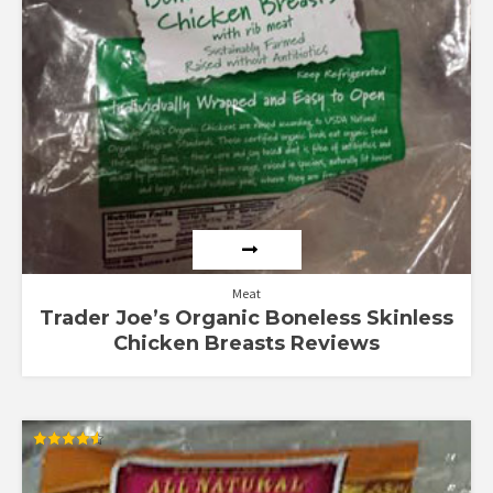
Meat
Trader Joe’s Organic Boneless Skinless
Chicken Breasts Reviews
Rated
4.55
out of 5