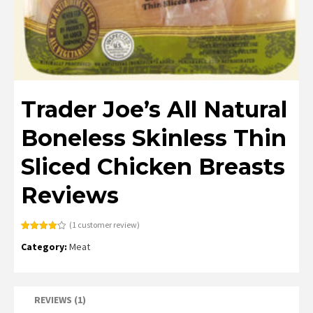
Trader Joe’s All Natural
Boneless Skinless Thin
Sliced Chicken Breasts
Reviews
(
1
customer review)
Rated
1
Category:
Meat
4.00
out
of 5
based
on
customer
rating
REVIEWS (1)