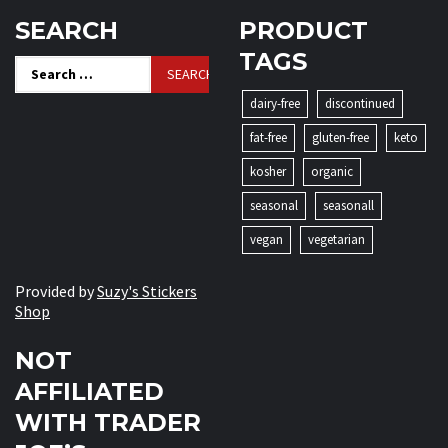
SEARCH
PRODUCT
TAGS
Search
for:
dairy-free
discontinued
fat-free
gluten-free
keto
kosher
organic
seasonal
seasonall
vegan
vegetarian
Provided by
Suzy's Stickers
Shop
NOT
AFFILIATED
WITH TRADER