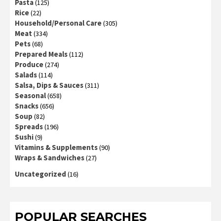
Pasta
(125)
Rice
(22)
Household/Personal Care
(305)
Meat
(334)
Pets
(68)
Prepared Meals
(112)
Produce
(274)
Salads
(114)
Salsa, Dips & Sauces
(311)
Seasonal
(658)
Snacks
(656)
Soup
(82)
Spreads
(196)
Sushi
(9)
Vitamins & Supplements
(90)
Wraps & Sandwiches
(27)
Uncategorized
(16)
POPULAR SEARCHES