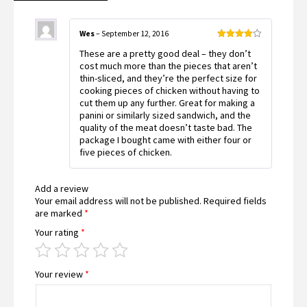
Wes
–
September 12, 2016
Rated
4
These are a pretty good deal – they don’t
out of 5
cost much more than the pieces that aren’t
thin-sliced, and they’re the perfect size for
cooking pieces of chicken without having to
cut them up any further. Great for making a
panini or similarly sized sandwich, and the
quality of the meat doesn’t taste bad. The
package I bought came with either four or
five pieces of chicken.
Add a review
Your email address will not be published.
Required fields
are marked
*
Your rating
*
Your review
*