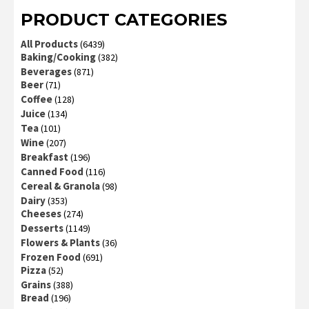
PRODUCT CATEGORIES
All Products
(6439)
Baking/Cooking
(382)
Beverages
(871)
Beer
(71)
Coffee
(128)
Juice
(134)
Tea
(101)
Wine
(207)
Breakfast
(196)
Canned Food
(116)
Cereal & Granola
(98)
Dairy
(353)
Cheeses
(274)
Desserts
(1149)
Flowers & Plants
(36)
Frozen Food
(691)
Pizza
(52)
Grains
(388)
Bread
(196)