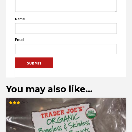
Name
Email
You may also like…
Rated
3.00
out of
5