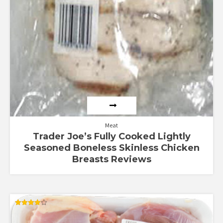
Meat
Trader Joe’s Fully Cooked Lightly
Seasoned Boneless Skinless Chicken
Breasts Reviews
Rated
4.00