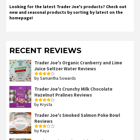
Looking for the latest Trader Joe's products? Check out
new and seasonal products by sorting by latest on the
homepage!
RECENT REVIEWS
Trader Joe's Organic Cranberry and Lime
Juice Seltzer Water Reviews
by Samantha Sowards
Rated
4
out of 5
Trader Joe's Crunchy Milk Chocolate
Hazelnut Pralines Reviews
by Krysta
Rated
4
out of 5
Trader Joe's Smoked Salmon Poke Bowl
Reviews
by Kaya
Rated
3
out
of 5