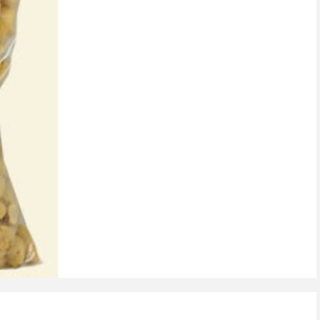
on
customer
rating