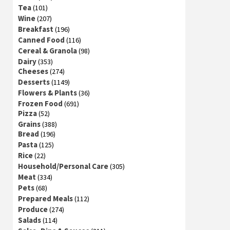
Tea
(101)
Wine
(207)
Breakfast
(196)
Canned Food
(116)
Cereal & Granola
(98)
Dairy
(353)
Cheeses
(274)
Desserts
(1149)
Flowers & Plants
(36)
Frozen Food
(691)
Pizza
(52)
Grains
(388)
Bread
(196)
Pasta
(125)
Rice
(22)
Household/Personal Care
(305)
Meat
(334)
Pets
(68)
Prepared Meals
(112)
Produce
(274)
Salads
(114)