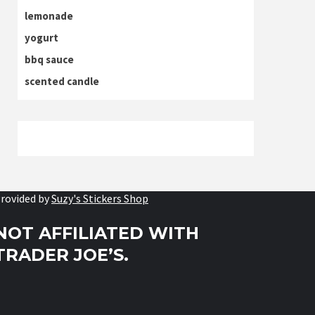
lemonade
yogurt
bbq sauce
scented candle
rovided by
Suzy's Stickers Shop
NOT AFFILIATED WITH
TRADER JOE’S.