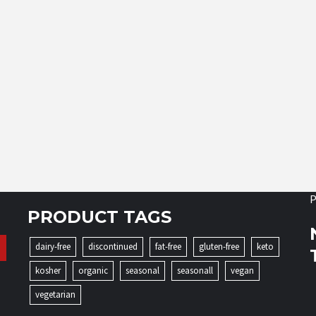
P
PRODUCT TAGS
dairy-free
discontinued
fat-free
gluten-free
keto
kosher
organic
seasonal
seasonall
vegan
vegetarian