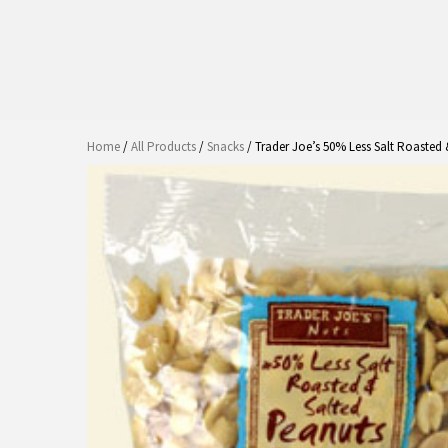
Home
/
All Products
/
Snacks
/ Trader Joe’s 50% Less Salt Roasted