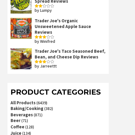
Spread Reviews
by Lumpy
Rated
2
out
Trader Joe's Organic
of 5
Unsweetened Apple Sauce
Reviews
by Winifred
Rated
3
out
of 5
Trader Joe's Taco Seasoned Beef,
Bean, and Cheese Dip Reviews
by Jarreettt
Rated
3
out
of 5
PRODUCT CATEGORIES
All Products
(6439)
Baking/Cooking
(382)
Beverages
(871)
Beer
(71)
Coffee
(128)
Juice
(134)