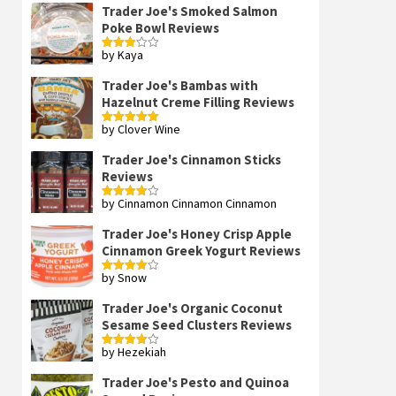
Trader Joe's Smoked Salmon
Poke Bowl Reviews
by Kaya
Rated
3
out
of 5
Trader Joe's Bambas with
Hazelnut Creme Filling Reviews
by Clover Wine
Rated
5
out
of 5
Trader Joe's Cinnamon Sticks
Reviews
by Cinnamon Cinnamon Cinnamon
Rated
4
out of 5
Trader Joe's Honey Crisp Apple
Cinnamon Greek Yogurt Reviews
by Snow
Rated
4
out of 5
Trader Joe's Organic Coconut
Sesame Seed Clusters Reviews
by Hezekiah
Rated
4
out of 5
Trader Joe's Pesto and Quinoa