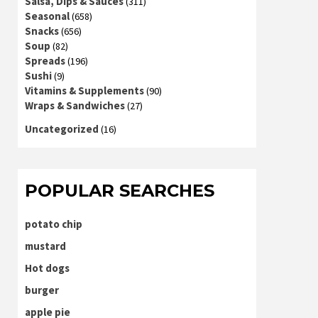
Salsa, Dips & Sauces
(311)
Seasonal
(658)
Snacks
(656)
Soup
(82)
Spreads
(196)
Sushi
(9)
Vitamins & Supplements
(90)
Wraps & Sandwiches
(27)
Uncategorized
(16)
POPULAR SEARCHES
potato chip
mustard
Hot dogs
burger
apple pie