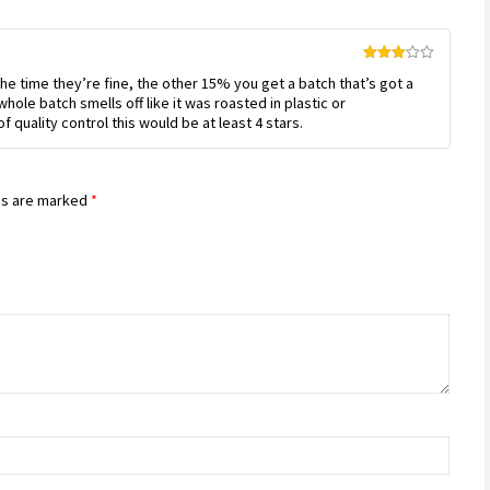
Rated
e time they’re fine, the other 15% you get a batch that’s got a
3
out
of 5
whole batch smells off like it was roasted in plastic or
 quality control this would be at least 4 stars.
ds are marked
*