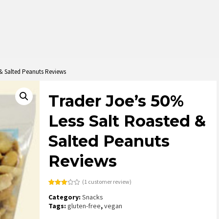
 & Salted Peanuts Reviews
Trader Joe’s 50%
Less Salt Roasted &
Salted Peanuts
Reviews
(
1
customer review)
Rated
1
Category:
Snacks
3.00
out of
Tags:
gluten-free
,
vegan
5
based