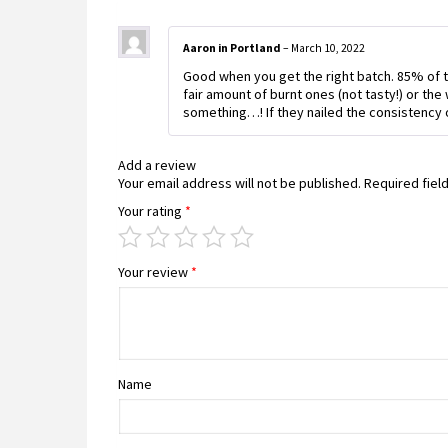
Aaron in Portland
–
March 10, 2022
Good when you get the right batch. 85% of th
fair amount of burnt ones (not tasty!) or the 
something…! If they nailed the consistency of
Add a review
Your email address will not be published.
Required fiel
Your rating
*
Your review
*
Name