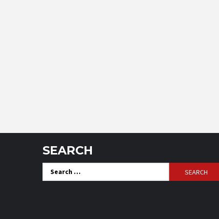
SEARCH
Search
for: