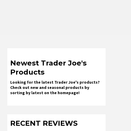
Newest Trader Joe's
Products
Looking for the latest Trader Joe's products?
Check out new and seasonal products by
sorting by latest on the homepage!
RECENT REVIEWS