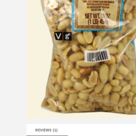
REVIEWS (1)