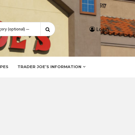
Search
Login
for:
IPES
TRADER JOE’S INFORMATION