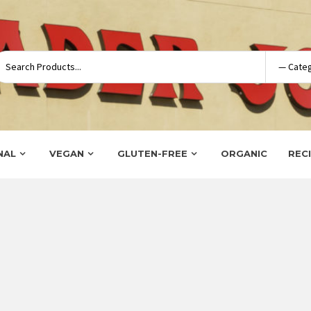
NAL
VEGAN
GLUTEN-FREE
ORGANIC
REC