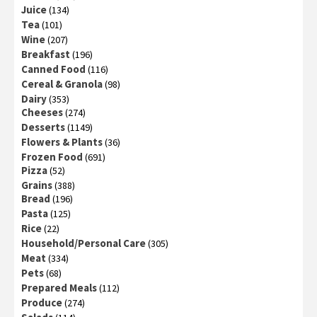
Juice
(134)
Tea
(101)
Wine
(207)
Breakfast
(196)
Canned Food
(116)
Cereal & Granola
(98)
Dairy
(353)
Cheeses
(274)
Desserts
(1149)
Flowers & Plants
(36)
Frozen Food
(691)
Pizza
(52)
Grains
(388)
Bread
(196)
Pasta
(125)
Rice
(22)
Household/Personal Care
(305)
Meat
(334)
Pets
(68)
Prepared Meals
(112)
Produce
(274)