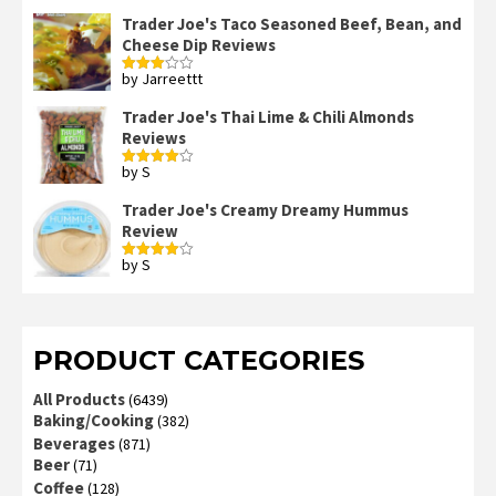
3
out
of 5
Trader Joe's Taco Seasoned Beef, Bean, and
Cheese Dip Reviews
by Jarreettt
Rated
3
out
of 5
Trader Joe's Thai Lime & Chili Almonds
Reviews
by S
Rated
4
out of 5
Trader Joe's Creamy Dreamy Hummus
Review
by S
Rated
4
out of 5
PRODUCT CATEGORIES
All Products
(6439)
Baking/Cooking
(382)
Beverages
(871)
Beer
(71)
Coffee
(128)