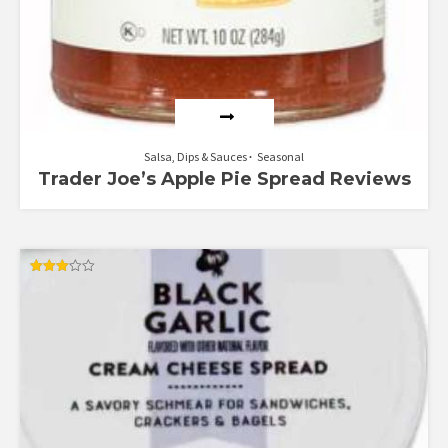
Salsa, Dips & Sauces
Seasonal
Trader Joe’s Apple Pie Spread Reviews
Rated
3.00
out of
5