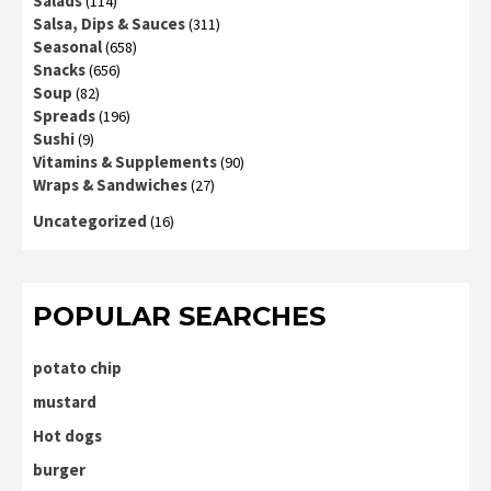
Salads
(114)
Salsa, Dips & Sauces
(311)
Seasonal
(658)
Snacks
(656)
Soup
(82)
Spreads
(196)
Sushi
(9)
Vitamins & Supplements
(90)
Wraps & Sandwiches
(27)
Uncategorized
(16)
POPULAR SEARCHES
potato chip
mustard
Hot dogs
burger