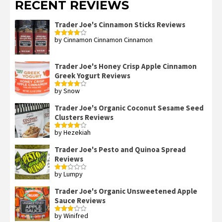
RECENT REVIEWS
Trader Joe's Cinnamon Sticks Reviews
by Cinnamon Cinnamon Cinnamon
Rated
4
out of 5
Trader Joe's Honey Crisp Apple Cinnamon
Greek Yogurt Reviews
by Snow
Rated
4
out of 5
Trader Joe's Organic Coconut Sesame Seed
Clusters Reviews
by Hezekiah
Rated
4
out of 5
Trader Joe's Pesto and Quinoa Spread
Reviews
by Lumpy
Rated
2
out
Trader Joe's Organic Unsweetened Apple
of 5
Sauce Reviews
by Winifred
Rated