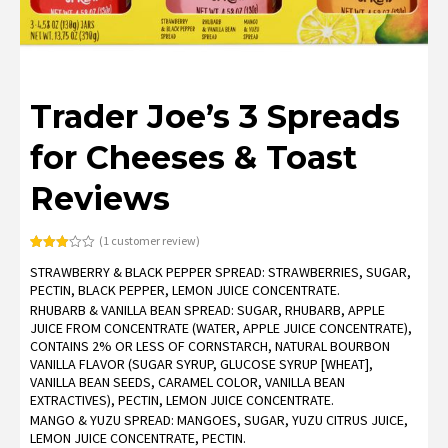
Trader Joe’s 3 Spreads
for Cheeses & Toast
Reviews
(
1
customer review)
Rated
1
STRAWBERRY & BLACK PEPPER SPREAD: STRAWBERRIES, SUGAR,
3.00
out of
PECTIN, BLACK PEPPER, LEMON JUICE CONCENTRATE.
5
based
RHUBARB & VANILLA BEAN SPREAD: SUGAR, RHUBARB, APPLE
on
JUICE FROM CONCENTRATE (WATER, APPLE JUICE CONCENTRATE),
customer
rating
CONTAINS 2% OR LESS OF CORNSTARCH, NATURAL BOURBON
VANILLA FLAVOR (SUGAR SYRUP, GLUCOSE SYRUP [WHEAT],
VANILLA BEAN SEEDS, CARAMEL COLOR, VANILLA BEAN
EXTRACTIVES), PECTIN, LEMON JUICE CONCENTRATE.
MANGO & YUZU SPREAD: MANGOES, SUGAR, YUZU CITRUS JUICE,
LEMON JUICE CONCENTRATE, PECTIN.