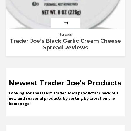
Spreads
Trader Joe’s Black Garlic Cream Cheese
Spread Reviews
Newest Trader Joe's Products
Looking for the latest Trader Joe's products? Check out
new and seasonal products by sorting by latest on the
homepage!