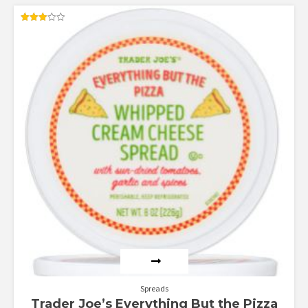
Rated
3.00
out of
5
Spreads
Trader Joe’s Everything But the Pizza