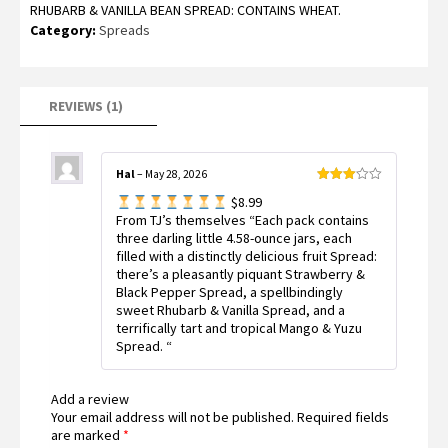
RHUBARB & VANILLA BEAN SPREAD: CONTAINS WHEAT.
Category:
Spreads
REVIEWS (1)
Hal
–
May 28, 2026
Rated
$8.99
3
out
of 5
From TJ’s themselves “Each pack contains
three darling little 4.58-ounce jars, each
filled with a distinctly delicious fruit Spread:
there’s a pleasantly piquant Strawberry &
Black Pepper Spread, a spellbindingly
sweet Rhubarb & Vanilla Spread, and a
terrifically tart and tropical Mango & Yuzu
Spread. “
Add a review
Your email address will not be published.
Required fields
are marked
*