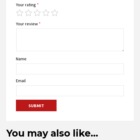
Your rating
*
Your review
*
Name
Email
You may also like…