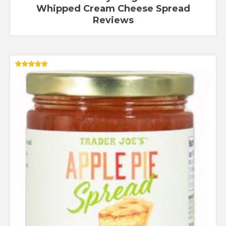
Whipped Cream Cheese Spread
Reviews
Rated
5.00
out of 5