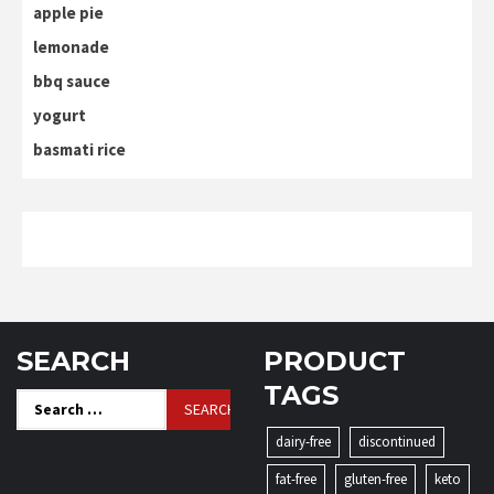
apple pie
lemonade
bbq sauce
yogurt
basmati rice
SEARCH
PRODUCT
TAGS
Search
for:
dairy-free
discontinued
fat-free
gluten-free
keto