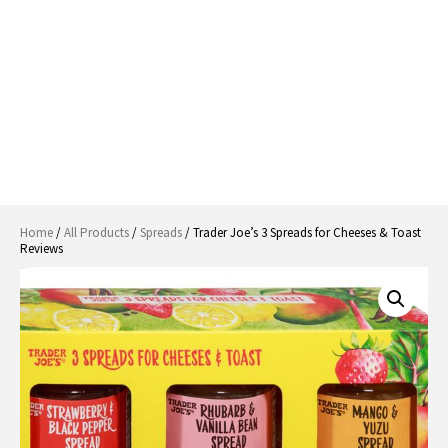
Home
/
All Products
/
Spreads
/ Trader Joe’s 3 Spreads for Cheeses & Toast
Reviews