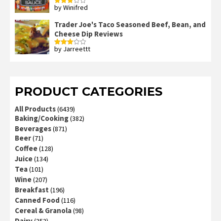
by Winifred
Rated
3
out
of 5
Trader Joe's Taco Seasoned Beef, Bean, and
Cheese Dip Reviews
by Jarreettt
Rated
3
out
of 5
PRODUCT CATEGORIES
All Products
(6439)
Baking/Cooking
(382)
Beverages
(871)
Beer
(71)
Coffee
(128)
Juice
(134)
Tea
(101)
Wine
(207)
Breakfast
(196)
Canned Food
(116)
Cereal & Granola
(98)
Dairy