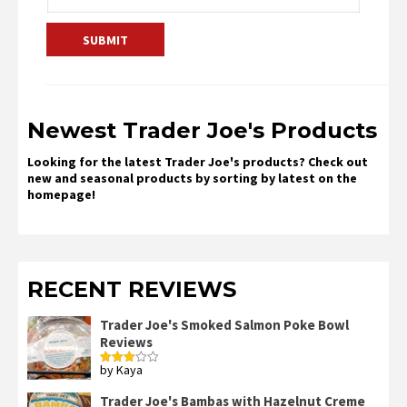
Newest Trader Joe's Products
Looking for the latest Trader Joe's products? Check out
new and seasonal products by sorting by latest on the
homepage!
RECENT REVIEWS
Trader Joe's Smoked Salmon Poke Bowl
Reviews
by Kaya
Rated
3
out
of 5
Trader Joe's Bambas with Hazelnut Creme