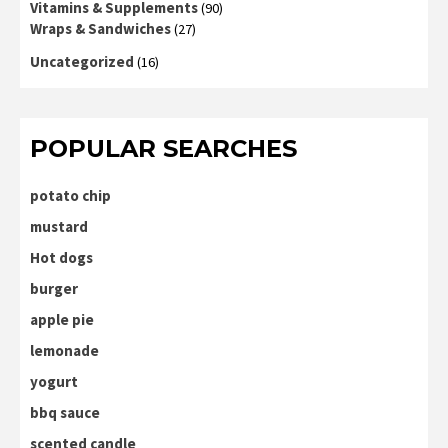
Vitamins & Supplements
(90)
Wraps & Sandwiches
(27)
Uncategorized
(16)
POPULAR SEARCHES
potato chip
mustard
Hot dogs
burger
apple pie
lemonade
yogurt
bbq sauce
scented candle