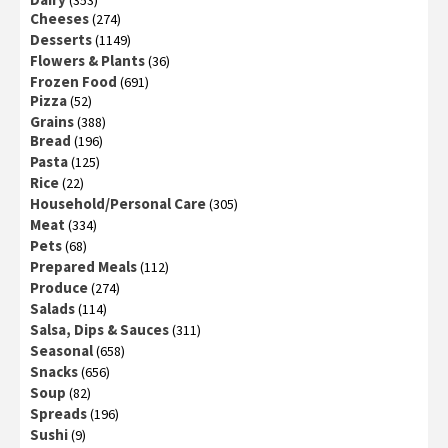
(353)
Cheeses
(274)
Desserts
(1149)
Flowers & Plants
(36)
Frozen Food
(691)
Pizza
(52)
Grains
(388)
Bread
(196)
Pasta
(125)
Rice
(22)
Household/Personal Care
(305)
Meat
(334)
Pets
(68)
Prepared Meals
(112)
Produce
(274)
Salads
(114)
Salsa, Dips & Sauces
(311)
Seasonal
(658)
Snacks
(656)
Soup
(82)
Spreads
(196)
Sushi
(9)