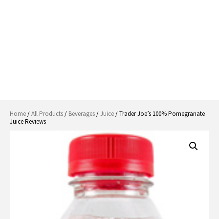
Home
/
All Products
/
Beverages
/
Juice
/ Trader Joe’s 100% Pomegranate
Juice Reviews