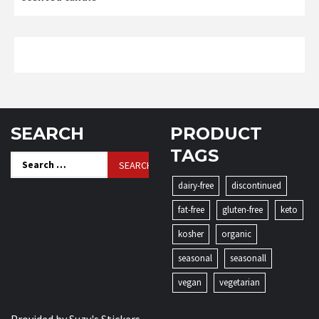
SEARCH
PRODUCT
TAGS
Search
for:
dairy-free
discontinued
fat-free
gluten-free
keto
kosher
organic
seasonal
seasonall
vegan
vegetarian