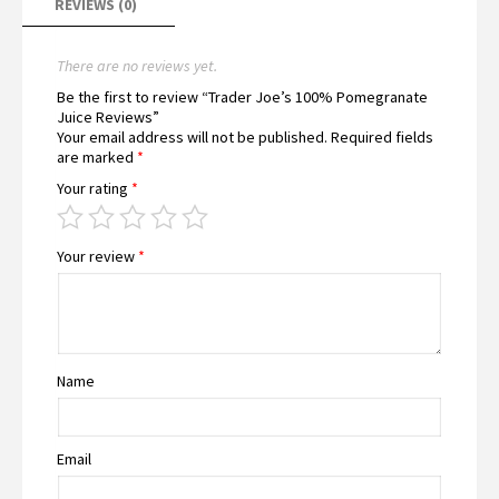
REVIEWS (0)
There are no reviews yet.
Be the first to review “Trader Joe’s 100% Pomegranate
Juice Reviews”
Your email address will not be published.
Required fields
are marked
*
Your rating
*
Your review
*
Name
Email