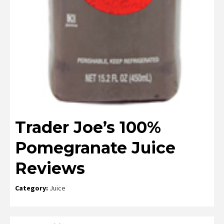
Trader Joe’s 100%
Pomegranate Juice
Reviews
Category:
Juice