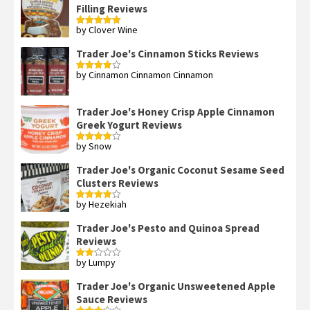
Filling Reviews
by Clover Wine
Rated
5
out
of 5
Trader Joe's Cinnamon Sticks Reviews
by Cinnamon Cinnamon Cinnamon
Rated
4
out of 5
Trader Joe's Honey Crisp Apple Cinnamon
Greek Yogurt Reviews
by Snow
Rated
4
out of 5
Trader Joe's Organic Coconut Sesame Seed
Clusters Reviews
by Hezekiah
Rated
4
out of 5
Trader Joe's Pesto and Quinoa Spread
Reviews
by Lumpy
Rated
2
out
Trader Joe's Organic Unsweetened Apple
of 5
Sauce Reviews