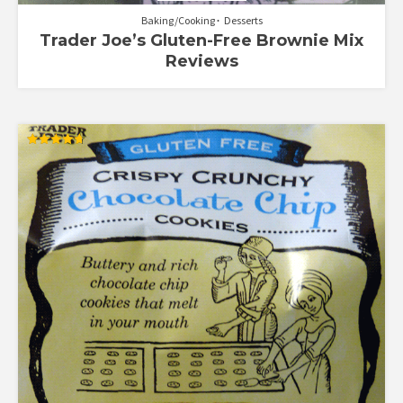
Baking/Cooking
Desserts
Trader Joe’s Gluten-Free Brownie Mix
Reviews
Rated
4.67
out of 5