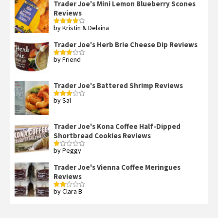
Trader Joe's Mini Lemon Blueberry Scones
Reviews
by Kristin & Delaina
Rated
4
out of 5
Trader Joe's Herb Brie Cheese Dip Reviews
by Friend
Rated
3
out
of 5
Trader Joe's Battered Shrimp Reviews
by Sal
Rated
3
out
of 5
Trader Joe's Kona Coffee Half-Dipped
Shortbread Cookies Reviews
by Peggy
Rated
1
out
Trader Joe's Vienna Coffee Meringues
of
Reviews
5
by Clara B
Rated
2
out
of 5