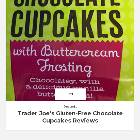
Desserts
Trader Joe’s Gluten-Free Chocolate
Cupcakes Reviews