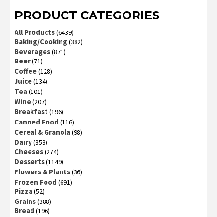
PRODUCT CATEGORIES
All Products
(6439)
Baking/Cooking
(382)
Beverages
(871)
Beer
(71)
Coffee
(128)
Juice
(134)
Tea
(101)
Wine
(207)
Breakfast
(196)
Canned Food
(116)
Cereal & Granola
(98)
Dairy
(353)
Cheeses
(274)
Desserts
(1149)
Flowers & Plants
(36)
Frozen Food
(691)
Pizza
(52)
Grains
(388)
Bread
(196)