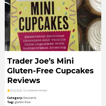
Trader Joe’s Mini
Gluten-Free Cupcakes
Reviews
(
1
customer review)
Rated
1
Category:
Desserts
1.00
out
Tag:
gluten-free
of