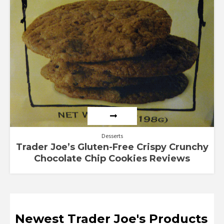
Desserts
Trader Joe’s Gluten-Free Crispy Crunchy
Chocolate Chip Cookies Reviews
Newest Trader Joe's Products