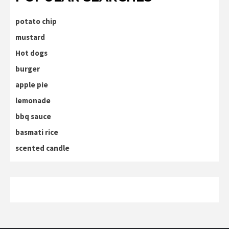
potato chip
mustard
Hot dogs
burger
apple pie
lemonade
bbq sauce
basmati rice
scented candle