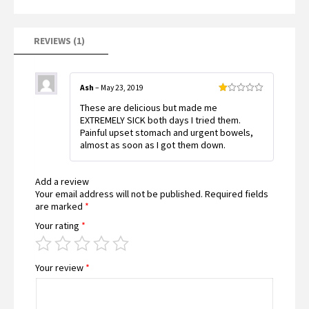
5
based
on
customer
rating
REVIEWS (1)
Ash
–
May 23, 2019
Rated
These are delicious but made me
1
out
EXTREMELY SICK both days I tried them.
of
Painful upset stomach and urgent bowels,
5
almost as soon as I got them down.
Add a review
Your email address will not be published.
Required fields
are marked
*
Your rating
*
Your review
*