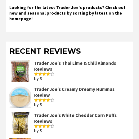
Looking for the latest Trader Joe's products? Check out
new and seasonal products by sorting by latest on the
homepage!
RECENT REVIEWS
Trader Joe's Thai Lime & Chili Almonds
Reviews
by S
Rated
4
out of 5
Trader Joe's Creamy Dreamy Hummus
Review
by S
Rated
4
out of 5
Trader Joe's White Cheddar Corn Puffs
Reviews
by S
Rated
4
out of 5