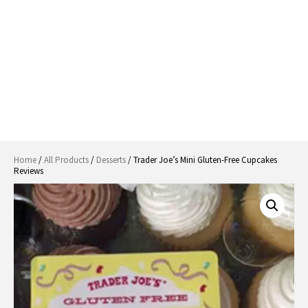
Home
/
All Products
/
Desserts
/ Trader Joe’s Mini Gluten-Free Cupcakes
Reviews