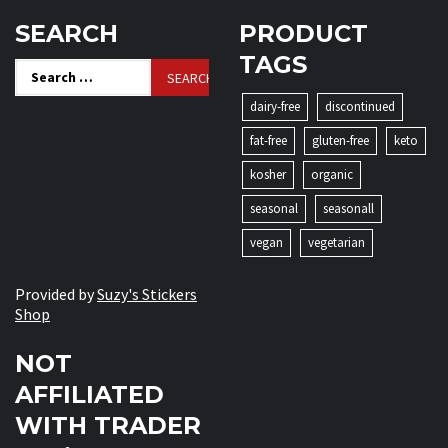
SEARCH
PRODUCT
TAGS
Search
for:
dairy-free
discontinued
fat-free
gluten-free
keto
kosher
organic
seasonal
seasonall
vegan
vegetarian
Provided by
Suzy's Stickers
Shop
NOT
AFFILIATED
WITH TRADER