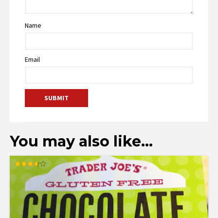
Name
Email
You may also like…
Rated
3.60
out of 5