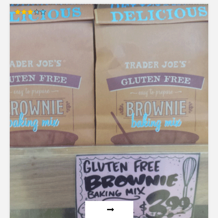
Rated
3.00
out of
5