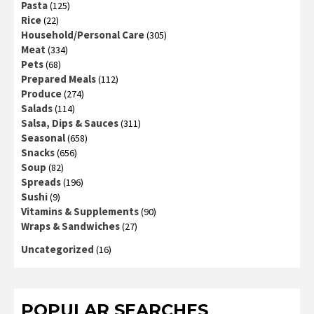
Pasta
(125)
Rice
(22)
Household/Personal Care
(305)
Meat
(334)
Pets
(68)
Prepared Meals
(112)
Produce
(274)
Salads
(114)
Salsa, Dips & Sauces
(311)
Seasonal
(658)
Snacks
(656)
Soup
(82)
Spreads
(196)
Sushi
(9)
Vitamins & Supplements
(90)
Wraps & Sandwiches
(27)
Uncategorized
(16)
POPULAR SEARCHES