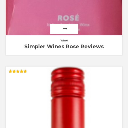
Wine
Simpler Wines Rose Reviews
Rated
5.00
out of 5