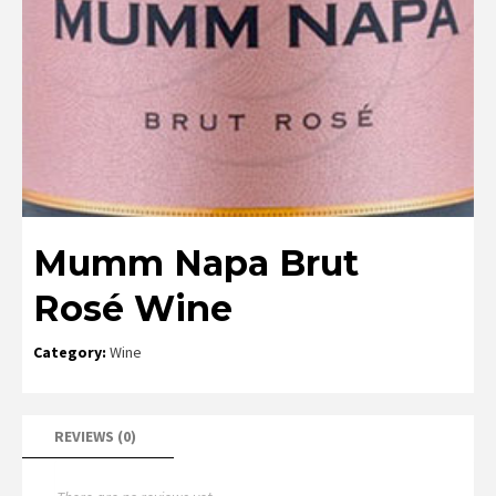
Mumm Napa Brut
Rosé Wine
Category:
Wine
REVIEWS (0)