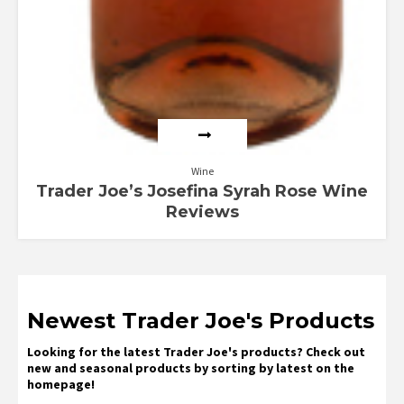
Wine
Trader Joe’s Josefina Syrah Rose Wine
Reviews
Newest Trader Joe's Products
Looking for the latest Trader Joe's products? Check out
new and seasonal products by sorting by latest on the
homepage!