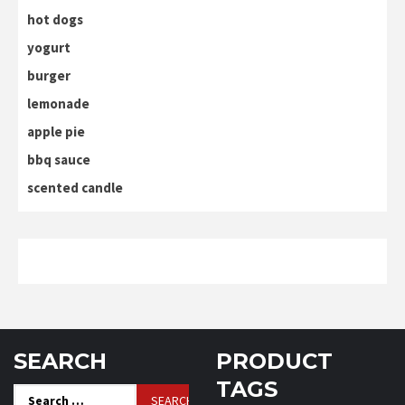
hot dogs
yogurt
burger
lemonade
apple pie
bbq sauce
scented candle
SEARCH
PRODUCT
TAGS
Search