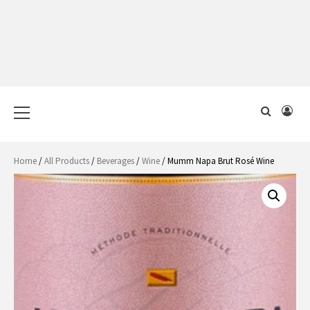
Primary
Menu
Home
/
All Products
/
Beverages
/
Wine
/ Mumm Napa Brut Rosé Wine