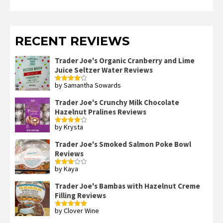
RECENT REVIEWS
Trader Joe's Organic Cranberry and Lime
Juice Seltzer Water Reviews
by Samantha Sowards
Rated
4
out of 5
Trader Joe's Crunchy Milk Chocolate
Hazelnut Pralines Reviews
by Krysta
Rated
4
out of 5
Trader Joe's Smoked Salmon Poke Bowl
Reviews
by Kaya
Rated
3
out
of 5
Trader Joe's Bambas with Hazelnut Creme
Filling Reviews
by Clover Wine
Rated
5
out
of 5