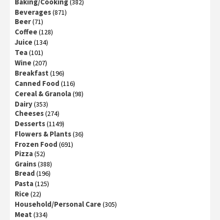
Baking/Cooking
(382)
Beverages
(871)
Beer
(71)
Coffee
(128)
Juice
(134)
Tea
(101)
Wine
(207)
Breakfast
(196)
Canned Food
(116)
Cereal & Granola
(98)
Dairy
(353)
Cheeses
(274)
Desserts
(1149)
Flowers & Plants
(36)
Frozen Food
(691)
Pizza
(52)
Grains
(388)
Bread
(196)
Pasta
(125)
Rice
(22)
Household/Personal Care
(305)
Meat
(334)