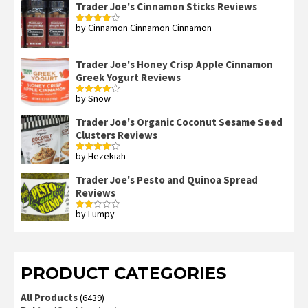
Trader Joe's Cinnamon Sticks Reviews
by Cinnamon Cinnamon Cinnamon
Rated
4
out of 5
Trader Joe's Honey Crisp Apple Cinnamon
Greek Yogurt Reviews
by Snow
Rated
4
out of 5
Trader Joe's Organic Coconut Sesame Seed
Clusters Reviews
by Hezekiah
Rated
4
out of 5
Trader Joe's Pesto and Quinoa Spread
Reviews
by Lumpy
Rated
2
out
of 5
PRODUCT CATEGORIES
All Products
(6439)