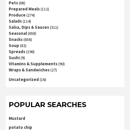
Pets
(68)
Prepared Meals
(112)
Produce
(274)
Salads
(114)
Salsa, Dips & Sauces
(311)
Seasonal
(658)
Snacks
(656)
Soup
(82)
Spreads
(196)
Sushi
(9)
Vitamins & Supplements
(90)
Wraps & Sandwiches
(27)
Uncategorized
(16)
POPULAR SEARCHES
Mustard
potato chip