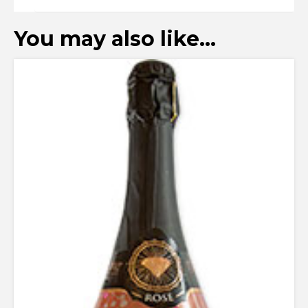
You may also like…