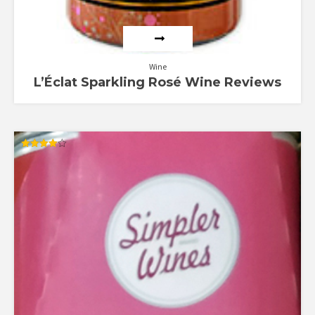
Wine
L’Éclat Sparkling Rosé Wine Reviews
Rated
4.00
out of 5