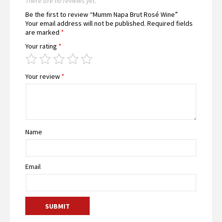
There are no reviews yet.
Be the first to review “Mumm Napa Brut Rosé Wine”
Your email address will not be published.
Required fields
are marked
*
Your rating
*
Your review
*
Name
Email