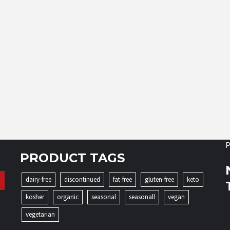
P
PRODUCT TAGS
dairy-free
discontinued
fat-free
gluten-free
keto
kosher
organic
seasonal
seasonall
vegan
vegetarian