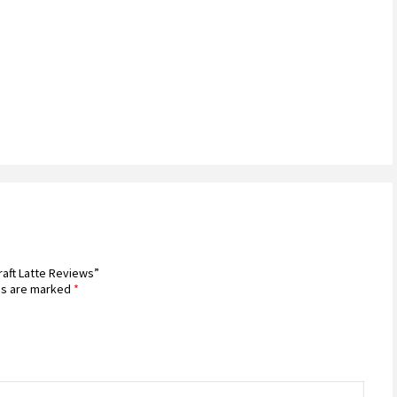
raft Latte Reviews”
ds are marked
*