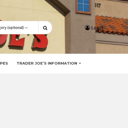
Search
Login
for:
IPES
TRADER JOE’S INFORMATION