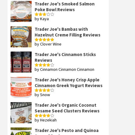
Trader Joe's Smoked Salmon
Poke Bowl Reviews
by Kaya
Rated
3
out
of 5
Trader Joe's Bambas with
Hazelnut Creme Filling Reviews
by Clover Wine
Rated
5
out
of 5
Trader Joe's Cinnamon Sticks
Reviews
by Cinnamon Cinnamon Cinnamon
Rated
4
out of 5
Trader Joe's Honey Crisp Apple
Cinnamon Greek Yogurt Reviews
by Snow
Rated
4
out of 5
Trader Joe's Organic Coconut
Sesame Seed Clusters Reviews
by Hezekiah
Rated
4
out of 5
Trader Joe's Pesto and Quinoa