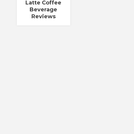
Latte Coffee
Beverage
Reviews