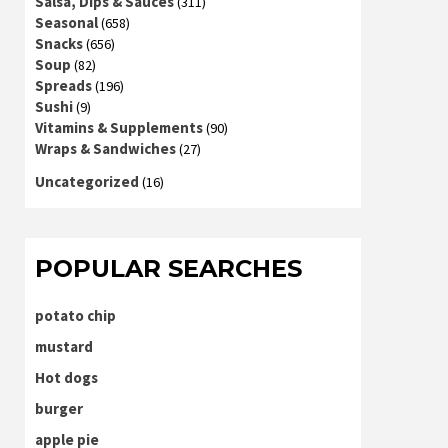
Salsa, Dips & Sauces
(311)
Seasonal
(658)
Snacks
(656)
Soup
(82)
Spreads
(196)
Sushi
(9)
Vitamins & Supplements
(90)
Wraps & Sandwiches
(27)
Uncategorized
(16)
POPULAR SEARCHES
potato chip
mustard
Hot dogs
burger
apple pie