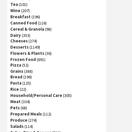
Tea
(101)
Wine
(207)
Breakfast
(196)
Canned Food
(116)
Cereal & Granola
(98)
Dairy
(353)
Cheeses
(274)
Desserts
(1149)
Flowers & Plants
(36)
Frozen Food
(691)
Pizza
(52)
Grains
(388)
Bread
(196)
Pasta
(125)
Rice
(22)
Household/Personal Care
(305)
Meat
(334)
Pets
(68)
Prepared Meals
(112)
Produce
(274)
Salads
(114)