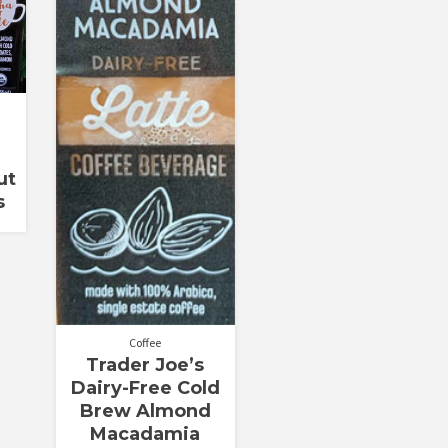
ut
s
Coffee
Trader Joe’s
Dairy-Free Cold
Brew Almond
Macadamia