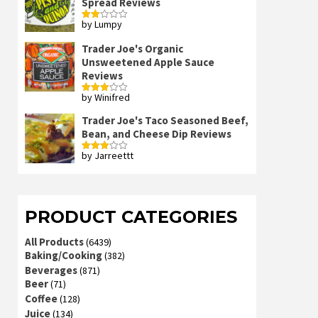
Spread Reviews
by Lumpy
Rated
2
out
Trader Joe's Organic
of 5
Unsweetened Apple Sauce
Reviews
by Winifred
Rated
3
out
of 5
Trader Joe's Taco Seasoned Beef,
Bean, and Cheese Dip Reviews
by Jarreettt
Rated
3
out
of 5
PRODUCT CATEGORIES
All Products
(6439)
Baking/Cooking
(382)
Beverages
(871)
Beer
(71)
Coffee
(128)
Juice
(134)