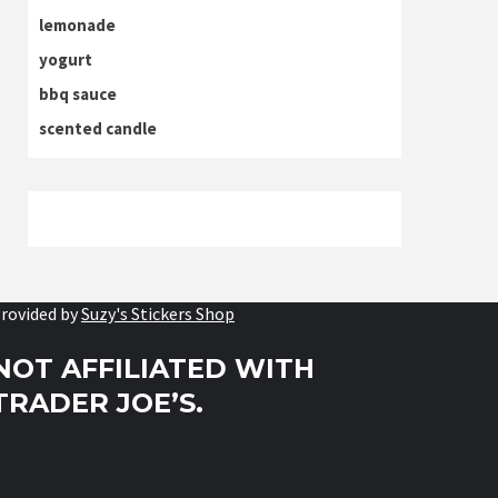
lemonade
yogurt
bbq sauce
scented candle
rovided by
Suzy's Stickers Shop
NOT AFFILIATED WITH
TRADER JOE’S.