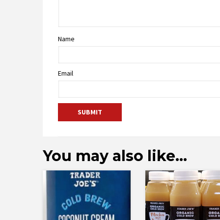
Name
Email
You may also like…