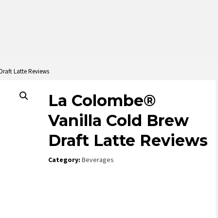
raft Latte Reviews
La Colombe®
Vanilla Cold Brew
Draft Latte Reviews
Category:
Beverages