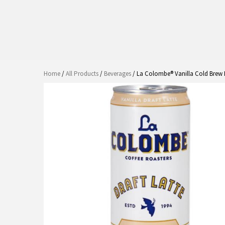
Home
/
All Products
/
Beverages
/ La Colombe® Vanilla Cold Brew D