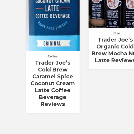
Coffee
Trader Joe’s
Organic Cold
Brew Mocha N
Coffee
Latte Review
Trader Joe’s
Cold Brew
Caramel Spice
Coconut Cream
Latte Coffee
Beverage
Reviews