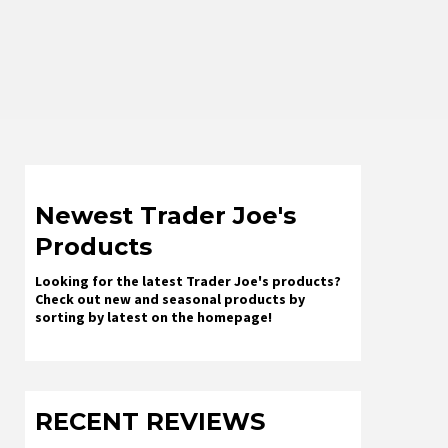
Newest Trader Joe's
Products
Looking for the latest Trader Joe's products?
Check out new and seasonal products by
sorting by latest on the homepage!
RECENT REVIEWS