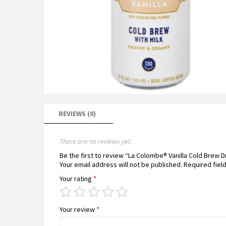
REVIEWS (0)
There are no reviews yet.
Be the first to review “La Colombe® Vanilla Cold Brew D
Your email address will not be published.
Required fiel
Your rating
*
Your review
*