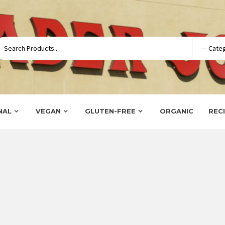
NAL
VEGAN
GLUTEN-FREE
ORGANIC
REC