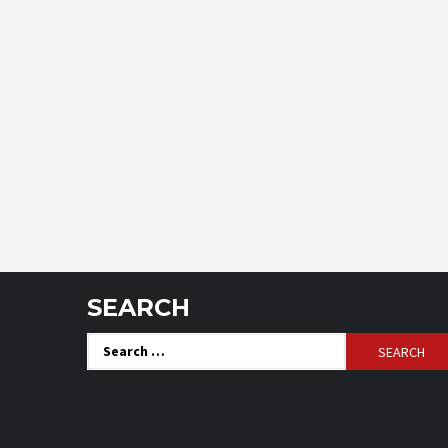
SEARCH
Search
for: