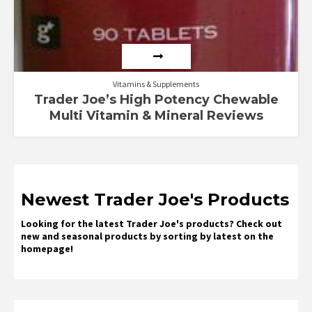
Vitamins & Supplements
Trader Joe’s High Potency Chewable
Multi Vitamin & Mineral Reviews
Newest Trader Joe's Products
Looking for the latest Trader Joe's products? Check out
new and seasonal products by sorting by latest on the
homepage!