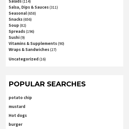
Salads
(114)
Salsa, Dips & Sauces
(311)
Seasonal
(658)
Snacks
(656)
Soup
(82)
Spreads
(196)
Sushi
(9)
Vitamins & Supplements
(90)
Wraps & Sandwiches
(27)
Uncategorized
(16)
POPULAR SEARCHES
potato chip
mustard
Hot dogs
burger