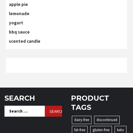
apple pie
lemonade
yogurt
bbq sauce
scented candle
SEARCH
PRODUCT
TAGS
Search
for:
dairy-free
discontinued
fat-free
gluten-free
keto