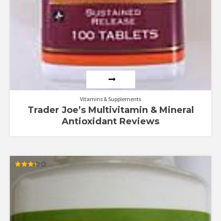
Vitamins & Supplements
Trader Joe’s Multivitamin & Mineral
Antioxidant Reviews
Rated
3.33
out of 5