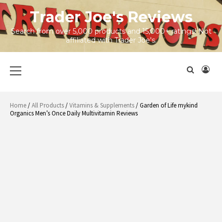
Skip
Trader Joe's Reviews
to
content
Search from over 5,000 products and 15,000+ ratings! Not
affiliated with Trader Joe's.
Primary
Menu
Home
/
All Products
/
Vitamins & Supplements
/ Garden of Life mykind
Organics Men’s Once Daily Multivitamin Reviews