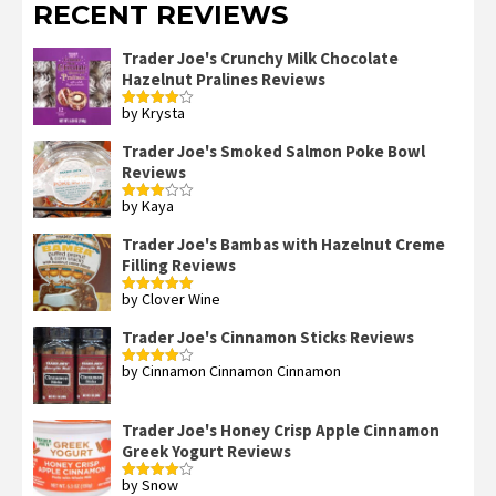
RECENT REVIEWS
Trader Joe's Crunchy Milk Chocolate
Hazelnut Pralines Reviews
by Krysta
Rated
4
out of 5
Trader Joe's Smoked Salmon Poke Bowl
Reviews
by Kaya
Rated
3
out
of 5
Trader Joe's Bambas with Hazelnut Creme
Filling Reviews
by Clover Wine
Rated
5
out
of 5
Trader Joe's Cinnamon Sticks Reviews
by Cinnamon Cinnamon Cinnamon
Rated
4
out of 5
Trader Joe's Honey Crisp Apple Cinnamon
Greek Yogurt Reviews
by Snow
Rated
4