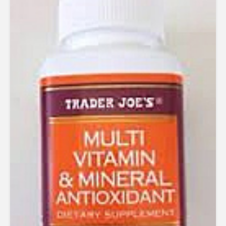
4.50
out of 5