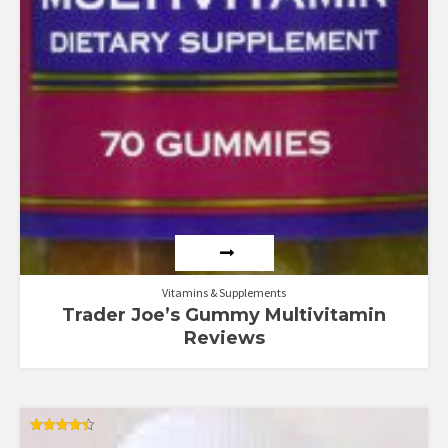
Vitamins & Supplements
Trader Joe’s Gummy Multivitamin
Reviews
Rated