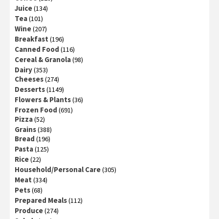
Juice
(134)
Tea
(101)
Wine
(207)
Breakfast
(196)
Canned Food
(116)
Cereal & Granola
(98)
Dairy
(353)
Cheeses
(274)
Desserts
(1149)
Flowers & Plants
(36)
Frozen Food
(691)
Pizza
(52)
Grains
(388)
Bread
(196)
Pasta
(125)
Rice
(22)
Household/Personal Care
(305)
Meat
(334)
Pets
(68)
Prepared Meals
(112)
Produce
(274)