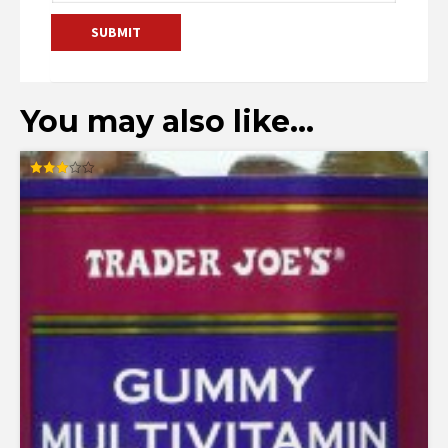
You may also like…
Rated
3.00
out of
5