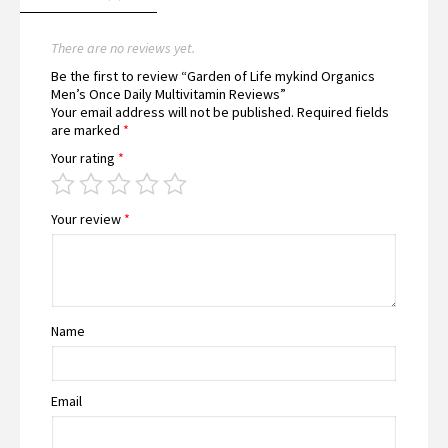
There are no reviews yet.
Be the first to review “Garden of Life mykind Organics
Men’s Once Daily Multivitamin Reviews”
Your email address will not be published.
Required fields
are marked
*
Your rating
*
Your review
*
Name
Email