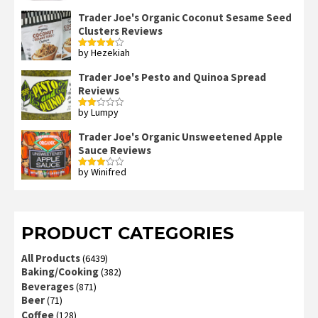
out of 5
Trader Joe's Organic Coconut Sesame Seed
Clusters Reviews
by Hezekiah
Rated
4
out of 5
Trader Joe's Pesto and Quinoa Spread
Reviews
by Lumpy
Rated
2
out
Trader Joe's Organic Unsweetened Apple
of 5
Sauce Reviews
by Winifred
Rated
3
out
of 5
PRODUCT CATEGORIES
All Products
(6439)
Baking/Cooking
(382)
Beverages
(871)
Beer
(71)
Coffee
(128)