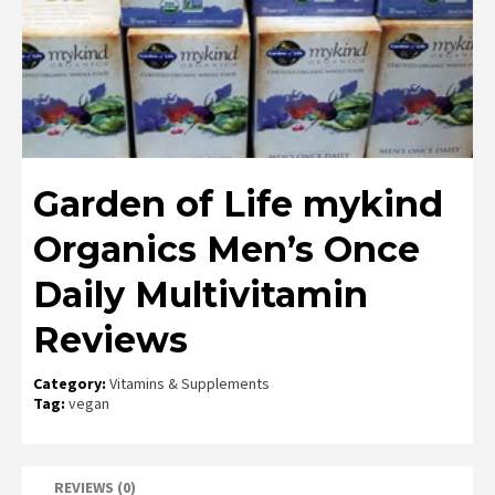
Garden of Life mykind
Organics Men’s Once
Daily Multivitamin
Reviews
Category:
Vitamins & Supplements
Tag:
vegan
REVIEWS (0)