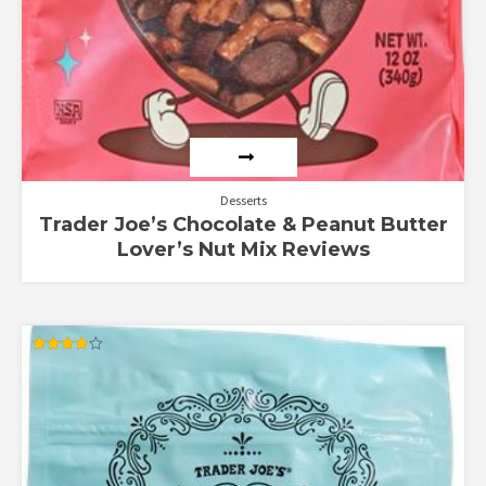
Desserts
Trader Joe’s Chocolate & Peanut Butter
Lover’s Nut Mix Reviews
Rated
4.00
out of 5