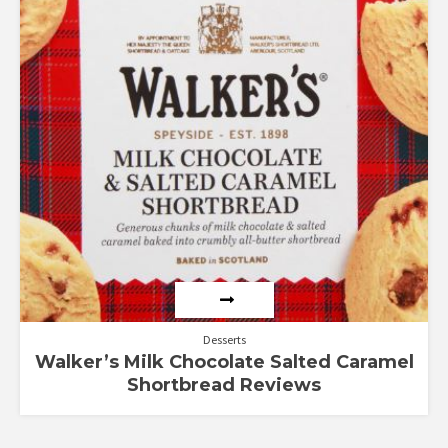
Desserts
Walker’s Milk Chocolate Salted Caramel
Shortbread Reviews