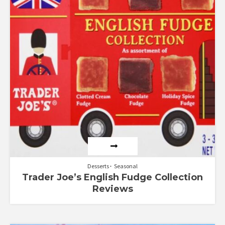
Desserts
Seasonal
Trader Joe’s English Fudge Collection
Reviews