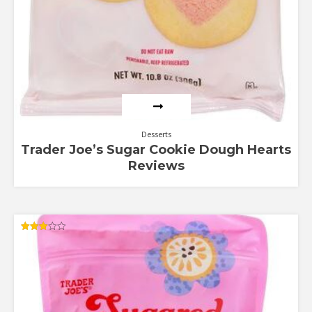
Desserts
Trader Joe’s Sugar Cookie Dough Hearts
Reviews
Rated
3.00
out of
5