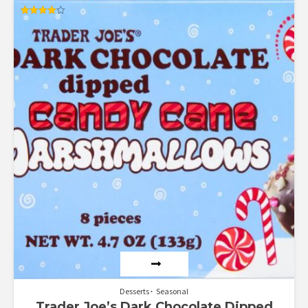
Rated
4.00
out of 5
Desserts
Seasonal
Trader Joe’s Dark Chocolate Dipped