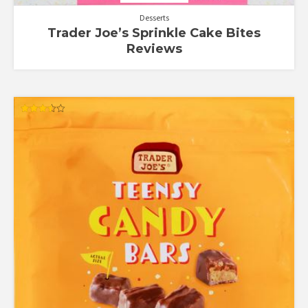
Desserts
Trader Joe’s Sprinkle Cake Bites
Reviews
Rated
3.50
out of 5