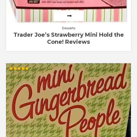
Desserts
Trader Joe’s Strawberry Mini Hold the
Cone! Reviews
Rated
5.00
out of 5