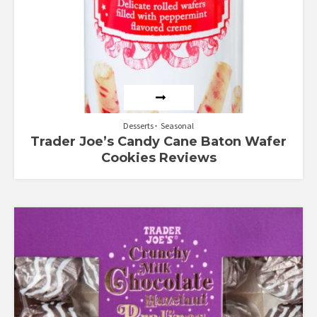
Desserts
Seasonal
Trader Joe’s Candy Cane Baton Wafer
Cookies Reviews