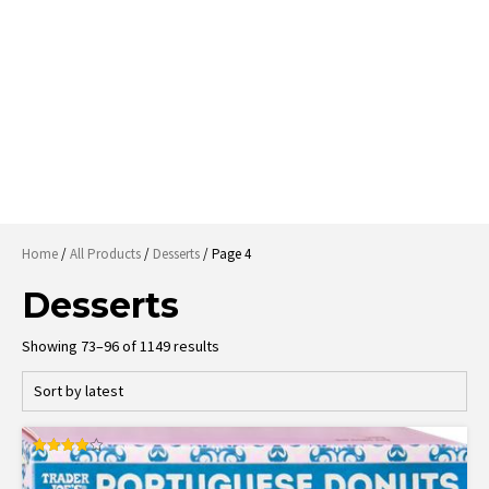
Home
/
All Products
/
Desserts
/ Page 4
Desserts
Sorted
Showing 73–96 of 1149 results
by
latest
Rated
4.00