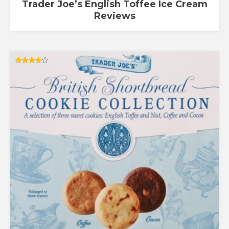
Trader Joe’s English Toffee Ice Cream
Reviews
Rated
4.00
out of 5