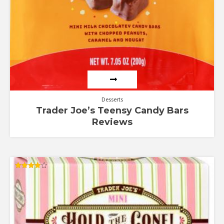
Desserts
Trader Joe’s Teensy Candy Bars
Reviews
Rated
4.00
out of 5