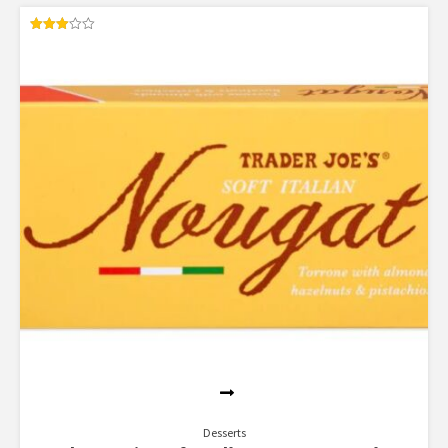
Rated
3.00
out of
5
Desserts