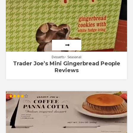
Desserts
Seasonal
Trader Joe’s Mini Gingerbread People
Reviews
Rated
4.00
out of 5