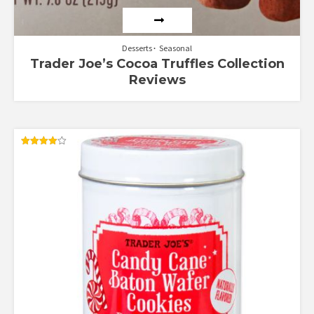
Desserts
Seasonal
Trader Joe’s Cocoa Truffles Collection
Reviews
Rated
4.00
out of 5