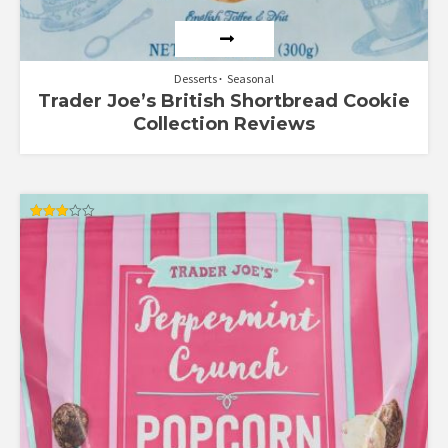
Desserts
Seasonal
Trader Joe’s British Shortbread Cookie
Collection Reviews
Rated
3.00
out of
5