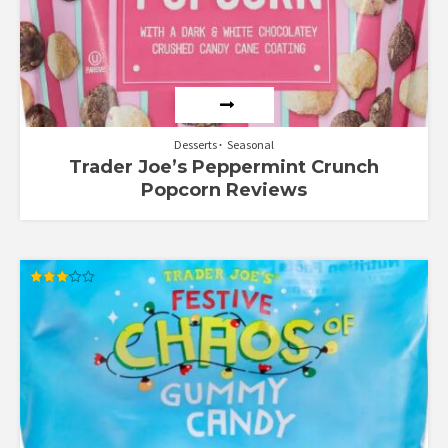
Desserts
Seasonal
Trader Joe’s Peppermint Crunch
Popcorn Reviews
Rated
3.00
out of
5