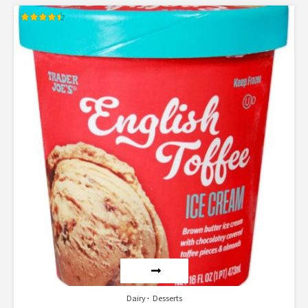
Rated
4.50
out of 5
Dairy
Desserts