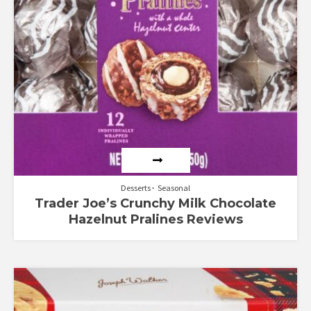
Desserts
Seasonal
Trader Joe’s Crunchy Milk Chocolate
Hazelnut Pralines Reviews