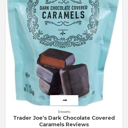
Desserts
Trader Joe’s Dark Chocolate Covered
Caramels Reviews