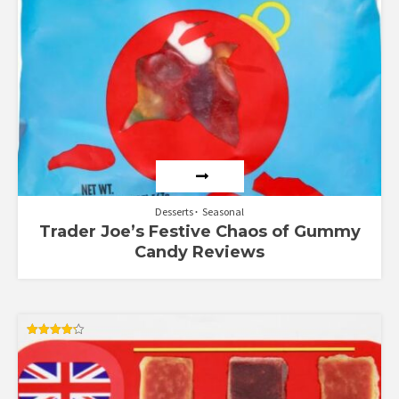
Desserts
Seasonal
Trader Joe’s Festive Chaos of Gummy
Candy Reviews
Rated
4.25
out of 5