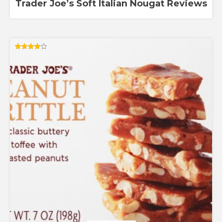
Trader Joe’s Soft Italian Nougat Reviews
Rated
4.00
out of 5