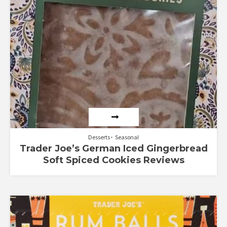
Desserts
Seasonal
Trader Joe’s German Iced Gingerbread
Soft Spiced Cookies Reviews