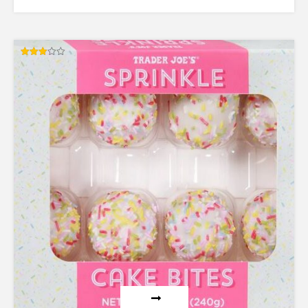
Rated
3.00
out of
5