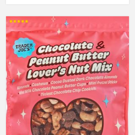
Rated
5.00
out of 5