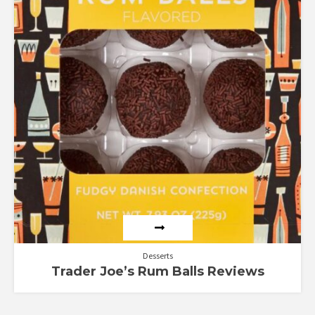
Desserts
Trader Joe’s Rum Balls Reviews