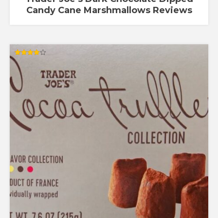
Candy Cane Marshmallows Reviews
Rated
4.00
out of 5