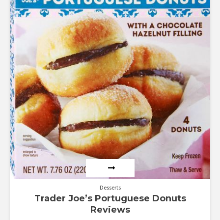
out of 5
Desserts
Trader Joe’s Portuguese Donuts
Reviews