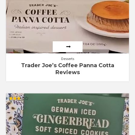
Desserts
Trader Joe’s Coffee Panna Cotta
Reviews
Rated
3.00
out of
5