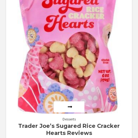
Desserts
Trader Joe’s Sugared Rice Cracker
Hearts Reviews