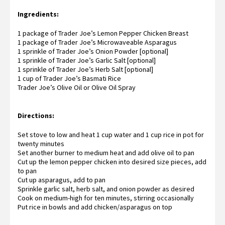
Ingredients:
1 package of
Trader Joe’s Lemon Pepper Chicken Breast
1 package of
Trader Joe’s Microwaveable Asparagus
1 sprinkle of Trader Joe’s Onion Powder [optional]
1 sprinkle of
Trader Joe’s Garlic Salt
[optional]
1 sprinkle of Trader Joe’s Herb Salt [optional]
1 cup of
Trader Joe’s Basmati Rice
Trader Joe’s Olive Oil
or
Olive Oil Spray
Directions:
Set stove to low and heat 1 cup water and 1 cup rice in pot for
twenty minutes
Set another burner to medium heat and add olive oil to pan
Cut up the lemon pepper chicken into desired size pieces, add
to pan
Cut up asparagus, add to pan
Sprinkle garlic salt, herb salt, and onion powder as desired
Cook on medium-high for ten minutes, stirring occasionally
Put rice in bowls and add chicken/asparagus on top