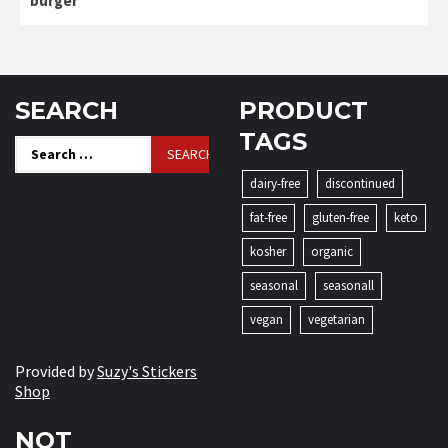
burger
SEARCH
PRODUCT
TAGS
Search
for:
dairy-free
discontinued
fat-free
gluten-free
keto
kosher
organic
seasonal
seasonall
vegan
vegetarian
Provided by
Suzy's Stickers
Shop
NOT