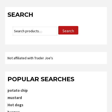
SEARCH
Search
Search
for:
Not affiliated with Trader Joe's
POPULAR SEARCHES
potato chip
mustard
Hot dogs