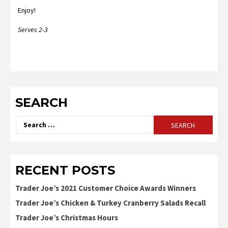
Enjoy!
Serves 2-3
SEARCH
Search
for:
RECENT POSTS
Trader Joe’s 2021 Customer Choice Awards Winners
Trader Joe’s Chicken & Turkey Cranberry Salads Recall
Trader Joe’s Christmas Hours