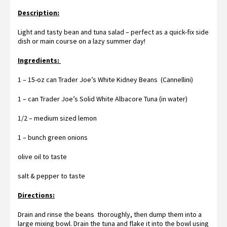
Description:
Light and tasty bean and tuna salad – perfect as a quick-fix side
dish or main course on a lazy summer day!
Ingredients:
1 – 15-oz can Trader Joe’s White Kidney Beans (Cannellini)
1 – can Trader Joe’s Solid White Albacore Tuna (in water)
1/2 – medium sized lemon
1 – bunch green onions
olive oil to taste
salt & pepper to taste
Directions:
Drain and rinse the beans thoroughly, then dump them into a
large mixing bowl. Drain the tuna and flake it into the bowl using