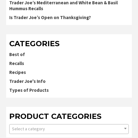
Trader Joe’s Mediterranean and White Bean & Basil
Hummus Recalls
Is Trader Joe’s Open on Thanksgiving?
CATEGORIES
Best of
Recalls
Recipes
Trader Joe's Info
Types of Products
PRODUCT CATEGORIES
Select a category