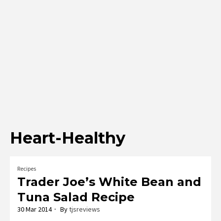
Heart-Healthy
Recipes
Trader Joe’s White Bean and
Tuna Salad Recipe
30 Mar 2014
By
tjsreviews