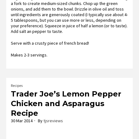
a fork to create medium-sized chunks. Chop up the green
onions, and add them to the bowl. Drizzle in olive oil and toss
until ingredients are generously coated (I typically use about 4-
5 tablespoons, but you can use more or less, depending on
your preference). Squeeze in juice of half a lemon (or to taste).
Add salt an pepper to taste.
Serve with a crusty piece of french bread!
Makes 2-3 servings.
Recipes
Trader Joe’s Lemon Pepper
Chicken and Asparagus
Recipe
30 Mar 2014
By
tjsreviews