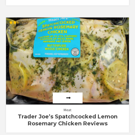
Rated
2.29
out
of 5
Meat
Trader Joe’s Spatchcocked Lemon
Rosemary Chicken Reviews