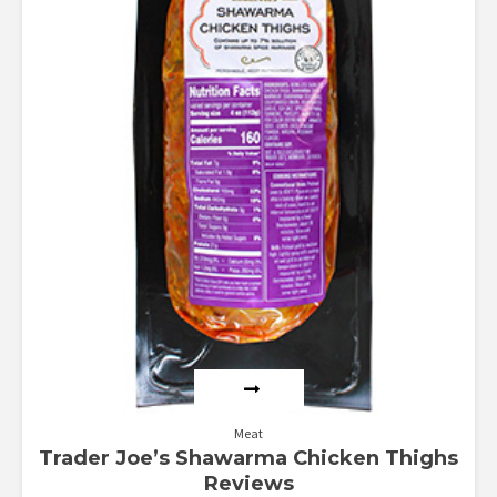
Meat
Trader Joe’s Shawarma Chicken Thighs
Reviews