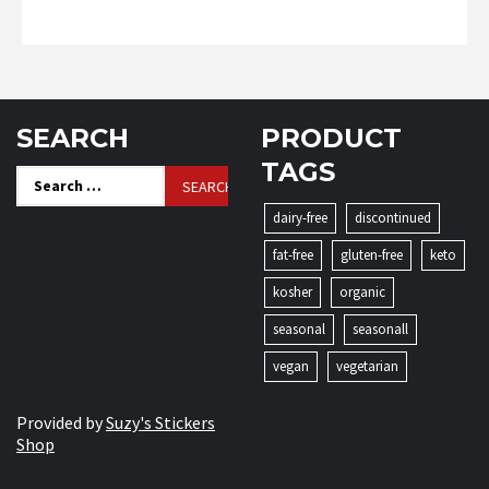
SEARCH
PRODUCT
TAGS
Search
for:
dairy-free
discontinued
fat-free
gluten-free
keto
kosher
organic
seasonal
seasonall
vegan
vegetarian
Provided by
Suzy's Stickers
Shop