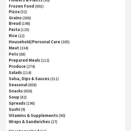
(36)
Frozen Food
(691)
Pizza
(52)
Grains
(388)
Bread
(196)
Pasta
(125)
Rice
(22)
Household/Personal Care
(305)
Meat
(334)
Pets
(68)
Prepared Meals
(112)
Produce
(274)
Salads
(114)
Salsa, Dips & Sauces
(311)
Seasonal
(658)
Snacks
(656)
Soup
(82)
Spreads
(196)
Sushi
(9)
Vitamins & Supplements
(90)
Wraps & Sandwiches
(27)