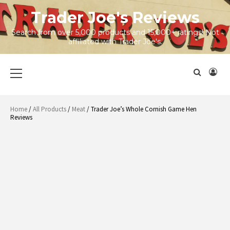
Skip
Trader Joe's Reviews
to
content
Search from over 5,000 products and 15,000+ ratings! Not
affiliated with Trader Joe's.
Primary
Menu
Home
/
All Products
/
Meat
/ Trader Joe’s Whole Cornish Game Hen
Reviews