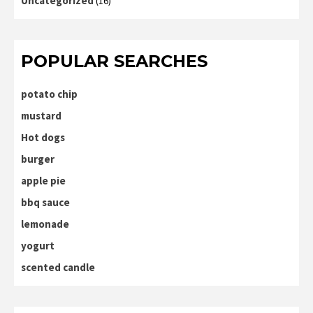
Uncategorized
(16)
POPULAR SEARCHES
potato chip
mustard
Hot dogs
burger
apple pie
bbq sauce
lemonade
yogurt
scented candle