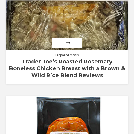
Prepared Meals
Trader Joe’s Roasted Rosemary
Boneless Chicken Breast with a Brown &
Wild Rice Blend Reviews