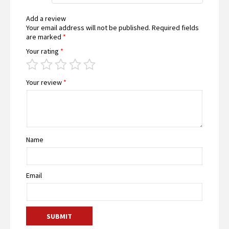
Add a review
Your email address will not be published.
Required fields
are marked
*
Your rating
*
Your review
*
Name
Email