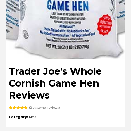
Trader Joe’s Whole
Cornish Game Hen
Reviews
(
2
customer reviews)
Rated
2
5.00
Category:
Meat
out of 5
based on
customer
ratings