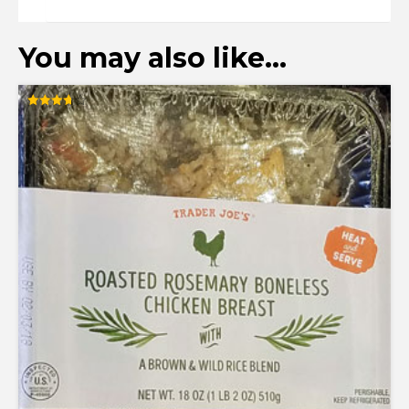
You may also like…
Rated
3.72
out of 5