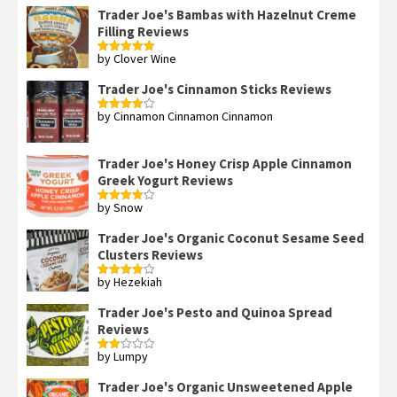
of 5
Trader Joe's Bambas with Hazelnut Creme
Filling Reviews
by Clover Wine
Rated
5
out
of 5
Trader Joe's Cinnamon Sticks Reviews
by Cinnamon Cinnamon Cinnamon
Rated
4
out of 5
Trader Joe's Honey Crisp Apple Cinnamon
Greek Yogurt Reviews
by Snow
Rated
4
out of 5
Trader Joe's Organic Coconut Sesame Seed
Clusters Reviews
by Hezekiah
Rated
4
out of 5
Trader Joe's Pesto and Quinoa Spread
Reviews
by Lumpy
Rated
2
out
Trader Joe's Organic Unsweetened Apple
of 5