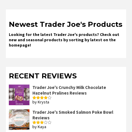
Newest Trader Joe's Products
Looking for the latest Trader Joe's products? Check out
new and seasonal products by sorting by latest on the
homepage!
RECENT REVIEWS
Trader Joe's Crunchy Milk Chocolate
Hazelnut Pralines Reviews
by Krysta
Rated
4
out of 5
Trader Joe's Smoked Salmon Poke Bowl
Reviews
by Kaya
Rated
3
out