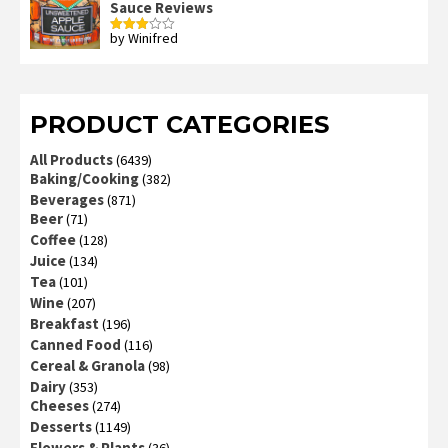
Sauce Reviews
by Winifred
Rated
3
out
of 5
PRODUCT CATEGORIES
All Products
(6439)
Baking/Cooking
(382)
Beverages
(871)
Beer
(71)
Coffee
(128)
Juice
(134)
Tea
(101)
Wine
(207)
Breakfast
(196)
Canned Food
(116)
Cereal & Granola
(98)
Dairy
(353)
Cheeses
(274)
Desserts
(1149)
Flowers & Plants