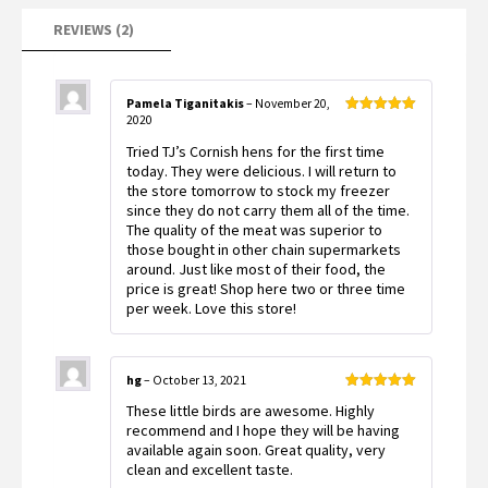
REVIEWS (2)
Pamela Tiganitakis
–
November 20,
2020
Rated
5
out
of 5
Tried TJ’s Cornish hens for the first time
today. They were delicious. I will return to
the store tomorrow to stock my freezer
since they do not carry them all of the time.
The quality of the meat was superior to
those bought in other chain supermarkets
around. Just like most of their food, the
price is great! Shop here two or three time
per week. Love this store!
hg
–
October 13, 2021
Rated
5
out
These little birds are awesome. Highly
of 5
recommend and I hope they will be having
available again soon. Great quality, very
clean and excellent taste.