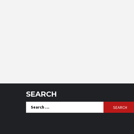
SEARCH
Search
for: