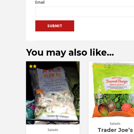
Email
You may also like…
Rated
Rated
2.00
3.00
out
out of
of 5
5
Salads
Trader Joe’s
Salads