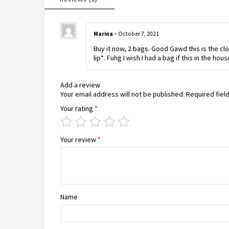
Marina
–
October 7, 2021
Buy it now, 2 bags. Good Gawd this is the c
lip*. Fuhg I wish I had a bag if this in the hou
Add a review
Your email address will not be published.
Required fiel
Your rating
*
Your review
*
Name