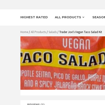
HIGHEST RATED
ALL PRODUCTS
SEASO
Home
/
All Products
/
Salads
/ Trader Joe’s Vegan Taco Salad Kit
REVIEWS (1)