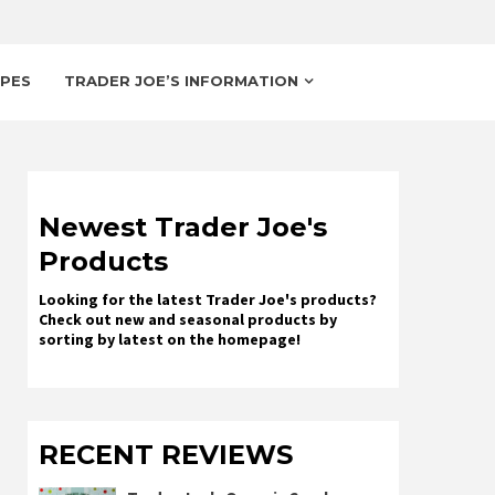
IPES
TRADER JOE’S INFORMATION
Newest Trader Joe's
Products
Looking for the latest Trader Joe's products?
Check out new and seasonal products by
sorting by latest on the homepage!
RECENT REVIEWS