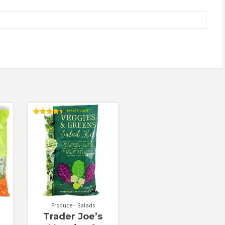
Rated
4.50
out of 5
Produce
Salads
Trader Joe’s