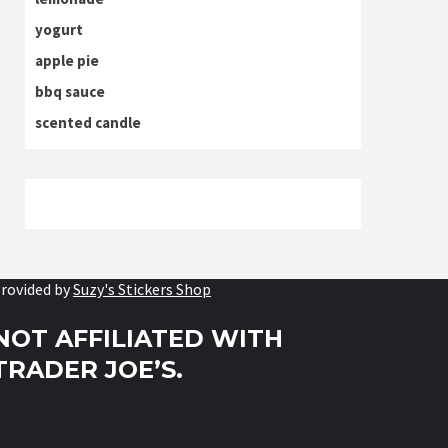
yogurt
apple pie
bbq sauce
scented candle
rovided by
Suzy's Stickers Shop
NOT AFFILIATED WITH
TRADER JOE’S.