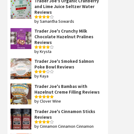
Trader Joe's Organic Cranberry
and Lime Juice Seltzer Water
Reviews
by Samantha Sowards
Rated
4
out of 5
Trader Joe's Crunchy Milk
Chocolate Hazelnut Pralines
Reviews
by Krysta
Rated
4
out of 5
Trader Joe's Smoked Salmon
Poke Bowl Reviews
by Kaya
Rated
3
out
of 5
Trader Joe's Bambas with
Hazelnut Creme Filling Reviews
by Clover Wine
Rated
5
out
of 5
Trader Joe's Cinnamon Sticks
Reviews
by Cinnamon Cinnamon Cinnamon
Rated
4
out of 5