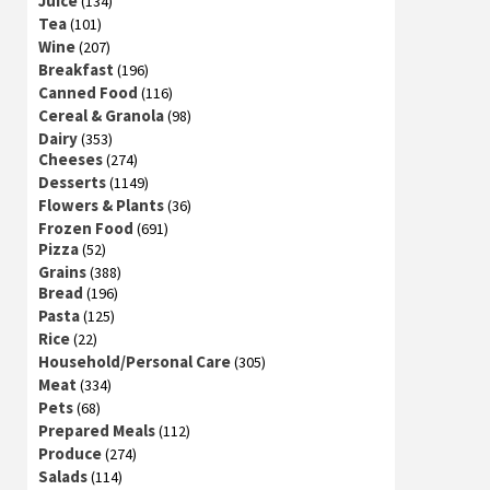
Juice
(134)
Tea
(101)
Wine
(207)
Breakfast
(196)
Canned Food
(116)
Cereal & Granola
(98)
Dairy
(353)
Cheeses
(274)
Desserts
(1149)
Flowers & Plants
(36)
Frozen Food
(691)
Pizza
(52)
Grains
(388)
Bread
(196)
Pasta
(125)
Rice
(22)
Household/Personal Care
(305)
Meat
(334)
Pets
(68)
Prepared Meals
(112)
Produce
(274)
Salads
(114)