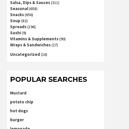
Salsa, Dips & Sauces
(311)
Seasonal
(658)
Snacks
(656)
Soup
(82)
Spreads
(196)
Sushi
(9)
Vitamins & Supplements
(90)
Wraps & Sandwiches
(27)
Uncategorized
(16)
POPULAR SEARCHES
Mustard
potato chip
hot dogs
burger
lemonade