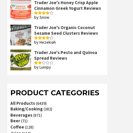
Trader Joe's Honey Crisp Apple
Cinnamon Greek Yogurt Reviews
by Snow
Rated
4
out of 5
Trader Joe's Organic Coconut
Sesame Seed Clusters Reviews
by Hezekiah
Rated
4
out of 5
Trader Joe's Pesto and Quinoa
Spread Reviews
by Lumpy
Rated
2
out
of 5
PRODUCT CATEGORIES
All Products
(6439)
Baking/Cooking
(382)
Beverages
(871)
Beer
(71)
Coffee
(128)