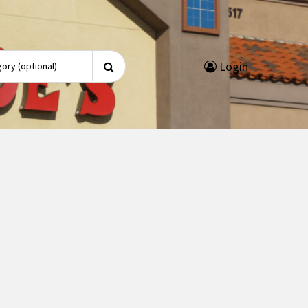
Search
Login
for: