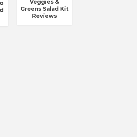
Veggies &
go
Greens Salad Kit
ad
Reviews