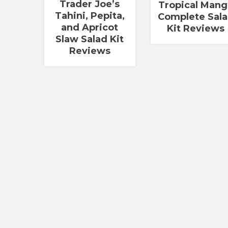
Trader Joe’s
Tropical Man
Tahini, Pepita,
Complete Sal
and Apricot
Kit Reviews
Slaw Salad Kit
Reviews