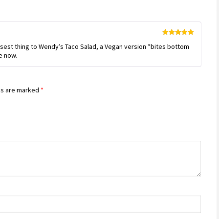
Rated
5
out
losest thing to Wendy’s Taco Salad, a Vegan version *bites bottom
of 5
se now.
ds are marked
*