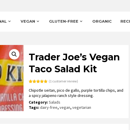
NAL
VEGAN
GLUTEN-FREE
ORGANIC
REC
Trader Joe’s Vegan
Taco Salad Kit
(
1
customer review)
Rated
1
5.00
Chipotle seitan, pico de gallo, purple tortilla chips, and
out of 5
based on
a spicy jalapeno ranch style dressing.
customer
rating
Category:
Salads
Tags:
dairy-free
,
vegan
,
vegetarian