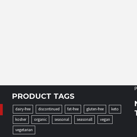
P
PRODUCT TAGS
dairy-free
discontinued
fat-free
gluten-free
keto
kosher
organic
seasonal
seasonall
vegan
vegetarian