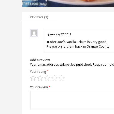
REVIEWS (1)
Lynn
–
May 17, 2018
Trader Joe’s Vanilla Eclairs is very good
Please bring them back in Orange County
Add a review
Your email address will not be published.
Required fiel
Your rating
*
Your review
*