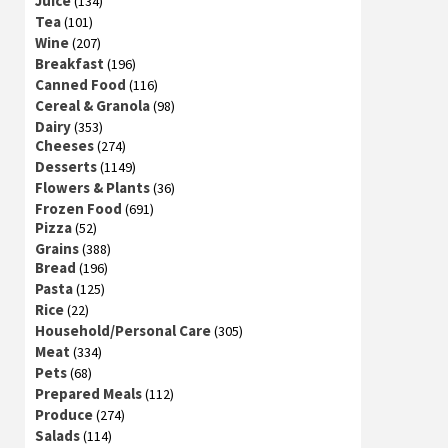
Juice
(134)
Tea
(101)
Wine
(207)
Breakfast
(196)
Canned Food
(116)
Cereal & Granola
(98)
Dairy
(353)
Cheeses
(274)
Desserts
(1149)
Flowers & Plants
(36)
Frozen Food
(691)
Pizza
(52)
Grains
(388)
Bread
(196)
Pasta
(125)
Rice
(22)
Household/Personal Care
(305)
Meat
(334)
Pets
(68)
Prepared Meals
(112)
Produce
(274)
Salads
(114)