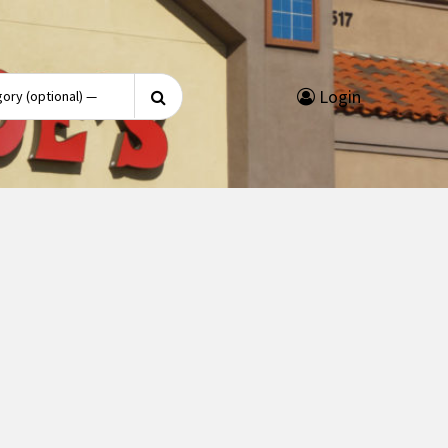
Search
Login
for: