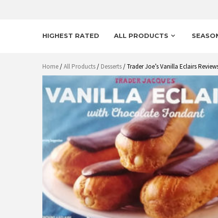
HIGHEST RATED
ALL PRODUCTS
SEASO
Home
/
All Products
/
Desserts
/ Trader Joe’s Vanilla Eclairs Review