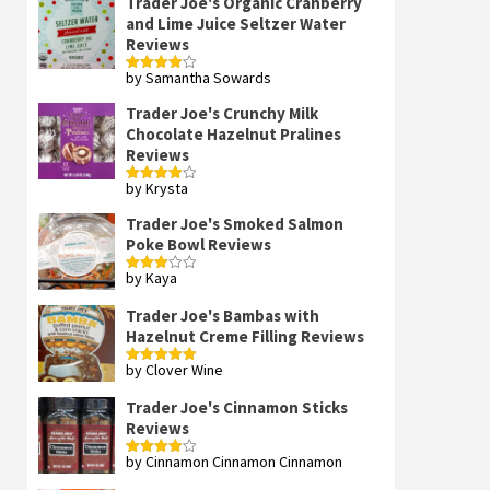
Trader Joe's Organic Cranberry
and Lime Juice Seltzer Water
Reviews
by Samantha Sowards
Rated
4
out of 5
Trader Joe's Crunchy Milk
Chocolate Hazelnut Pralines
Reviews
by Krysta
Rated
4
out of 5
Trader Joe's Smoked Salmon
Poke Bowl Reviews
by Kaya
Rated
3
out
of 5
Trader Joe's Bambas with
Hazelnut Creme Filling Reviews
by Clover Wine
Rated
5
out
of 5
Trader Joe's Cinnamon Sticks
Reviews
by Cinnamon Cinnamon Cinnamon
Rated
4
out of 5