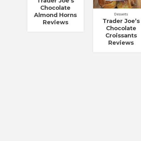
Trader Joe’s
Chocolate
Almond Horns
Desserts
Trader Joe’s
Reviews
Chocolate
Croissants
Reviews