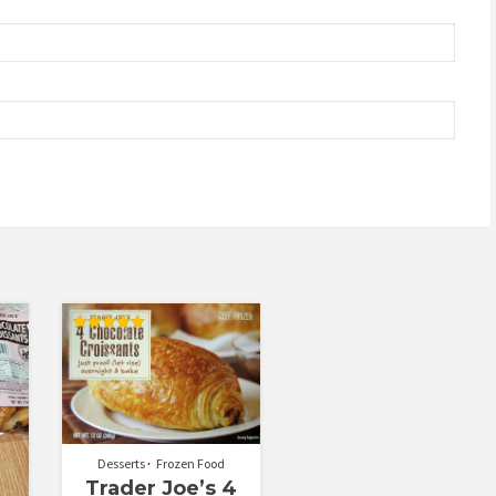
Rated
4.92
out of 5
Desserts
Frozen Food
Trader Joe’s 4