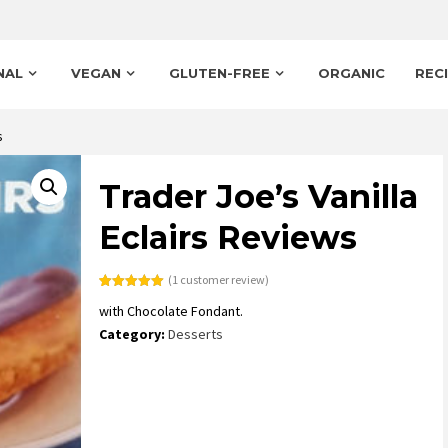
NAL
VEGAN
GLUTEN-FREE
ORGANIC
REC
s
Trader Joe’s Vanilla
Eclairs Reviews
(
1
customer review)
Rated
1
5.00
with Chocolate Fondant.
out of 5
based on
Category:
Desserts
customer
rating