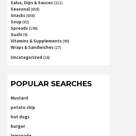
Salsa, Dips & Sauces
(311)
Seasonal
(658)
Snacks
(656)
Soup
(82)
Spreads
(196)
Sushi
(9)
Vitamins & Supplements
(90)
Wraps & Sandwiches
(27)
Uncategorized
(16)
POPULAR SEARCHES
Mustard
potato chip
hot dogs
burger
lemonade