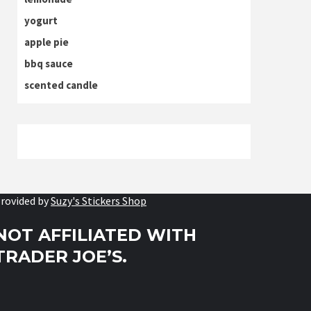
yogurt
apple pie
bbq sauce
scented candle
rovided by
Suzy's Stickers Shop
NOT AFFILIATED WITH
TRADER JOE’S.