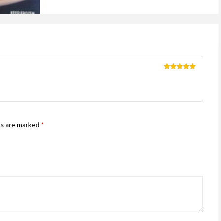
Rated
5
out
of 5
ds are marked
*