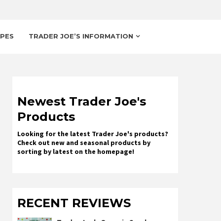
IPES
TRADER JOE’S INFORMATION
Newest Trader Joe's
Products
Looking for the latest Trader Joe's products?
Check out new and seasonal products by
sorting by latest on the homepage!
RECENT REVIEWS