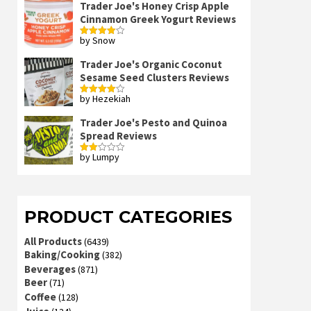
Trader Joe's Honey Crisp Apple
Cinnamon Greek Yogurt Reviews
by Snow
Rated
4
out of 5
Trader Joe's Organic Coconut
Sesame Seed Clusters Reviews
by Hezekiah
Rated
4
out of 5
Trader Joe's Pesto and Quinoa
Spread Reviews
by Lumpy
Rated
2
out
of 5
PRODUCT CATEGORIES
All Products
(6439)
Baking/Cooking
(382)
Beverages
(871)
Beer
(71)
Coffee
(128)