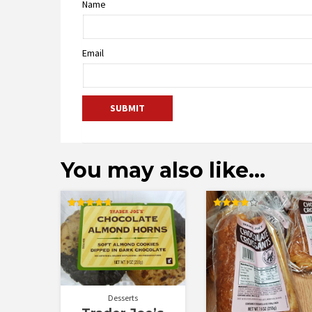
Name
Email
You may also like…
Rated
Rated
4.75
4.00
out of 5
out of 5
Desserts