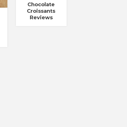
Chocolate
Croissants
Reviews