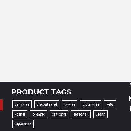
P
PRODUCT TAGS
dairy-free
discontinued
fat-free
gluten-free
keto
kosher
organic
seasonal
seasonall
vegan
vegetarian