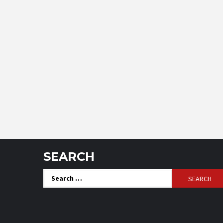
SEARCH
Search
for: