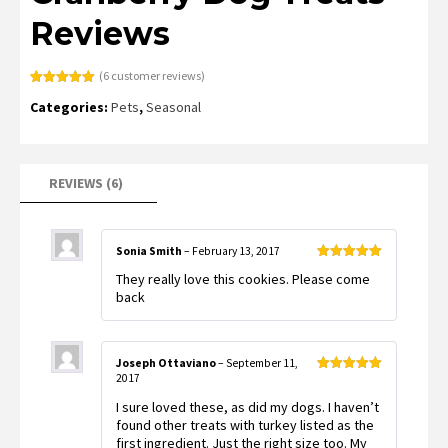
Reviews
(
6
customer reviews)
Rated
6
5.00
Categories:
Pets
,
Seasonal
out of 5
based on
customer
ratings
REVIEWS (6)
Sonia Smith
–
February 13, 2017
Rated
5
out
They really love this cookies. Please come
of 5
back
Joseph Ottaviano
–
September 11,
2017
Rated
5
out
of 5
I sure loved these, as did my dogs. I haven’t
found other treats with turkey listed as the
first ingredient. Just the right size too. My