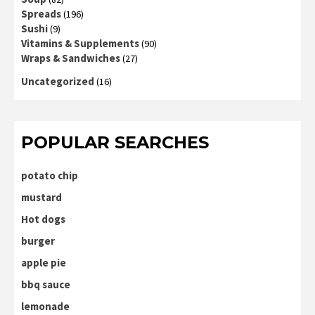
Spreads
(196)
Sushi
(9)
Vitamins & Supplements
(90)
Wraps & Sandwiches
(27)
Uncategorized
(16)
POPULAR SEARCHES
potato chip
mustard
Hot dogs
burger
apple pie
bbq sauce
lemonade