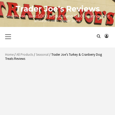
Skip
Trader Joe's Reviews
to
content
Search from over 5,000 products and 15,000+ ratings! Not
affiliated with Trader Joe's.
Primary
Menu
Home
/
All Products
/
Seasonal
/ Trader Joe’s Turkey & Cranberry Dog
Treats Reviews