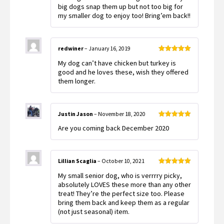
big dogs snap them up but not too big for
my smaller dog to enjoy too! Bring’em back!!
redwiner
–
January 16, 2019
Rated
5
out
My dog can’t have chicken but turkey is
of 5
good and he loves these, wish they offered
them longer.
Justin Jason
–
November 18, 2020
Rated
5
out
Are you coming back December 2020
of 5
Lillian Scaglia
–
October 10, 2021
Rated
5
out
My small senior dog, who is verrrry picky,
of 5
absolutely LOVES these more than any other
treat! They’re the perfect size too. Please
bring them back and keep them as a regular
(not just seasonal) item.