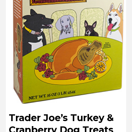
Trader Joe’s Turkey &
Cranberry Dog Treats