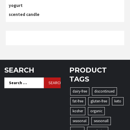
yogurt
scented candle
SEARCH
PRODUCT
TAGS
Search
for:
dairy-free
discontinued
fat-free
gluten-free
keto
kosher
organic
seasonal
seasonall