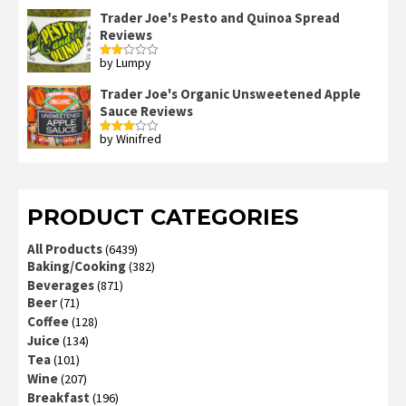
Trader Joe's Pesto and Quinoa Spread
Reviews
by Lumpy
Rated
2
out
Trader Joe's Organic Unsweetened Apple
of 5
Sauce Reviews
by Winifred
Rated
3
out
of 5
PRODUCT CATEGORIES
All Products
(6439)
Baking/Cooking
(382)
Beverages
(871)
Beer
(71)
Coffee
(128)
Juice
(134)
Tea
(101)
Wine
(207)
Breakfast
(196)