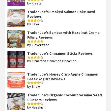
by Krysta
Rated
4
out of 5
Trader Joe's Smoked Salmon Poke Bowl
Reviews
by Kaya
Rated
3
out
of 5
Trader Joe's Bambas with Hazelnut Creme
Filling Reviews
by Clover Wine
Rated
5
out
of 5
Trader Joe's Cinnamon Sticks Reviews
by Cinnamon Cinnamon Cinnamon
Rated
4
out of 5
Trader Joe's Honey Crisp Apple Cinnamon
Greek Yogurt Reviews
by Snow
Rated
4
out of 5
Trader Joe's Organic Coconut Sesame Seed
Clusters Reviews
by Hezekiah
Rated
4
out of 5