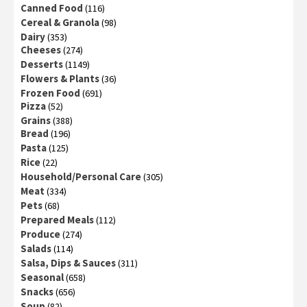
Canned Food
(116)
Cereal & Granola
(98)
Dairy
(353)
Cheeses
(274)
Desserts
(1149)
Flowers & Plants
(36)
Frozen Food
(691)
Pizza
(52)
Grains
(388)
Bread
(196)
Pasta
(125)
Rice
(22)
Household/Personal Care
(305)
Meat
(334)
Pets
(68)
Prepared Meals
(112)
Produce
(274)
Salads
(114)
Salsa, Dips & Sauces
(311)
Seasonal
(658)
Snacks
(656)
Soup
(82)