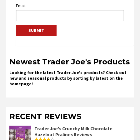
Email
Newest Trader Joe's Products
Looking for the latest Trader Joe's products? Check out
new and seasonal products by sorting by latest on the
homepage!
RECENT REVIEWS
Trader Joe's Crunchy Milk Chocolate
Hazelnut Pralines Reviews