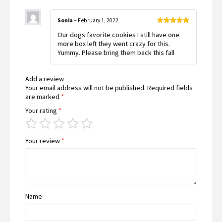
Sonia
–
February 1, 2022
Rated
5
out
Our dogs favorite cookies I still have one
of 5
more box left they went crazy for this.
Yummy. Please bring them back this fall
Add a review
Your email address will not be published.
Required fields
are marked
*
Your rating
*
Your review
*
Name