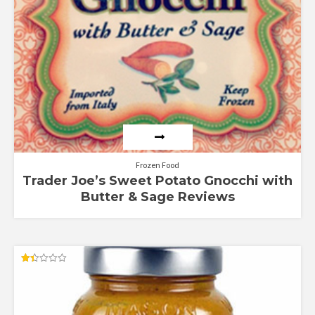
Frozen Food
Trader Joe’s Sweet Potato Gnocchi with
Butter & Sage Reviews
Rated
1.38
out
of
5