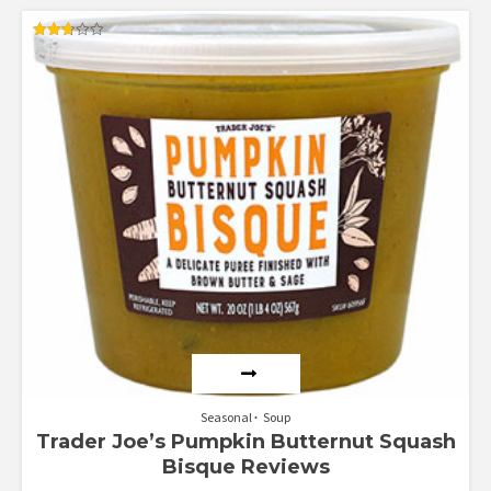
Rated
2.71
out of
5
Seasonal
Soup
Trader Joe’s Pumpkin Butternut Squash
Bisque Reviews