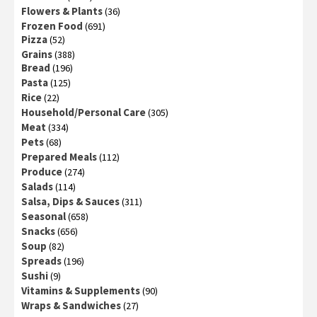
Flowers & Plants
(36)
Frozen Food
(691)
Pizza
(52)
Grains
(388)
Bread
(196)
Pasta
(125)
Rice
(22)
Household/Personal Care
(305)
Meat
(334)
Pets
(68)
Prepared Meals
(112)
Produce
(274)
Salads
(114)
Salsa, Dips & Sauces
(311)
Seasonal
(658)
Snacks
(656)
Soup
(82)
Spreads
(196)
Sushi
(9)
Vitamins & Supplements
(90)
Wraps & Sandwiches
(27)