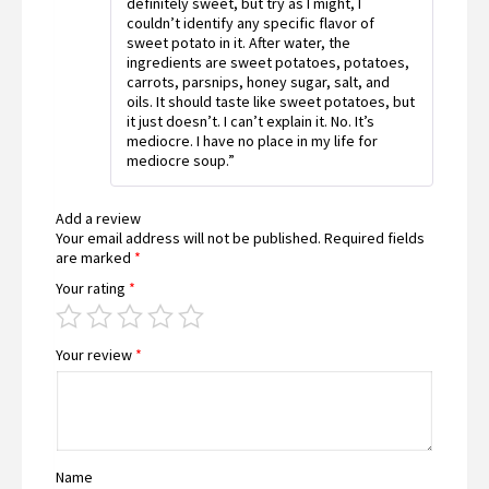
definitely sweet, but try as I might, I
couldn’t identify any specific flavor of
sweet potato in it. After water, the
ingredients are sweet potatoes, potatoes,
carrots, parsnips, honey sugar, salt, and
oils. It should taste like sweet potatoes, but
it just doesn’t. I can’t explain it. No. It’s
mediocre. I have no place in my life for
mediocre soup.”
Add a review
Your email address will not be published.
Required fields
are marked
*
Your rating
*
Your review
*
Name