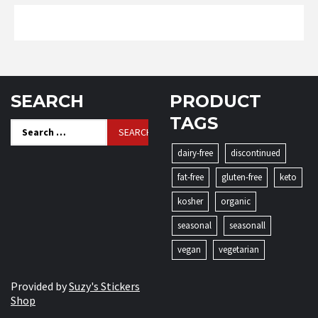
SEARCH
PRODUCT
TAGS
Search
for:
dairy-free
discontinued
fat-free
gluten-free
keto
kosher
organic
seasonal
seasonall
vegan
vegetarian
Provided by
Suzy's Stickers
Shop