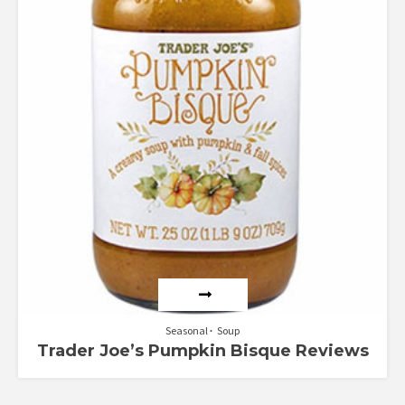
Seasonal
Soup
Trader Joe’s Pumpkin Bisque Reviews