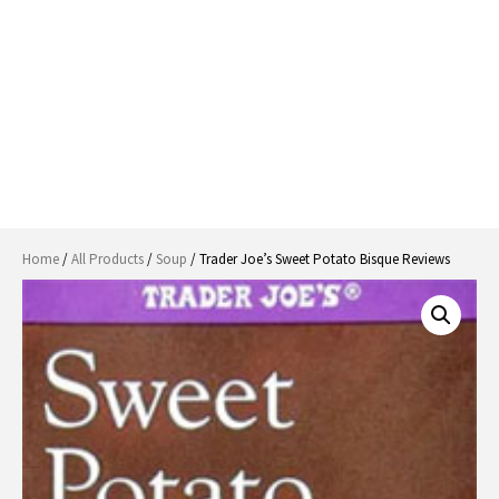
Home
/
All Products
/
Soup
/ Trader Joe’s Sweet Potato Bisque Reviews