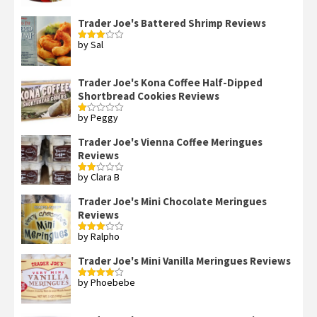
of 5
Trader Joe's Battered Shrimp Reviews
by Sal
Rated
3
out
of 5
Trader Joe's Kona Coffee Half-Dipped
Shortbread Cookies Reviews
by Peggy
Rated
1
out
Trader Joe's Vienna Coffee Meringues
of
Reviews
5
by Clara B
Rated
2
out
Trader Joe's Mini Chocolate Meringues
of 5
Reviews
by Ralpho
Rated
3
out
of 5
Trader Joe's Mini Vanilla Meringues Reviews
by Phoebebe
Rated
4
out of 5