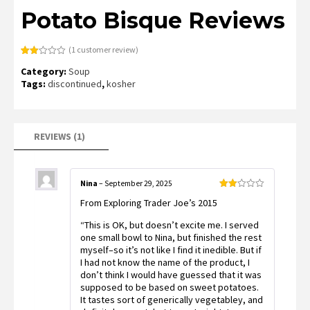
Potato Bisque Reviews
(
1
customer review)
Rated
1
Category:
Soup
2.00
out
Tags:
discontinued
,
kosher
of 5
based
on
customer
rating
REVIEWS (1)
Nina
–
September 29, 2025
Rated
From Exploring Trader Joe’s 2015
2
out
of 5
“This is OK, but doesn’t excite me. I served
one small bowl to Nina, but finished the rest
myself–so it’s not like I find it inedible. But if
I had not know the name of the product, I
don’t think I would have guessed that it was
supposed to be based on sweet potatoes.
It tastes sort of generically vegetabley, and