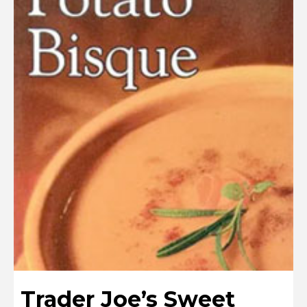
Trader Joe’s Sweet