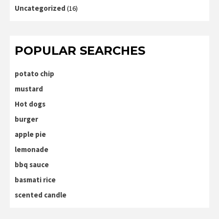
Uncategorized
(16)
POPULAR SEARCHES
potato chip
mustard
Hot dogs
burger
apple pie
lemonade
bbq sauce
basmati rice
scented candle