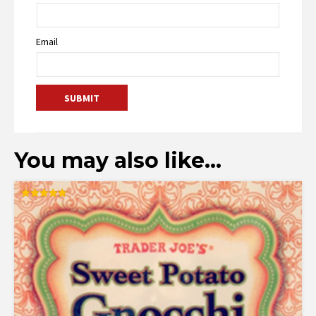
Email
You may also like…
Rated
5.00
out of 5