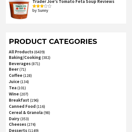
Trader Joe's Tomato Feta Soup Reviews
by Sunny
Rated
3
out
of 5
PRODUCT CATEGORIES
All Products
(6439)
Baking/Cooking
(382)
Beverages
(871)
Beer
(71)
Coffee
(128)
Juice
(134)
Tea
(101)
Wine
(207)
Breakfast
(196)
Canned Food
(116)
Cereal & Granola
(98)
Dairy
(353)
Cheeses
(274)
Desserts
(1149)