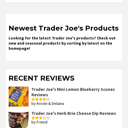
Newest Trader Joe's Products
Looking for the latest Trader Joe's products? Check out
new and seasonal products by sorting by latest on the
homepage!
RECENT REVIEWS
Trader Joe's Mini Lemon Blueberry Scones
Reviews
by Kristin & Delaina
Rated
4
out of 5
Trader Joe's Herb Brie Cheese Dip Reviews
by Friend
Rated
3
out