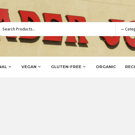
NAL
VEGAN
GLUTEN-FREE
ORGANIC
REC