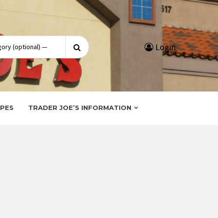
Search
Login
for:
IPES
TRADER JOE’S INFORMATION