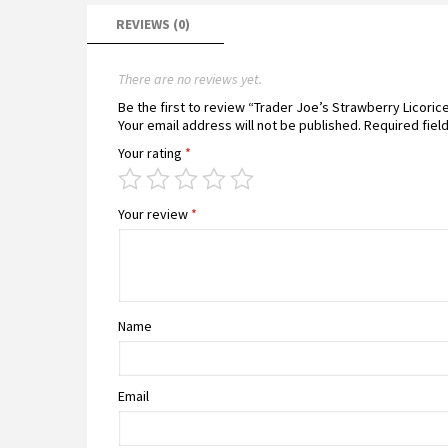
REVIEWS (0)
There are no reviews yet.
Be the first to review “Trader Joe’s Strawberry Licori
Your email address will not be published.
Required fiel
Your rating
*
Your review
*
Name
Email