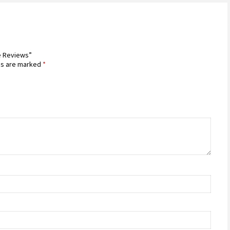
ce Reviews”
ds are marked
*