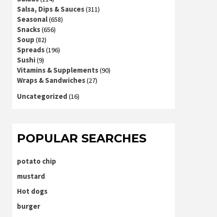
Salsa, Dips & Sauces
(311)
Seasonal
(658)
Snacks
(656)
Soup
(82)
Spreads
(196)
Sushi
(9)
Vitamins & Supplements
(90)
Wraps & Sandwiches
(27)
Uncategorized
(16)
POPULAR SEARCHES
potato chip
mustard
Hot dogs
burger