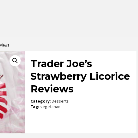
eviews
Trader Joe’s
Strawberry Licorice
Reviews
Category:
Desserts
Tag:
vegetarian