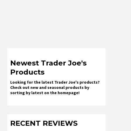
Newest Trader Joe's
Products
Looking for the latest Trader Joe's products?
Check out new and seasonal products by
sorting by latest on the homepage!
RECENT REVIEWS