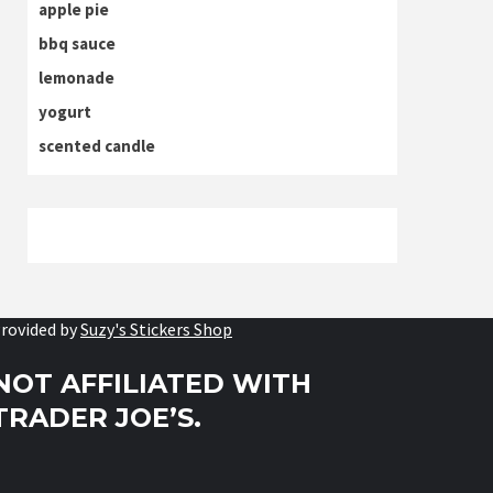
apple pie
bbq sauce
lemonade
yogurt
scented candle
rovided by
Suzy's Stickers Shop
NOT AFFILIATED WITH
TRADER JOE’S.