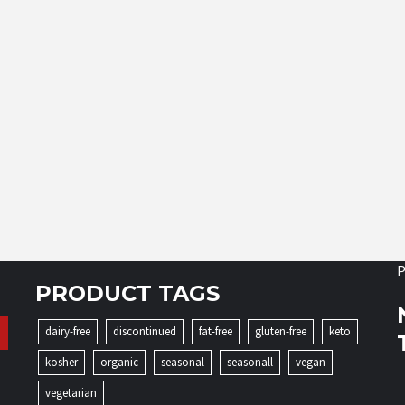
P
PRODUCT TAGS
dairy-free
discontinued
fat-free
gluten-free
keto
kosher
organic
seasonal
seasonall
vegan
vegetarian