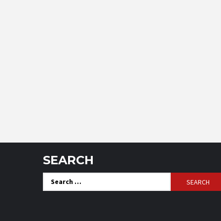
SEARCH
Search
for: