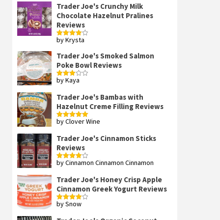
Trader Joe's Crunchy Milk
Chocolate Hazelnut Pralines
Reviews
by Krysta
Rated
4
out of 5
Trader Joe's Smoked Salmon
Poke Bowl Reviews
by Kaya
Rated
3
out
of 5
Trader Joe's Bambas with
Hazelnut Creme Filling Reviews
by Clover Wine
Rated
5
out
of 5
Trader Joe's Cinnamon Sticks
Reviews
by Cinnamon Cinnamon Cinnamon
Rated
4
out of 5
Trader Joe's Honey Crisp Apple
Cinnamon Greek Yogurt Reviews
by Snow
Rated
4
out of 5