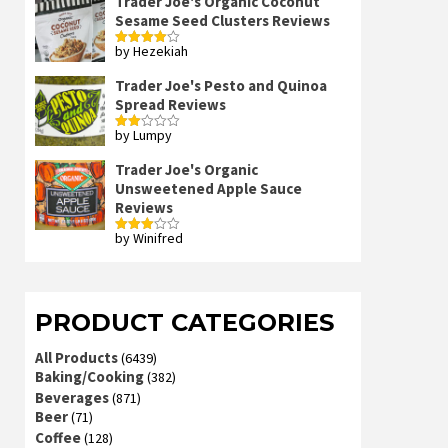
Trader Joe's Organic Coconut
Sesame Seed Clusters Reviews
by Hezekiah
Rated
4
out of 5
Trader Joe's Pesto and Quinoa
Spread Reviews
by Lumpy
Rated
2
out
Trader Joe's Organic
of 5
Unsweetened Apple Sauce
Reviews
by Winifred
Rated
3
out
of 5
PRODUCT CATEGORIES
All Products
(6439)
Baking/Cooking
(382)
Beverages
(871)
Beer
(71)
Coffee
(128)