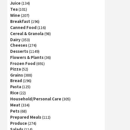
Juice
(134)
Tea
(101)
Wine
(207)
Breakfast
(196)
Canned Food
(116)
Cereal & Granola
(98)
Dairy
(353)
Cheeses
(274)
Desserts
(1149)
Flowers & Plants
(36)
Frozen Food
(691)
Pizza
(52)
Grains
(388)
Bread
(196)
Pasta
(125)
Rice
(22)
Household/Personal Care
(305)
Meat
(334)
Pets
(68)
Prepared Meals
(112)
Produce
(274)
Salads
(114)