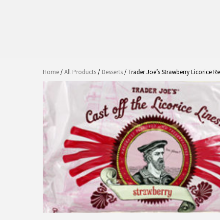
Home
/
All Products
/
Desserts
/ Trader Joe’s Strawberry Licorice R