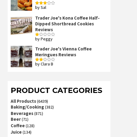
by Sal
Rated
3
out
of 5
Trader Joe's Kona Coffee Half-
Dipped Shortbread Cookies
Reviews
by Peggy
Rated
1
out
Trader Joe's Vienna Coffee
of
Meringues Reviews
5
by Clara B
Rated
2
out
of 5
PRODUCT CATEGORIES
All Products
(6439)
Baking/Cooking
(382)
Beverages
(871)
Beer
(71)
Coffee
(128)
Juice
(134)