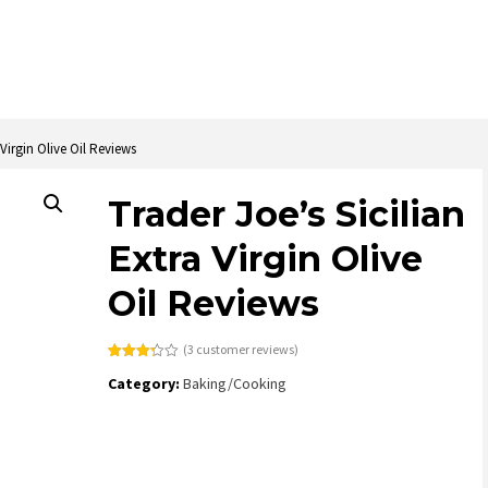
 Virgin Olive Oil Reviews
Trader Joe’s Sicilian
Extra Virgin Olive
Oil Reviews
(
3
customer reviews)
Rated
3
Category:
Baking/Cooking
3.33
out
of 5
based
on
customer
ratings