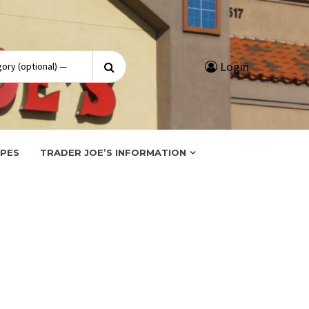
Search
Login
for:
IPES
TRADER JOE’S INFORMATION