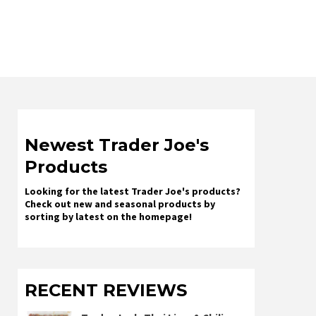
Newest Trader Joe's
Products
Looking for the latest Trader Joe's products?
Check out new and seasonal products by
sorting by latest on the homepage!
RECENT REVIEWS