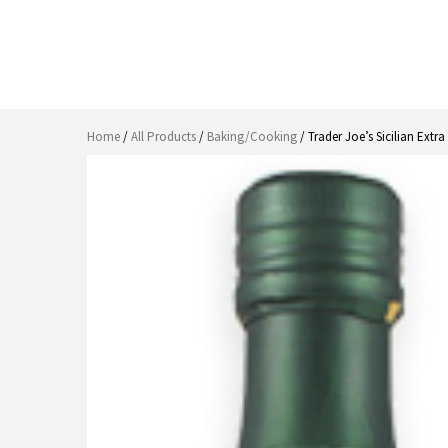
Home
/
All Products
/
Baking/Cooking
/ Trader Joe’s Sicilian Extra