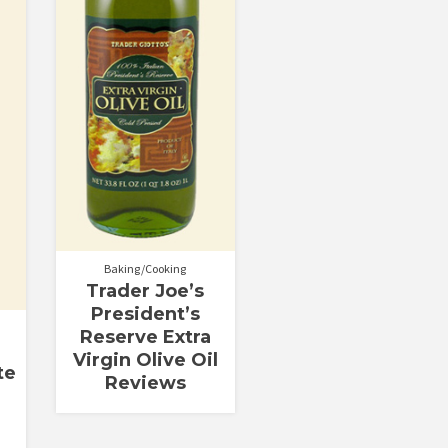
Baking/Cooking
Trader Joe’s
President’s
Reserve Extra
Virgin Olive Oil
te
Reviews