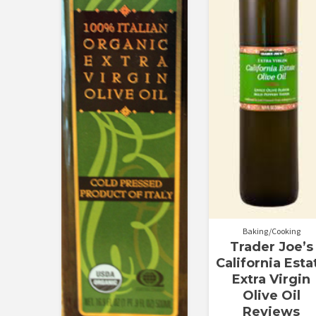
Baking/Cooking
Trader Joe’s
California Esta
Extra Virgin
Olive Oil
Reviews