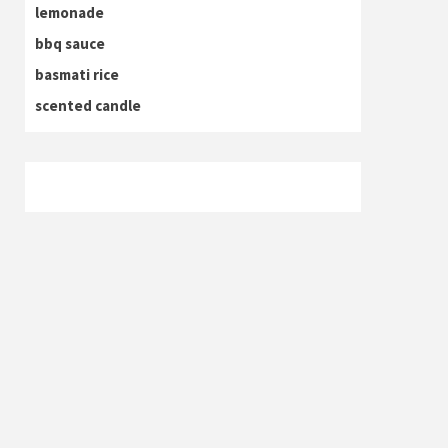
lemonade
bbq sauce
basmati rice
scented candle