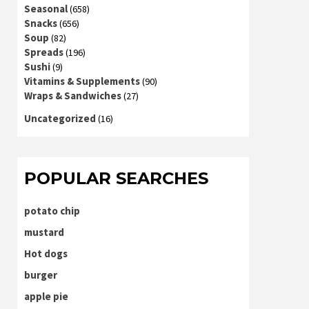
Seasonal
(658)
Snacks
(656)
Soup
(82)
Spreads
(196)
Sushi
(9)
Vitamins & Supplements
(90)
Wraps & Sandwiches
(27)
Uncategorized
(16)
POPULAR SEARCHES
potato chip
mustard
Hot dogs
burger
apple pie