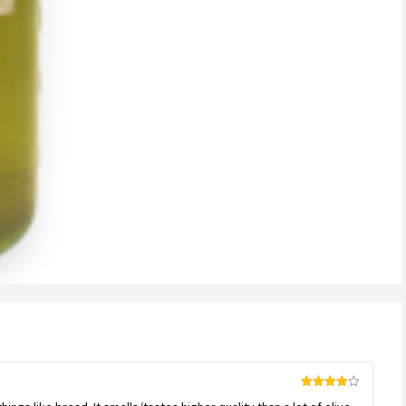
Rated
4