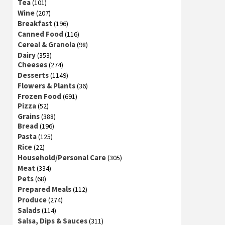
Tea
(101)
Wine
(207)
Breakfast
(196)
Canned Food
(116)
Cereal & Granola
(98)
Dairy
(353)
Cheeses
(274)
Desserts
(1149)
Flowers & Plants
(36)
Frozen Food
(691)
Pizza
(52)
Grains
(388)
Bread
(196)
Pasta
(125)
Rice
(22)
Household/Personal Care
(305)
Meat
(334)
Pets
(68)
Prepared Meals
(112)
Produce
(274)
Salads
(114)
Salsa, Dips & Sauces
(311)