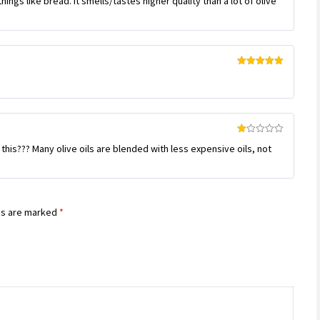
hings like bread. It smells/tastes higher quality than a lot of olive
out of 5
Rated
5
out
of 5
Rated
 this??? Many olive oils are blended with less expensive oils, not
1
out
of
5
ds are marked
*