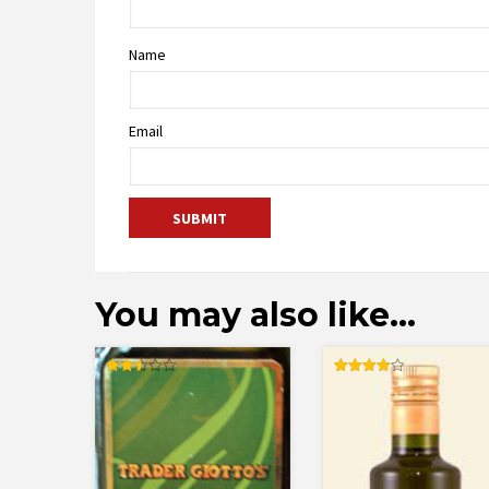
Name
Email
You may also like…
Rated
Rated
2.50
4.00
out of
out of 5
5