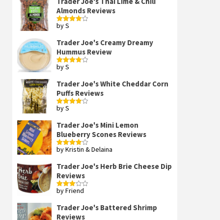
Trader Joe's Thai Lime & Chili
Almonds Reviews
by S
Rated
4
out of 5
Trader Joe's Creamy Dreamy
Hummus Review
by S
Rated
4
out of 5
Trader Joe's White Cheddar Corn
Puffs Reviews
by S
Rated
4
out of 5
Trader Joe's Mini Lemon
Blueberry Scones Reviews
by Kristin & Delaina
Rated
4
out of 5
Trader Joe's Herb Brie Cheese Dip
Reviews
by Friend
Rated
3
out
of 5
Trader Joe's Battered Shrimp
Reviews