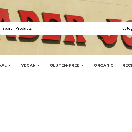
NAL
VEGAN
GLUTEN-FREE
ORGANIC
REC