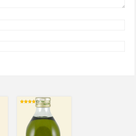
Rated
4.00
out of 5