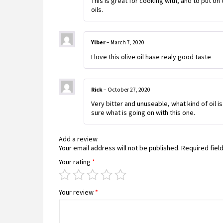
This is great for cooking with, and to put on t
oils.
Ylber
–
March 7, 2020
I love this olive oil hase realy good taste
Rick
–
October 27, 2020
Very bitter and unuseable, what kind of oil is
sure what is going on with this one.
Add a review
Your email address will not be published.
Required fiel
Your rating
*
Your review
*