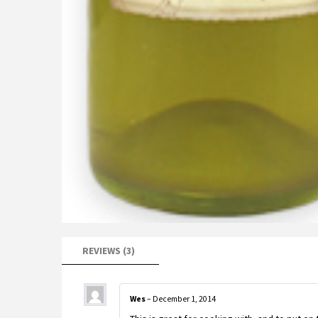
REVIEWS (3)
Wes
–
December 1, 2014