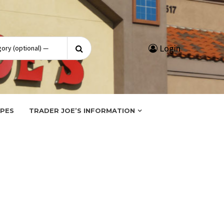
Search
Login
for:
IPES
TRADER JOE’S INFORMATION