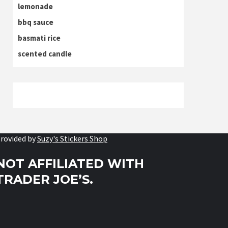
lemonade
bbq sauce
basmati rice
scented candle
rovided by
Suzy's Stickers Shop
NOT AFFILIATED WITH
TRADER JOE’S.