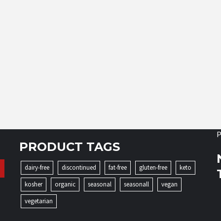
P
PRODUCT TAGS
dairy-free
discontinued
fat-free
gluten-free
keto
kosher
organic
seasonal
seasonall
vegan
vegetarian