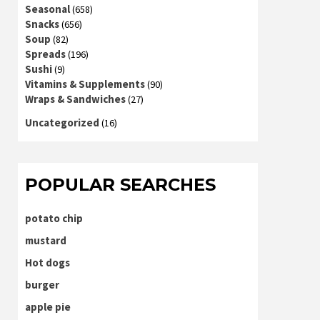
Seasonal
(658)
Snacks
(656)
Soup
(82)
Spreads
(196)
Sushi
(9)
Vitamins & Supplements
(90)
Wraps & Sandwiches
(27)
Uncategorized
(16)
POPULAR SEARCHES
potato chip
mustard
Hot dogs
burger
apple pie