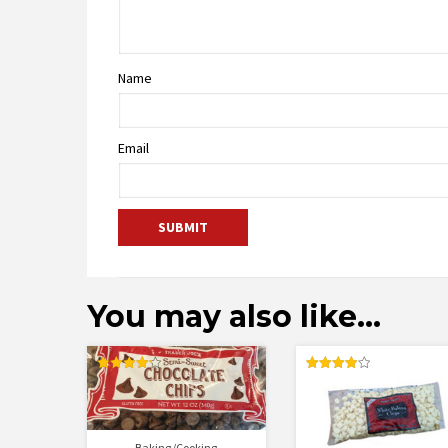
Name
Email
You may also like…
Rated
Rated
4.25
4.00
out of 5
out of 5
Baking/Cooking