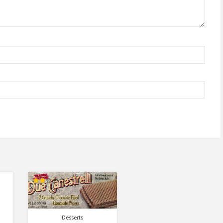
Rated
2.00
out
of 5
Desserts