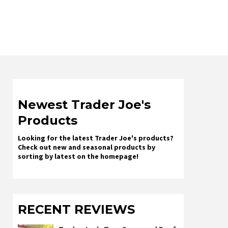
Newest Trader Joe's
Products
Looking for the latest Trader Joe's products?
Check out new and seasonal products by
sorting by latest on the homepage!
RECENT REVIEWS