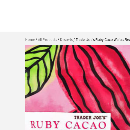
Home
/
All Products
/
Desserts
/ Trader Joe’s Ruby Caco Wafers Re