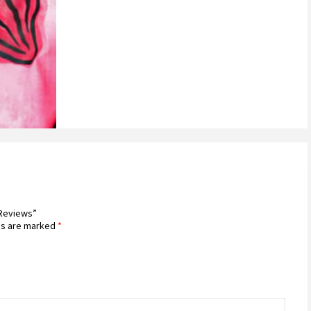
 Reviews”
ds are marked
*