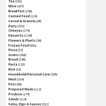
Tea
(101)
Wine
(207)
Breakfast
(196)
Canned Food
(116)
Cereal & Granola
(98)
Dairy
(353)
Cheeses
(274)
Desserts
(1149)
Flowers & Plants
(36)
Frozen Food
(691)
Pizza
(52)
Grains
(388)
Bread
(196)
Pasta
(125)
Rice
(22)
Household/Personal Care
(305)
Meat
(334)
Pets
(68)
Prepared Meals
(112)
Produce
(274)
Salads
(114)
Salsa, Dips & Sauces
(311)