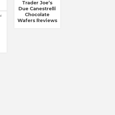
Trader Joe’s
Due Canestrelli
Chocolate
al
Wafers Reviews