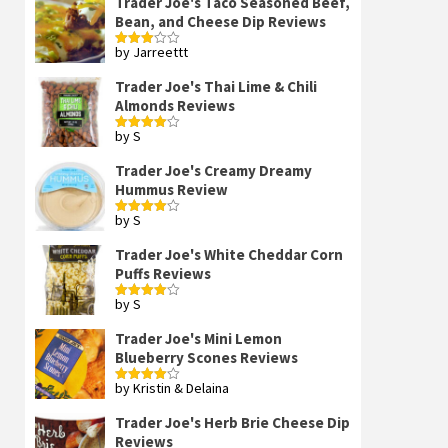
Trader Joe's Taco Seasoned Beef,
Bean, and Cheese Dip Reviews
by Jarreettt
Rated
3
out
of 5
Trader Joe's Thai Lime & Chili
Almonds Reviews
by S
Rated
4
out of 5
Trader Joe's Creamy Dreamy
Hummus Review
by S
Rated
4
out of 5
Trader Joe's White Cheddar Corn
Puffs Reviews
by S
Rated
4
out of 5
Trader Joe's Mini Lemon
Blueberry Scones Reviews
by Kristin & Delaina
Rated
4
out of 5
Trader Joe's Herb Brie Cheese Dip
Reviews