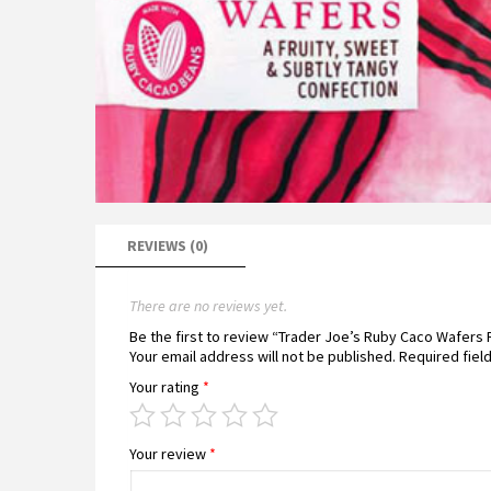
REVIEWS (0)
There are no reviews yet.
Be the first to review “Trader Joe’s Ruby Caco Wafers
Your email address will not be published.
Required fiel
Your rating
*
Your review
*