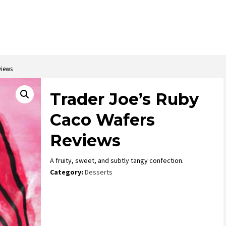
views
Trader Joe’s Ruby
Caco Wafers
Reviews
A fruity, sweet, and subtly tangy confection.
Category:
Desserts