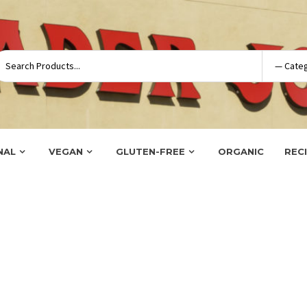
NAL
VEGAN
GLUTEN-FREE
ORGANIC
REC