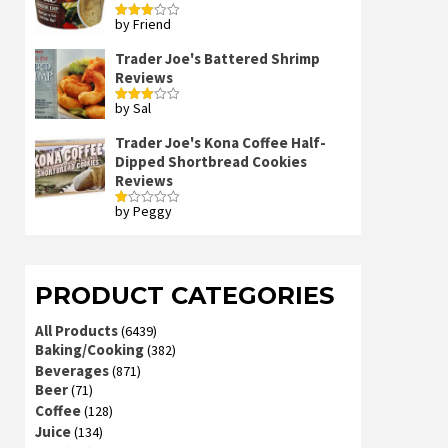
by Friend
Rated
3
out
of 5
Trader Joe's Battered Shrimp
Reviews
by Sal
Rated
3
out
of 5
Trader Joe's Kona Coffee Half-
Dipped Shortbread Cookies
Reviews
by Peggy
Rated
1
out
of
5
PRODUCT CATEGORIES
All Products
(6439)
Baking/Cooking
(382)
Beverages
(871)
Beer
(71)
Coffee
(128)
Juice
(134)