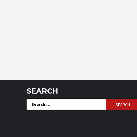
SEARCH
Search
for: