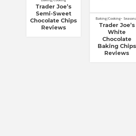
Trader Joe’s
Semi-Sweet
Baking/Cooking
Season
Chocolate Chips
Trader Joe’s
Reviews
White
Chocolate
Baking Chips
Reviews