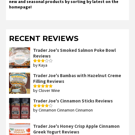
new and seasonal products by sorting by latest on the
homepage!
RECENT REVIEWS
Trader Joe's Smoked Salmon Poke Bowl
Reviews
by Kaya
Rated
3
out
of 5
Trader Joe's Bambas with Hazelnut Creme
Filling Reviews
by Clover Wine
Rated
5
out
of 5
Trader Joe's Cinnamon Sticks Reviews
by Cinnamon Cinnamon Cinnamon
Rated
4
out of 5
Trader Joe's Honey Crisp Apple Cinnamon
Greek Yogurt Reviews