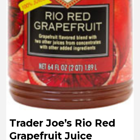
Trader Joe’s Rio Red
Grapefruit Juice