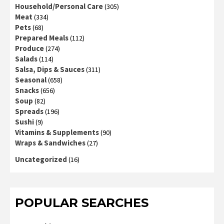
Household/Personal Care
(305)
Meat
(334)
Pets
(68)
Prepared Meals
(112)
Produce
(274)
Salads
(114)
Salsa, Dips & Sauces
(311)
Seasonal
(658)
Snacks
(656)
Soup
(82)
Spreads
(196)
Sushi
(9)
Vitamins & Supplements
(90)
Wraps & Sandwiches
(27)
Uncategorized
(16)
POPULAR SEARCHES