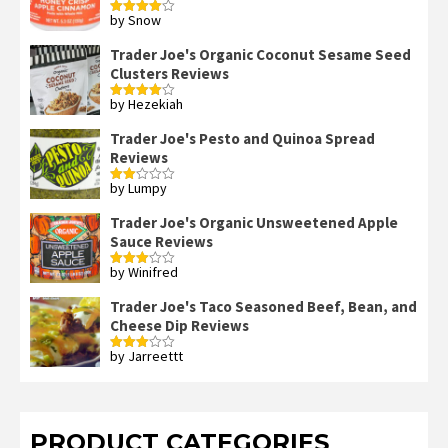
by Snow
Rated
4
out of 5
Trader Joe's Organic Coconut Sesame Seed
Clusters Reviews
by Hezekiah
Rated
4
out of 5
Trader Joe's Pesto and Quinoa Spread
Reviews
by Lumpy
Rated
2
out
Trader Joe's Organic Unsweetened Apple
of 5
Sauce Reviews
by Winifred
Rated
3
out
of 5
Trader Joe's Taco Seasoned Beef, Bean, and
Cheese Dip Reviews
by Jarreettt
Rated
3
out
of 5
PRODUCT CATEGORIES