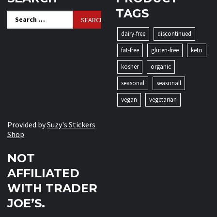
TAGS
Search
for:
dairy-free
discontinued
fat-free
gluten-free
keto
kosher
organic
seasonal
seasonall
vegan
vegetarian
Provided by
Suzy's Stickers
Shop
NOT
AFFILIATED
WITH TRADER
JOE’S.