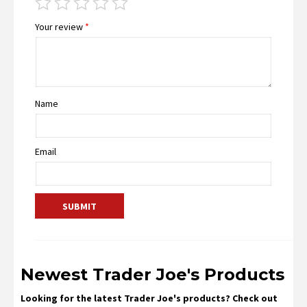
Your review
*
Name
Email
Newest Trader Joe's Products
Looking for the latest Trader Joe's products? Check out