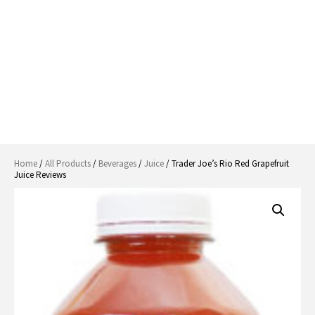
Home
/
All Products
/
Beverages
/
Juice
/ Trader Joe’s Rio Red Grapefruit
Juice Reviews