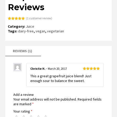
Reviews
(
1
customer review)
Rated
1
5.00
Category:
Juice
out of 5
based on
Tags:
dairy-free
,
vegan
,
vegetarian
customer
rating
REVIEWS (1)
Christie H.
–
March 20, 2017
Rated
5
out
This a great grapefruit juice blend! Just
of 5
enough sour to balance the sweet.
Add a review
Your email address will not be published.
Required fields
are marked
*
Your rating
*