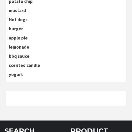
potato chip
mustard
Hot dogs
burger
apple pie
lemonade
bbq sauce
scented candle
yogurt
SEARCH
PRODUCT