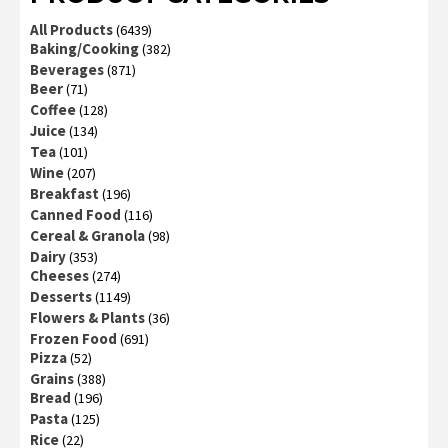
All Products
(6439)
Baking/Cooking
(382)
Beverages
(871)
Beer
(71)
Coffee
(128)
Juice
(134)
Tea
(101)
Wine
(207)
Breakfast
(196)
Canned Food
(116)
Cereal & Granola
(98)
Dairy
(353)
Cheeses
(274)
Desserts
(1149)
Flowers & Plants
(36)
Frozen Food
(691)
Pizza
(52)
Grains
(388)
Bread
(196)
Pasta
(125)
Rice
(22)