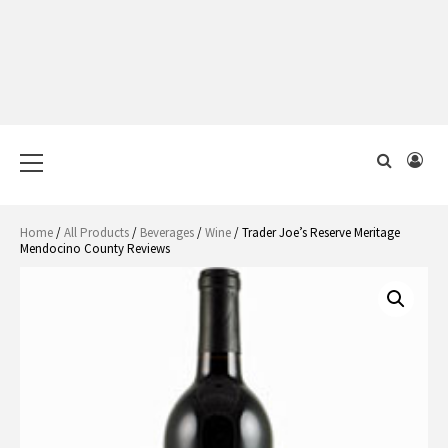
Primary
Menu
Home
/
All Products
/
Beverages
/
Wine
/ Trader Joe’s Reserve Meritage
Mendocino County Reviews