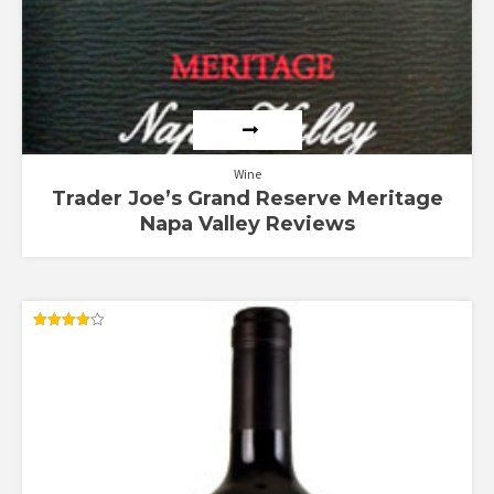
Wine
Trader Joe’s Grand Reserve Meritage
Napa Valley Reviews
Rated
4.00
out of 5