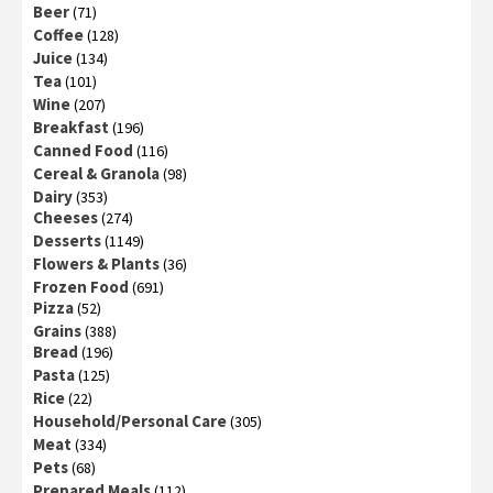
Beer
(71)
Coffee
(128)
Juice
(134)
Tea
(101)
Wine
(207)
Breakfast
(196)
Canned Food
(116)
Cereal & Granola
(98)
Dairy
(353)
Cheeses
(274)
Desserts
(1149)
Flowers & Plants
(36)
Frozen Food
(691)
Pizza
(52)
Grains
(388)
Bread
(196)
Pasta
(125)
Rice
(22)
Household/Personal Care
(305)
Meat
(334)
Pets
(68)
Prepared Meals
(112)