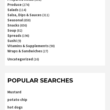
Produce
(274)
Salads
(114)
Salsa, Dips & Sauces
(311)
Seasonal
(658)
Snacks
(656)
Soup
(82)
Spreads
(196)
Sushi
(9)
Vitamins & Supplements
(90)
Wraps & Sandwiches
(27)
Uncategorized
(16)
POPULAR SEARCHES
Mustard
potato chip
hot dogs