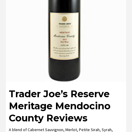
Trader Joe’s Reserve
Meritage Mendocino
County Reviews
A blend of Cabernet Sauvignon, Merlot, Petite Sirah, Syrah,