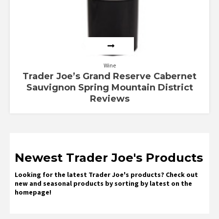
Wine
Trader Joe’s Grand Reserve Cabernet
Sauvignon Spring Mountain District
Reviews
Newest Trader Joe's Products
Looking for the latest Trader Joe's products? Check out
new and seasonal products by sorting by latest on the
homepage!