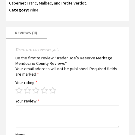
Cabernet Franc, Malbec, and Petite Verdot.
Category:
Wine
REVIEWS (0)
There are no reviews yet.
Be the first to review “Trader Joe’s Reserve Meritage
Mendocino County Reviews”
Your email address will not be published.
Required fields
are marked
*
Your rating
*
Your review
*
Name