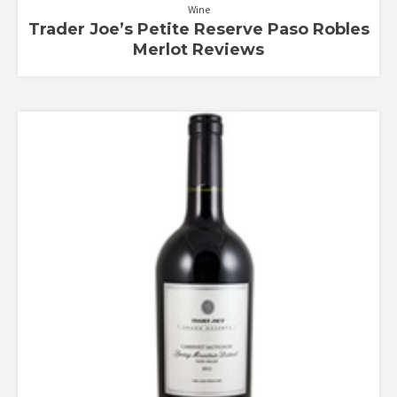
Wine
Trader Joe’s Petite Reserve Paso Robles
Merlot Reviews