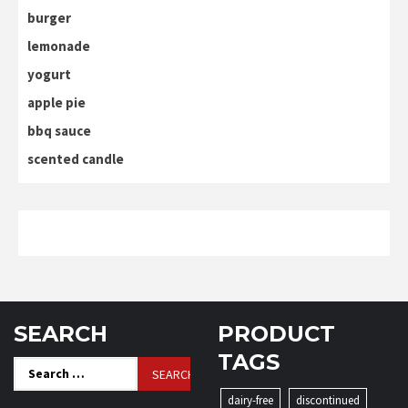
burger
lemonade
yogurt
apple pie
bbq sauce
scented candle
SEARCH
PRODUCT
TAGS
Search
for:
dairy-free
discontinued