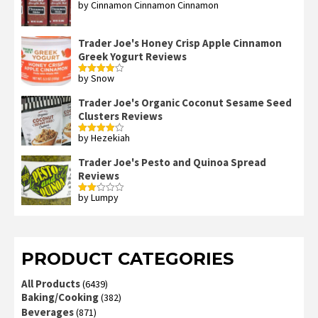
by Cinnamon Cinnamon Cinnamon
Rated
4
out of 5
Trader Joe's Honey Crisp Apple Cinnamon
Greek Yogurt Reviews
by Snow
Rated
4
out of 5
Trader Joe's Organic Coconut Sesame Seed
Clusters Reviews
by Hezekiah
Rated
4
out of 5
Trader Joe's Pesto and Quinoa Spread
Reviews
by Lumpy
Rated
2
out
of 5
PRODUCT CATEGORIES
All Products
(6439)
Baking/Cooking
(382)
Beverages
(871)