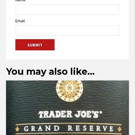
Email
You may also like…