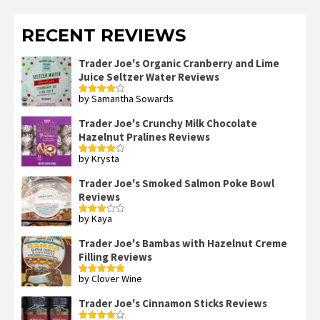
RECENT REVIEWS
Trader Joe's Organic Cranberry and Lime
Juice Seltzer Water Reviews
by Samantha Sowards
Rated
4
out of 5
Trader Joe's Crunchy Milk Chocolate
Hazelnut Pralines Reviews
by Krysta
Rated
4
out of 5
Trader Joe's Smoked Salmon Poke Bowl
Reviews
by Kaya
Rated
3
out
of 5
Trader Joe's Bambas with Hazelnut Creme
Filling Reviews
by Clover Wine
Rated
5
out
of 5
Trader Joe's Cinnamon Sticks Reviews