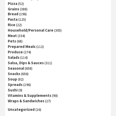
Pizza
(52)
Grains
(388)
Bread
(196)
Pasta
(125)
Rice
(22)
Household/Personal Care
(305)
Meat
(334)
Pets
(68)
Prepared Meals
(112)
Produce
(274)
Salads
(114)
Salsa, Dips & Sauces
(311)
Seasonal
(658)
Snacks
(656)
Soup
(82)
Spreads
(196)
Sushi
(9)
Vitamins & Supplements
(90)
Wraps & Sandwiches
(27)
Uncategorized
(16)