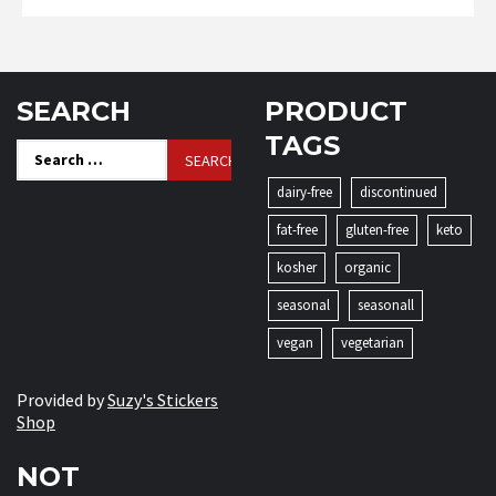
SEARCH
PRODUCT
TAGS
Search
for:
dairy-free
discontinued
fat-free
gluten-free
keto
kosher
organic
seasonal
seasonall
vegan
vegetarian
Provided by
Suzy's Stickers
Shop
NOT