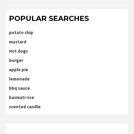
POPULAR SEARCHES
potato chip
mustard
Hot dogs
burger
apple pie
lemonade
bbq sauce
basmati rice
scented candle