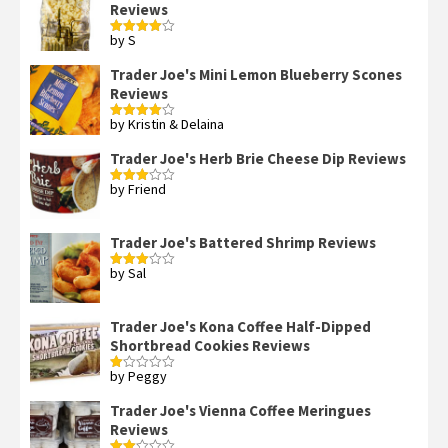
Reviews
by S
Rated
4
out of 5
Trader Joe's Mini Lemon Blueberry Scones
Reviews
by Kristin & Delaina
Rated
4
out of 5
Trader Joe's Herb Brie Cheese Dip Reviews
by Friend
Rated
3
out
of 5
Trader Joe's Battered Shrimp Reviews
by Sal
Rated
3
out
of 5
Trader Joe's Kona Coffee Half-Dipped
Shortbread Cookies Reviews
by Peggy
Rated
1
out
Trader Joe's Vienna Coffee Meringues
of
Reviews
5