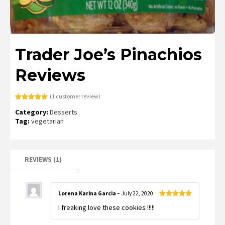
Trader Joe’s Pinachios
Reviews
(
1
customer review)
Rated
1
5.00
Category:
Desserts
out of 5
based on
Tag:
vegetarian
customer
rating
REVIEWS (1)
Lorena Karina Garcia
–
July 22, 2020
Rated
5
out
I freaking love these cookies !!!!!
of 5