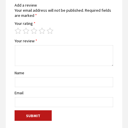
Add a review
Your email address will not be published.
Required fields
are marked
*
Your rating
*
Your review
*
Name
Email