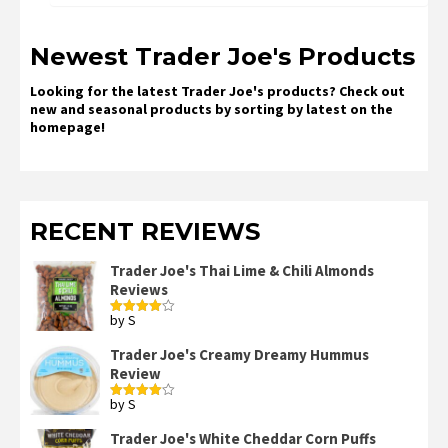
Newest Trader Joe's Products
Looking for the latest Trader Joe's products? Check out
new and seasonal products by sorting by latest on the
homepage!
RECENT REVIEWS
Trader Joe's Thai Lime & Chili Almonds
Reviews
by S
Rated
4
out of 5
Trader Joe's Creamy Dreamy Hummus
Review
by S
Rated
4
out of 5
Trader Joe's White Cheddar Corn Puffs