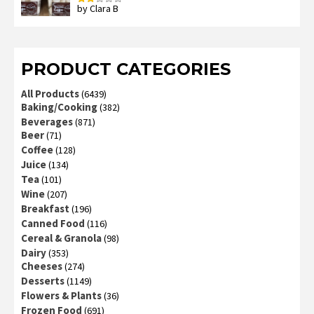
by Clara B
Rated
2
out
of 5
PRODUCT CATEGORIES
All Products
(6439)
Baking/Cooking
(382)
Beverages
(871)
Beer
(71)
Coffee
(128)
Juice
(134)
Tea
(101)
Wine
(207)
Breakfast
(196)
Canned Food
(116)
Cereal & Granola
(98)
Dairy
(353)
Cheeses
(274)
Desserts
(1149)
Flowers & Plants
(36)
Frozen Food
(691)