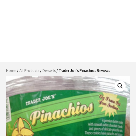
Home
/
All Products
/
Desserts
/ Trader Joe’s Pinachios Reviews