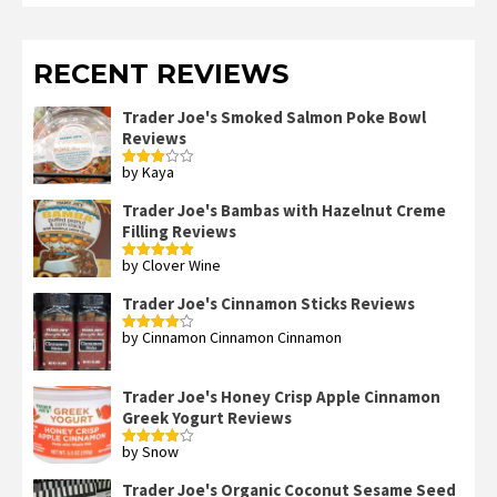
RECENT REVIEWS
Trader Joe's Smoked Salmon Poke Bowl
Reviews
by Kaya
Rated
3
out
of 5
Trader Joe's Bambas with Hazelnut Creme
Filling Reviews
by Clover Wine
Rated
5
out
of 5
Trader Joe's Cinnamon Sticks Reviews
by Cinnamon Cinnamon Cinnamon
Rated
4
out of 5
Trader Joe's Honey Crisp Apple Cinnamon
Greek Yogurt Reviews
by Snow
Rated
4
out of 5
Trader Joe's Organic Coconut Sesame Seed