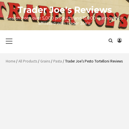
Skip
Trader Joe's Reviews
to
content
Search from over 5,000 products and 15,000+ ratings! Not
affiliated with Trader Joe's.
Primary
Menu
Home
/
All Products
/
Grains
/
Pasta
/ Trader Joe’s Pesto Tortelloni Reviews