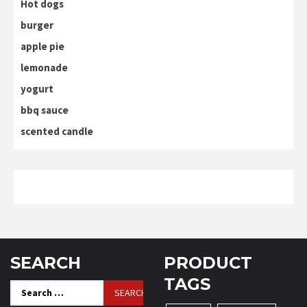
Hot dogs
burger
apple pie
lemonade
yogurt
bbq sauce
scented candle
SEARCH
PRODUCT
TAGS
Search
for: