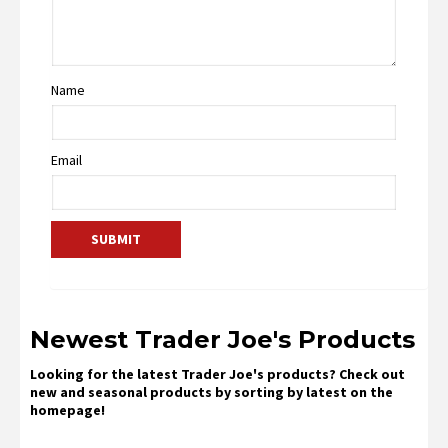
Name
Email
Newest Trader Joe's Products
Looking for the latest Trader Joe's products? Check out
new and seasonal products by sorting by latest on the
homepage!