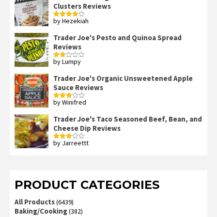
Clusters Reviews
by Hezekiah
Rated
4
out of 5
Trader Joe's Pesto and Quinoa Spread
Reviews
by Lumpy
Rated
2
out
Trader Joe's Organic Unsweetened Apple
of 5
Sauce Reviews
by Winifred
Rated
3
out
of 5
Trader Joe's Taco Seasoned Beef, Bean, and
Cheese Dip Reviews
by Jarreettt
Rated
3
out
of 5
PRODUCT CATEGORIES
All Products
(6439)
Baking/Cooking
(382)