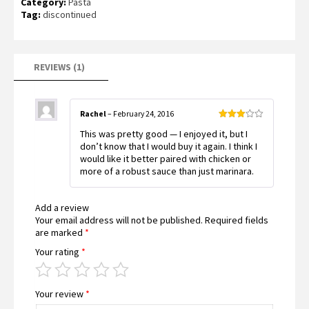
Category:
Pasta
3.00
out of
Tag:
discontinued
5
based
on
customer
rating
REVIEWS (1)
Rachel
–
February 24, 2016
Rated
This was pretty good — I enjoyed it, but I
3
out
of 5
don’t know that I would buy it again. I think I
would like it better paired with chicken or
more of a robust sauce than just marinara.
Add a review
Your email address will not be published.
Required fields
are marked
*
Your rating
*
Your review
*