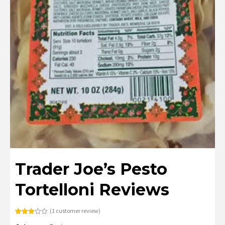
Trader Joe’s Pesto
Tortelloni Reviews
(
1
customer review)
Rated
1