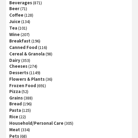
Beverages
(871)
Beer
(71)
Coffee
(128)
Juice
(134)
Tea
(101)
Wine
(207)
Breakfast
(196)
Canned Food
(116)
Cereal & Granola
(98)
Dairy
(353)
Cheeses
(274)
Desserts
(1149)
Flowers & Plants
(36)
Frozen Food
(691)
Pizza
(52)
Grains
(388)
Bread
(196)
Pasta
(125)
Rice
(22)
Household/Personal Care
(305)
Meat
(334)
Pets
(68)