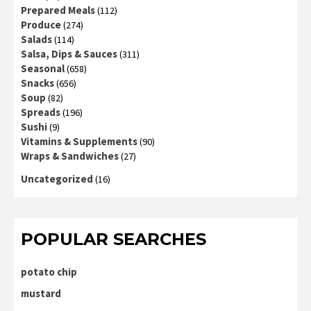
Prepared Meals
(112)
Produce
(274)
Salads
(114)
Salsa, Dips & Sauces
(311)
Seasonal
(658)
Snacks
(656)
Soup
(82)
Spreads
(196)
Sushi
(9)
Vitamins & Supplements
(90)
Wraps & Sandwiches
(27)
Uncategorized
(16)
POPULAR SEARCHES
potato chip
mustard