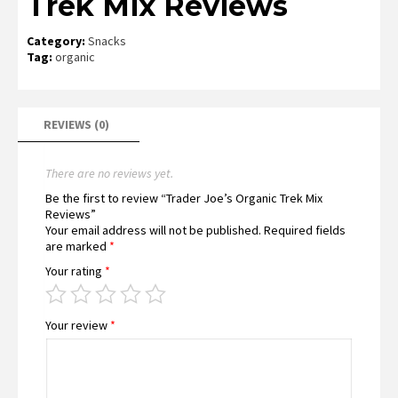
Trek Mix Reviews
Category:
Snacks
Tag:
organic
REVIEWS (0)
There are no reviews yet.
Be the first to review “Trader Joe’s Organic Trek Mix
Reviews”
Your email address will not be published.
Required fields
are marked
*
Your rating
*
Your review
*