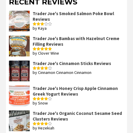
RECENT REVIEWS
Trader Joe's Smoked Salmon Poke Bowl
Reviews
by Kaya
Rated
3
out
of 5
Trader Joe's Bambas with Hazelnut Creme
Filling Reviews
by Clover Wine
Rated
5
out
of 5
Trader Joe's Cinnamon Sticks Reviews
by Cinnamon Cinnamon Cinnamon
Rated
4
out of 5
Trader Joe's Honey Crisp Apple Cinnamon
Greek Yogurt Reviews
by Snow
Rated
4
out of 5
Trader Joe's Organic Coconut Sesame Seed
Clusters Reviews
by Hezekiah
Rated
4
out of 5