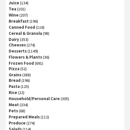
Juice
(134)
Tea
(101)
Wine
(207)
Breakfast
(196)
Canned Food
(116)
Cereal & Granola
(98)
Dairy
(353)
Cheeses
(274)
Desserts
(1149)
Flowers & Plants
(36)
Frozen Food
(691)
Pizza
(52)
Grains
(388)
Bread
(196)
Pasta
(125)
Rice
(22)
Household/Personal Care
(305)
Meat
(334)
Pets
(68)
Prepared Meals
(112)
Produce
(274)
Salads
(114)