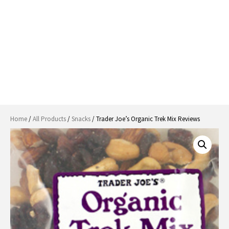
Home
/
All Products
/
Snacks
/ Trader Joe’s Organic Trek Mix Reviews