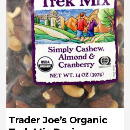
Trader Joe’s Organic