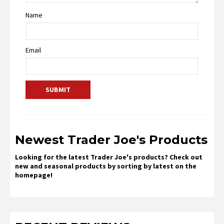
Name
Email
Newest Trader Joe's Products
Looking for the latest Trader Joe's products? Check out
new and seasonal products by sorting by latest on the
homepage!