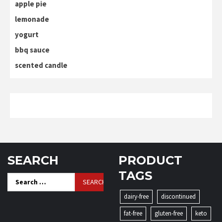
apple pie
lemonade
yogurt
bbq sauce
scented candle
SEARCH
PRODUCT
TAGS
Search
for:
dairy-free
discontinued
fat-free
gluten-free
keto