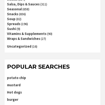
Salsa, Dips & Sauces
(311)
Seasonal
(658)
Snacks
(656)
Soup
(82)
Spreads
(196)
Sushi
(9)
Vitamins & Supplements
(90)
Wraps & Sandwiches
(27)
Uncategorized
(16)
POPULAR SEARCHES
potato chip
mustard
Hot dogs
burger