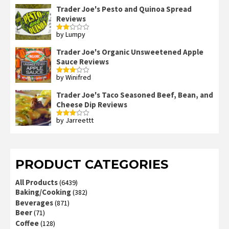
Trader Joe's Pesto and Quinoa Spread
Reviews
by Lumpy
Rated
2
out
Trader Joe's Organic Unsweetened Apple
of 5
Sauce Reviews
by Winifred
Rated
3
out
of 5
Trader Joe's Taco Seasoned Beef, Bean, and
Cheese Dip Reviews
by Jarreettt
Rated
3
out
of 5
PRODUCT CATEGORIES
All Products
(6439)
Baking/Cooking
(382)
Beverages
(871)
Beer
(71)
Coffee
(128)