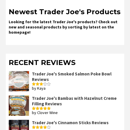
Newest Trader Joe's Products
Looking for the latest Trader Joe's products? Check out
new and seasonal products by sorting by latest on the
homepage!
RECENT REVIEWS
Trader Joe's Smoked Salmon Poke Bowl
Reviews
by Kaya
Rated
3
out
of 5
Trader Joe's Bambas with Hazelnut Creme
Filling Reviews
by Clover Wine
Rated
5
out
of 5
Trader Joe's Cinnamon Sticks Reviews