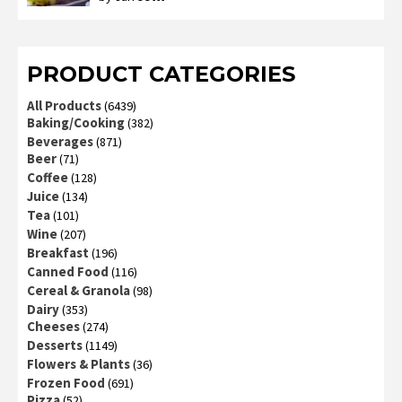
3
out
of 5
PRODUCT CATEGORIES
All Products
(6439)
Baking/Cooking
(382)
Beverages
(871)
Beer
(71)
Coffee
(128)
Juice
(134)
Tea
(101)
Wine
(207)
Breakfast
(196)
Canned Food
(116)
Cereal & Granola
(98)
Dairy
(353)
Cheeses
(274)
Desserts
(1149)
Flowers & Plants
(36)
Frozen Food
(691)
Pizza
(52)