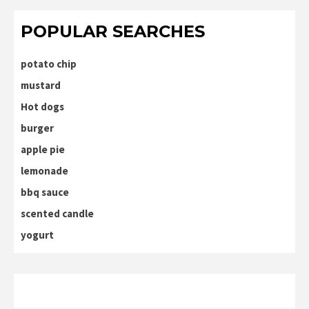
POPULAR SEARCHES
potato chip
mustard
Hot dogs
burger
apple pie
lemonade
bbq sauce
scented candle
yogurt