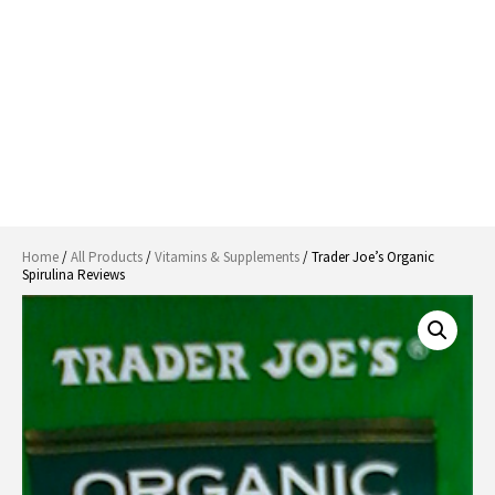
Home
/
All Products
/
Vitamins & Supplements
/ Trader Joe’s Organic
Spirulina Reviews