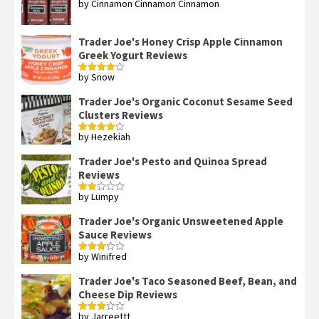
by Cinnamon Cinnamon Cinnamon
Rated
4
out of 5
Trader Joe's Honey Crisp Apple Cinnamon
Greek Yogurt Reviews
by Snow
Rated
4
out of 5
Trader Joe's Organic Coconut Sesame Seed
Clusters Reviews
by Hezekiah
Rated
4
out of 5
Trader Joe's Pesto and Quinoa Spread
Reviews
by Lumpy
Rated
2
out
Trader Joe's Organic Unsweetened Apple
of 5
Sauce Reviews
by Winifred
Rated
3
out
of 5
Trader Joe's Taco Seasoned Beef, Bean, and
Cheese Dip Reviews
by Jarreettt
Rated