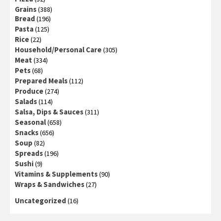
Grains
(388)
Bread
(196)
Pasta
(125)
Rice
(22)
Household/Personal Care
(305)
Meat
(334)
Pets
(68)
Prepared Meals
(112)
Produce
(274)
Salads
(114)
Salsa, Dips & Sauces
(311)
Seasonal
(658)
Snacks
(656)
Soup
(82)
Spreads
(196)
Sushi
(9)
Vitamins & Supplements
(90)
Wraps & Sandwiches
(27)
Uncategorized
(16)