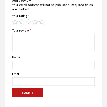
Add a review
Your email address will not be published.
Required fields
are marked
*
Your rating
*
Your review
*
Name
Email