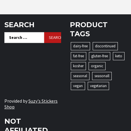
SEARCH
PRODUCT
TAGS
Search
for:
dairy-free
discontinued
fat-free
gluten-free
keto
kosher
organic
seasonal
seasonall
vegan
vegetarian
Provided by
Suzy's Stickers
Shop
NOT
AFFILIATED