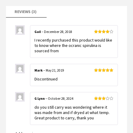
ratings
REVIEWS (3)
Gail
–
December 28, 2018
Rated
4
I recently purchased this product would like
out of 5
to know where the ocranic spirulina is
sourced from
Mark
–
May 21, 2019
Rated
5
out
Discontinued
of 5
G Lynn
–
October 28, 2024
Rated
do you still carry was wondering where it
3
out
of 5
was made from and if dryed at what temp.
Great product to carry, thank you