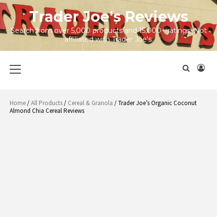
Skip
Trader Joe's Reviews
to
content
Search from over 5,000 products and 15,000+ ratings! Not
affiliated with Trader Joe's.
Primary
Menu
Home
/
All Products
/
Cereal & Granola
/ Trader Joe’s Organic Coconut
Almond Chia Cereal Reviews