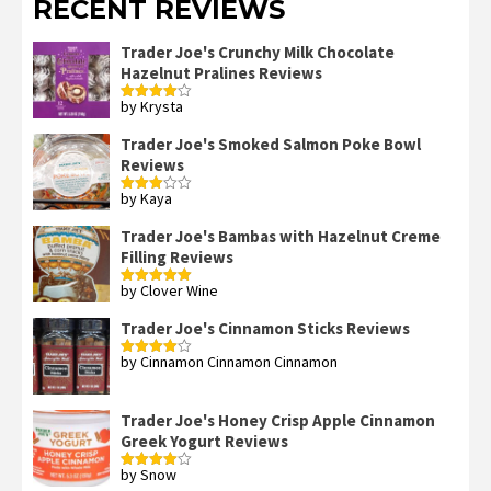
RECENT REVIEWS
Trader Joe's Crunchy Milk Chocolate
Hazelnut Pralines Reviews
by Krysta
Rated
4
out of 5
Trader Joe's Smoked Salmon Poke Bowl
Reviews
by Kaya
Rated
3
out
of 5
Trader Joe's Bambas with Hazelnut Creme
Filling Reviews
by Clover Wine
Rated
5
out
of 5
Trader Joe's Cinnamon Sticks Reviews
by Cinnamon Cinnamon Cinnamon
Rated
4
out of 5
Trader Joe's Honey Crisp Apple Cinnamon
Greek Yogurt Reviews
by Snow
Rated
4