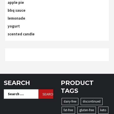
apple pie
bbq sauce
lemonade
yogurt
scented candle
SEARCH
PRODUCT
TAGS
Search
for:
dairy-free
discontinued
fat-free
gluten-free
keto