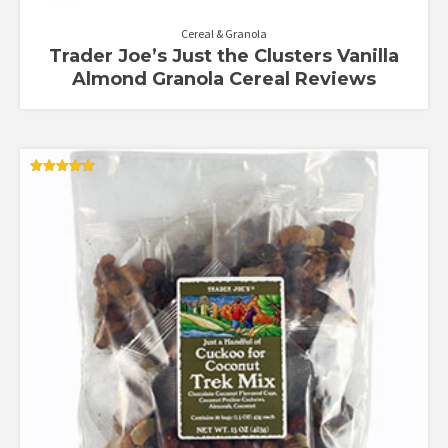
Cereal & Granola
Trader Joe’s Just the Clusters Vanilla
Almond Granola Cereal Reviews
Rated
5.00
out of 5