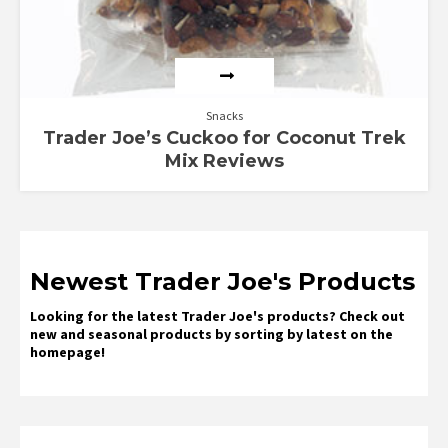
Snacks
Trader Joe’s Cuckoo for Coconut Trek
Mix Reviews
Newest Trader Joe's Products
Looking for the latest Trader Joe's products? Check out
new and seasonal products by sorting by latest on the
homepage!