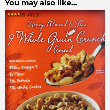
You may also like…
Rated
4.00
out of 5