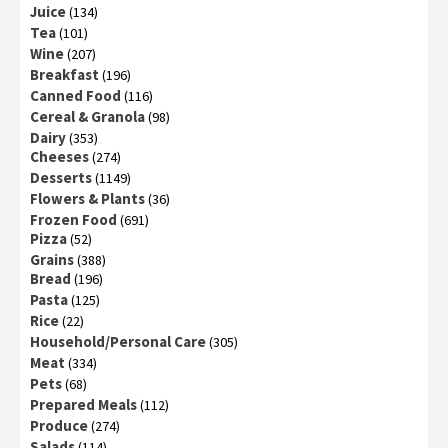
Juice
(134)
Tea
(101)
Wine
(207)
Breakfast
(196)
Canned Food
(116)
Cereal & Granola
(98)
Dairy
(353)
Cheeses
(274)
Desserts
(1149)
Flowers & Plants
(36)
Frozen Food
(691)
Pizza
(52)
Grains
(388)
Bread
(196)
Pasta
(125)
Rice
(22)
Household/Personal Care
(305)
Meat
(334)
Pets
(68)
Prepared Meals
(112)
Produce
(274)
Salads
(114)