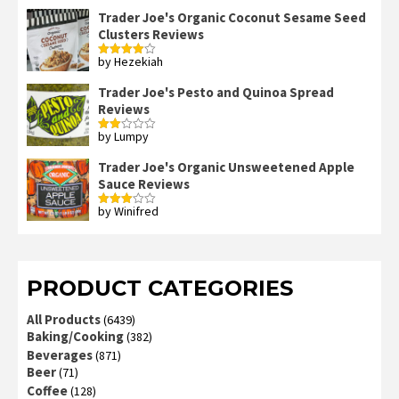
out of 5
Trader Joe's Organic Coconut Sesame Seed
Clusters Reviews
by Hezekiah
Rated
4
out of 5
Trader Joe's Pesto and Quinoa Spread
Reviews
by Lumpy
Rated
2
out
Trader Joe's Organic Unsweetened Apple
of 5
Sauce Reviews
by Winifred
Rated
3
out
of 5
PRODUCT CATEGORIES
All Products
(6439)
Baking/Cooking
(382)
Beverages
(871)
Beer
(71)
Coffee
(128)