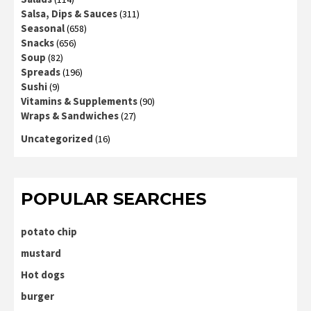
Salsa, Dips & Sauces
(311)
Seasonal
(658)
Snacks
(656)
Soup
(82)
Spreads
(196)
Sushi
(9)
Vitamins & Supplements
(90)
Wraps & Sandwiches
(27)
Uncategorized
(16)
POPULAR SEARCHES
potato chip
mustard
Hot dogs
burger