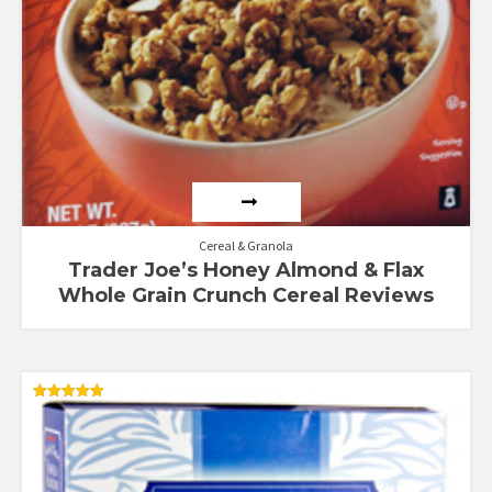
Cereal & Granola
Trader Joe’s Honey Almond & Flax
Whole Grain Crunch Cereal Reviews
Rated
5.00
out of 5