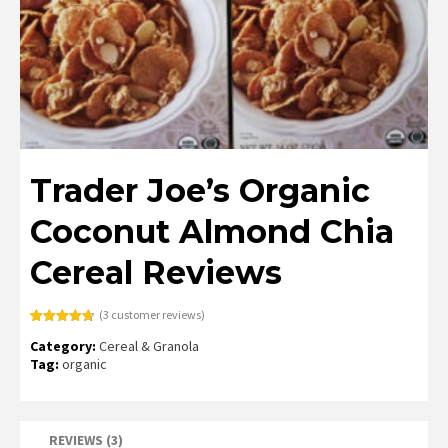
Trader Joe’s Organic
Coconut Almond Chia
Cereal Reviews
(
3
customer reviews)
Rated
3
4.67
Category:
Cereal & Granola
out of 5
based on
Tag:
organic
customer
ratings
REVIEWS (3)