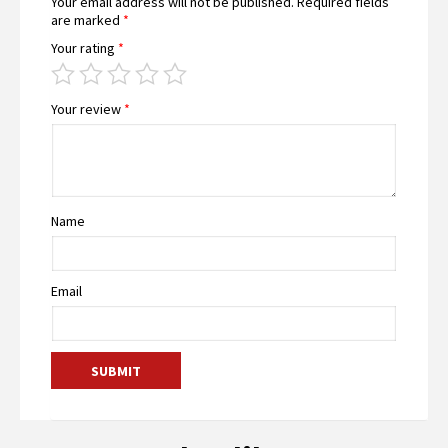
Your email address will not be published.
Required fields
are marked
*
Your rating
*
Your review
*
Name
Email