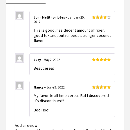
John Melithoniotes
–
January 20,
2017
Rated
4
out of 5
This is good, has decent amount of fiber,
good texture, but it needs stronger coconut
flavor.
Lucy
–
May 2, 2022
Rated
5
out
Best cereal
of 5
Nancy
–
June 9, 2022
Rated
5
out
My favorite all time cereal. But I discovered
of 5
it’s discontinued!!
Boo Hoo!
Add a review