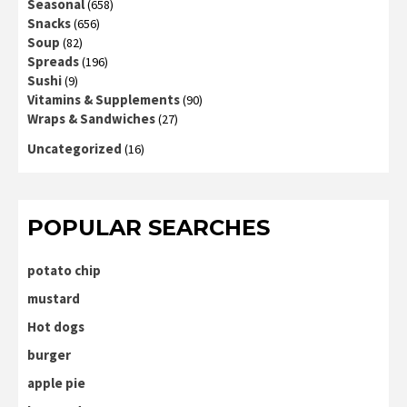
Seasonal
(658)
Snacks
(656)
Soup
(82)
Spreads
(196)
Sushi
(9)
Vitamins & Supplements
(90)
Wraps & Sandwiches
(27)
Uncategorized
(16)
POPULAR SEARCHES
potato chip
mustard
Hot dogs
burger
apple pie