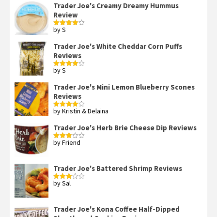
Trader Joe's Creamy Dreamy Hummus
Review
by S
Rated
4
out of 5
Trader Joe's White Cheddar Corn Puffs
Reviews
by S
Rated
4
out of 5
Trader Joe's Mini Lemon Blueberry Scones
Reviews
by Kristin & Delaina
Rated
4
out of 5
Trader Joe's Herb Brie Cheese Dip Reviews
by Friend
Rated
3
out
of 5
Trader Joe's Battered Shrimp Reviews
by Sal
Rated
3
out
of 5
Trader Joe's Kona Coffee Half-Dipped