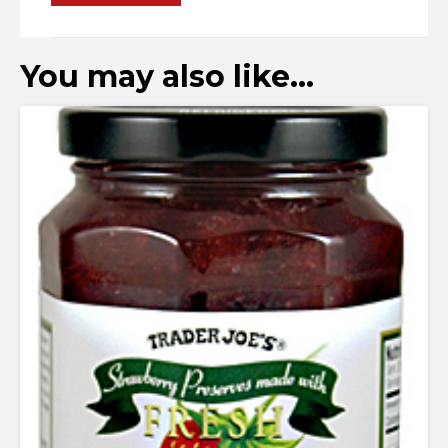
You may also like…