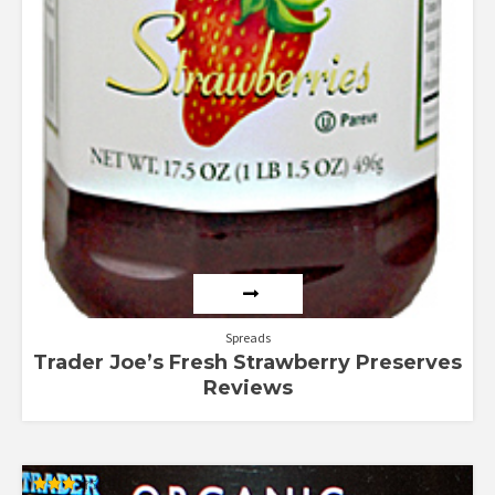
Spreads
Trader Joe’s Fresh Strawberry Preserves
Reviews