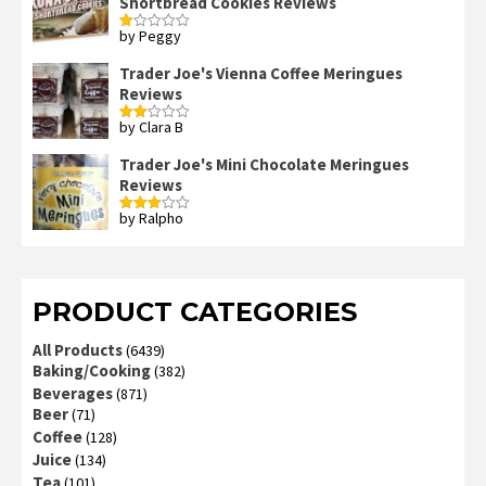
Shortbread Cookies Reviews
by Peggy
Rated
1
out
Trader Joe's Vienna Coffee Meringues
of
Reviews
5
by Clara B
Rated
2
out
Trader Joe's Mini Chocolate Meringues
of 5
Reviews
by Ralpho
Rated
3
out
of 5
PRODUCT CATEGORIES
All Products
(6439)
Baking/Cooking
(382)
Beverages
(871)
Beer
(71)
Coffee
(128)
Juice
(134)
Tea
(101)