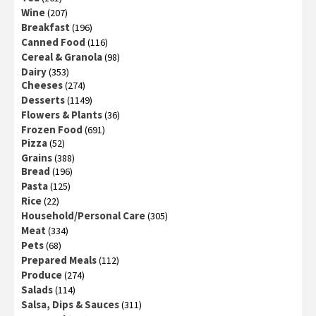
Wine
(207)
Breakfast
(196)
Canned Food
(116)
Cereal & Granola
(98)
Dairy
(353)
Cheeses
(274)
Desserts
(1149)
Flowers & Plants
(36)
Frozen Food
(691)
Pizza
(52)
Grains
(388)
Bread
(196)
Pasta
(125)
Rice
(22)
Household/Personal Care
(305)
Meat
(334)
Pets
(68)
Prepared Meals
(112)
Produce
(274)
Salads
(114)
Salsa, Dips & Sauces
(311)