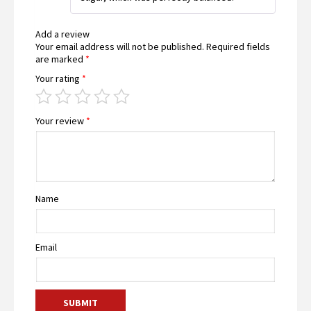
of 5
Add a review
Your email address will not be published.
Required fields
are marked
*
Your rating
*
Your review
*
Name
Email