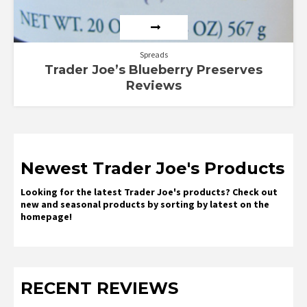
Spreads
Trader Joe’s Blueberry Preserves
Reviews
Newest Trader Joe's Products
Looking for the latest Trader Joe's products? Check out
new and seasonal products by sorting by latest on the
homepage!
RECENT REVIEWS