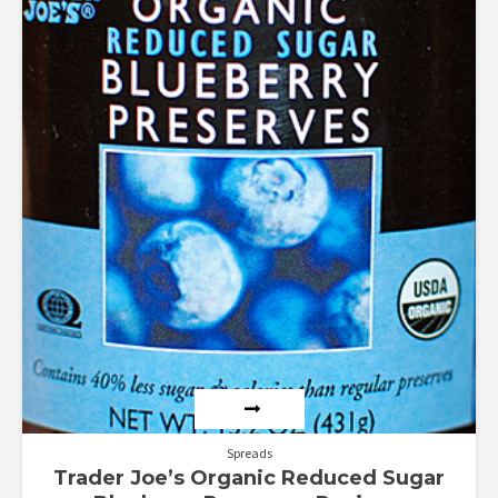
Rated
3.00
out of
5
Spreads
Trader Joe’s Organic Reduced Sugar