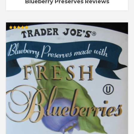
Blueberry Preserves Reviews
Rated
5.00
out of 5