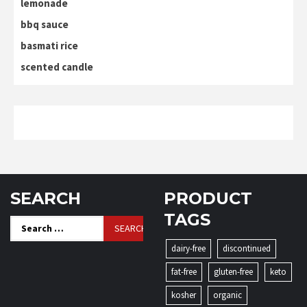
lemonade
bbq sauce
basmati rice
scented candle
SEARCH
PRODUCT
TAGS
Search
for:
dairy-free
discontinued
fat-free
gluten-free
keto
kosher
organic