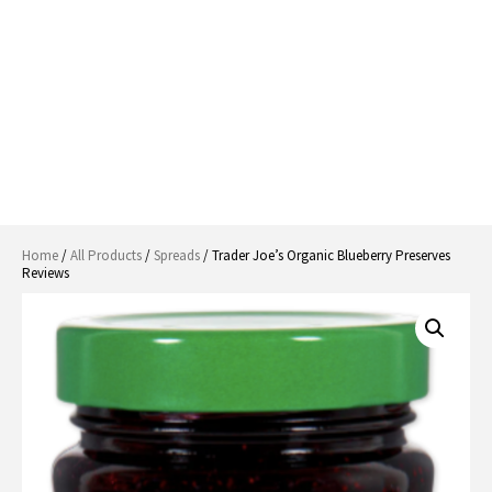
Home
/
All Products
/
Spreads
/ Trader Joe’s Organic Blueberry Preserves
Reviews