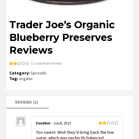
Trader Joe’s Organic
Blueberry Preserves
Reviews
(
1
customer review)
Rated
1
Category:
Spreads
2.00
out
Tag:
organic
of 5
based
on
customer
rating
REVIEWS (1)
Foodboi
–
July 8, 2023
Rated
Too sweet. Wish they’d bring back the low
2
out
sugar, which was perfectly balanced.