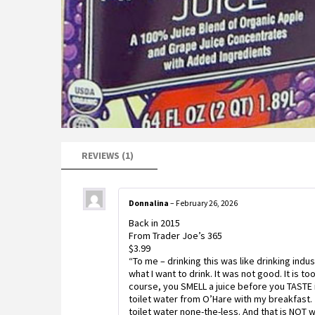
REVIEWS (1)
Donnalina
–
February 26, 2026
Back in 2015
From Trader Joe’s 365
$3.99
“To me – drinking this was like drinking indus
what I want to drink. It was not good. It is to
course, you SMELL a juice before you TASTE it. 
toilet water from O’Hare with my breakfast.
toilet water none-the-less. And that is NOT w