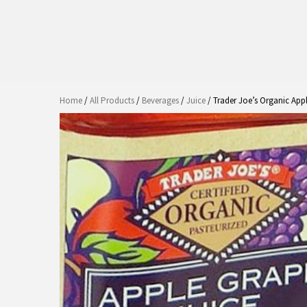
Home
/
All Products
/
Beverages
/
Juice
/ Trader Joe’s Organic App