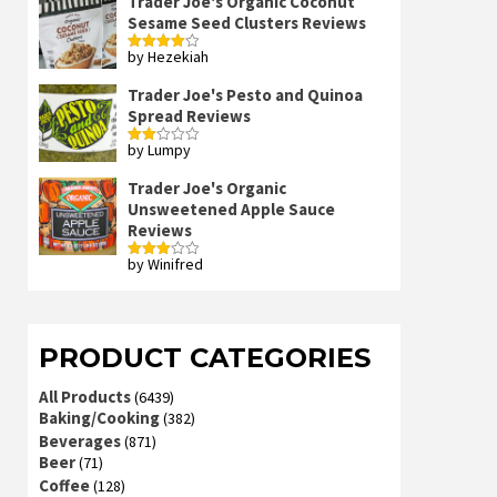
Trader Joe's Organic Coconut
Sesame Seed Clusters Reviews
by Hezekiah
Rated
4
out of 5
Trader Joe's Pesto and Quinoa
Spread Reviews
by Lumpy
Rated
2
out
Trader Joe's Organic
of 5
Unsweetened Apple Sauce
Reviews
by Winifred
Rated
3
out
of 5
PRODUCT CATEGORIES
All Products
(6439)
Baking/Cooking
(382)
Beverages
(871)
Beer
(71)
Coffee
(128)