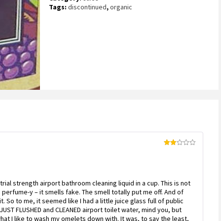
on
Tags:
discontinued
,
organic
customer
rating
Rated
2
out
of 5
trial strength airport bathroom cleaning liquid in a cup. This is not
o perfume-y – it smells fake. The smell totally put me off. And of
So to me, it seemed like I had a little juice glass full of public
 JUST FLUSHED and CLEANED airport toilet water, mind you, but
hat I like to wash my omelets down with. It was, to say the least,