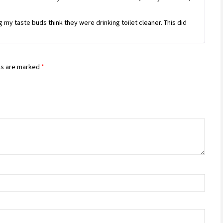
my taste buds think they were drinking toilet cleaner. This did
ds are marked
*