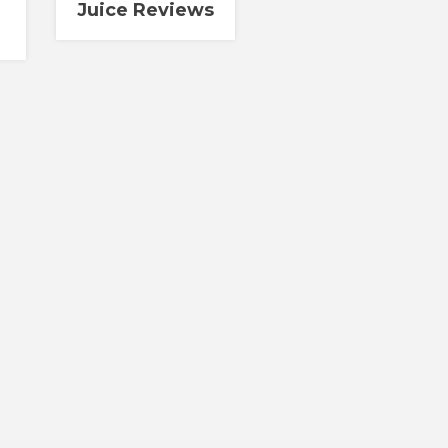
Juice Reviews