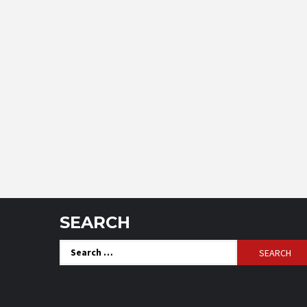
SEARCH
Search
for: