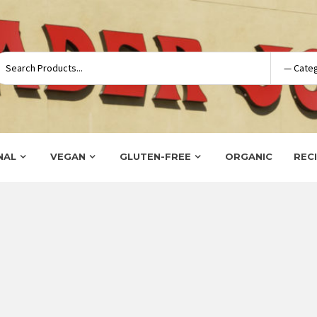
NAL
VEGAN
GLUTEN-FREE
ORGANIC
REC