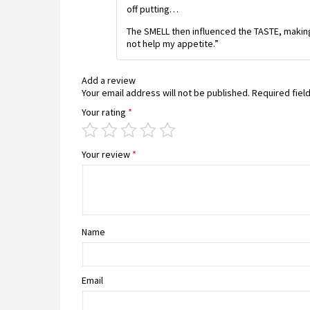
off putting…
The SMELL then influenced the TASTE, making 
not help my appetite.”
Add a review
Your email address will not be published.
Required fiel
Your rating
*
Your review
*
Name
Email