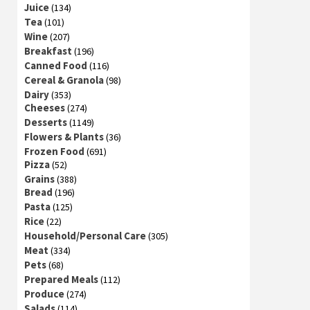
Juice
(134)
Tea
(101)
Wine
(207)
Breakfast
(196)
Canned Food
(116)
Cereal & Granola
(98)
Dairy
(353)
Cheeses
(274)
Desserts
(1149)
Flowers & Plants
(36)
Frozen Food
(691)
Pizza
(52)
Grains
(388)
Bread
(196)
Pasta
(125)
Rice
(22)
Household/Personal Care
(305)
Meat
(334)
Pets
(68)
Prepared Meals
(112)
Produce
(274)
Salads
(114)