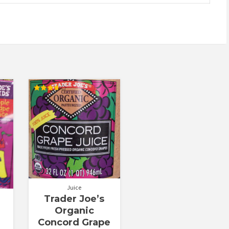
Rated
3.67
out of 5
Juice
Trader Joe’s
Organic
Concord Grape