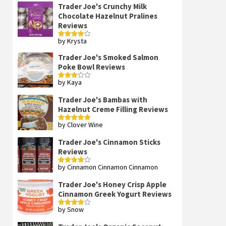
Trader Joe's Crunchy Milk
Chocolate Hazelnut Pralines
Reviews
by Krysta
Rated
4
out of 5
Trader Joe's Smoked Salmon
Poke Bowl Reviews
by Kaya
Rated
3
out
of 5
Trader Joe's Bambas with
Hazelnut Creme Filling Reviews
by Clover Wine
Rated
5
out
of 5
Trader Joe's Cinnamon Sticks
Reviews
by Cinnamon Cinnamon Cinnamon
Rated
4
out of 5
Trader Joe's Honey Crisp Apple
Cinnamon Greek Yogurt Reviews
by Snow
Rated
4
out of 5