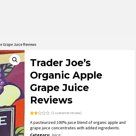
le Grape Juice Reviews
Trader Joe’s
Organic Apple
Grape Juice
Reviews
(
1
customer review)
Rated
1
A pasteurized 100% juice blend of organic apple and
2.00
out
grape juice concentrates with added ingredients.
of 5
based
Category:
Juice