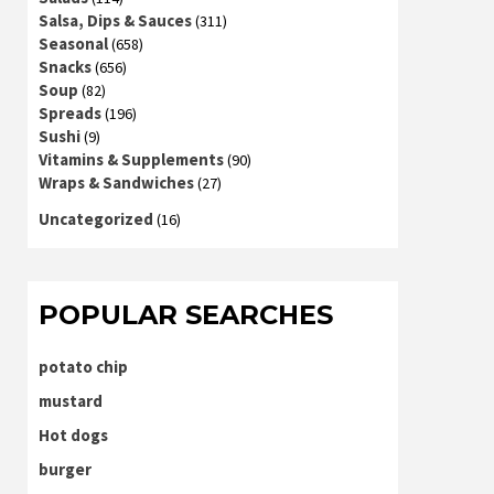
Salsa, Dips & Sauces
(311)
Seasonal
(658)
Snacks
(656)
Soup
(82)
Spreads
(196)
Sushi
(9)
Vitamins & Supplements
(90)
Wraps & Sandwiches
(27)
Uncategorized
(16)
POPULAR SEARCHES
potato chip
mustard
Hot dogs
burger