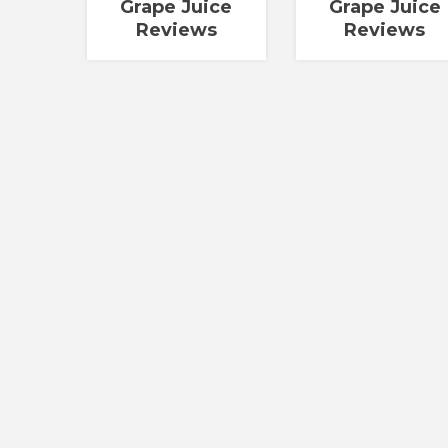
Grape Juice
Grape Juice
Reviews
Reviews