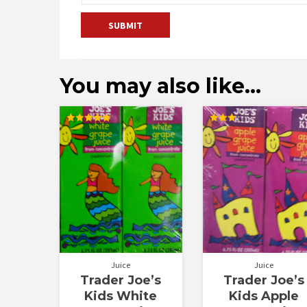
You may also like…
Rated
Rated
5.00
3.00
out of 5
out of
5
Juice
Juice
Trader Joe’s
Trader Joe’s
Kids White
Kids Apple