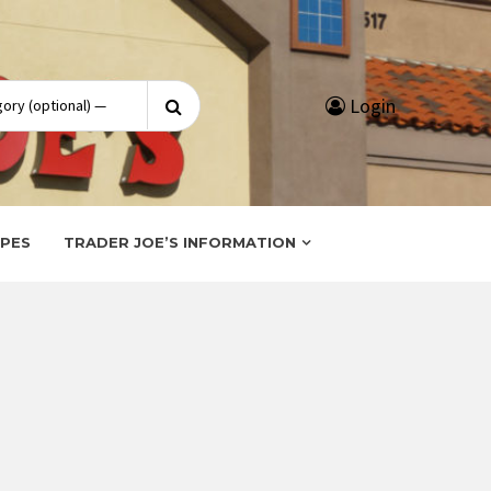
Search
Login
for:
IPES
TRADER JOE’S INFORMATION