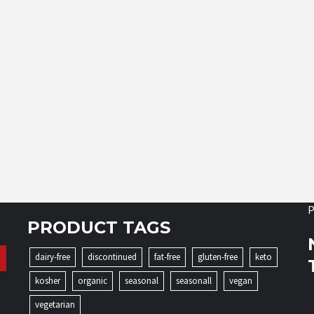
P
PRODUCT TAGS
dairy-free
discontinued
fat-free
gluten-free
keto
kosher
organic
seasonal
seasonall
vegan
vegetarian