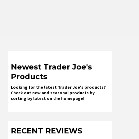
Newest Trader Joe's
Products
Looking for the latest Trader Joe's products?
Check out new and seasonal products by
sorting by latest on the homepage!
RECENT REVIEWS