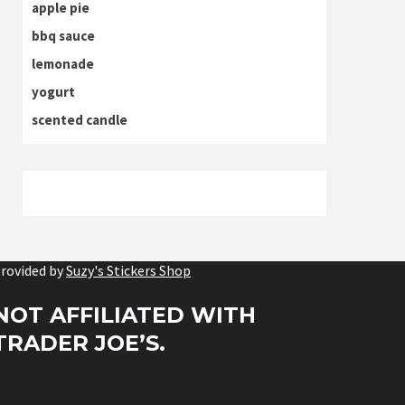
apple pie
bbq sauce
lemonade
yogurt
scented candle
rovided by
Suzy's Stickers Shop
NOT AFFILIATED WITH
TRADER JOE’S.