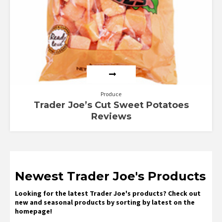
Produce
Trader Joe’s Cut Sweet Potatoes
Reviews
Newest Trader Joe's Products
Looking for the latest Trader Joe's products? Check out
new and seasonal products by sorting by latest on the
homepage!