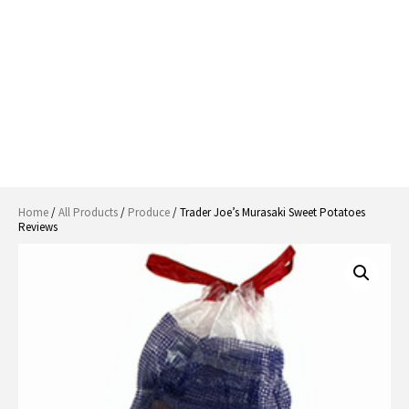
Home
/
All Products
/
Produce
/ Trader Joe’s Murasaki Sweet Potatoes
Reviews