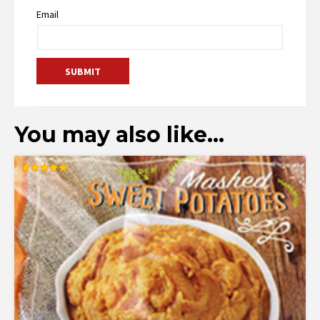
Email
You may also like…
Rated
5.00
out of 5