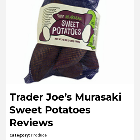
Trader Joe’s Murasaki
Sweet Potatoes
Reviews
Category:
Produce