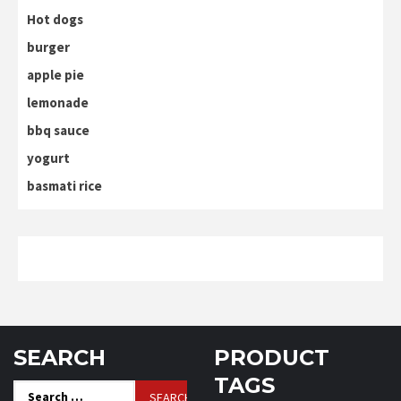
Hot dogs
burger
apple pie
lemonade
bbq sauce
yogurt
basmati rice
SEARCH
PRODUCT
TAGS
Search