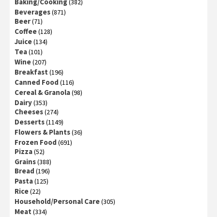
Baking/Cooking
(382)
Beverages
(871)
Beer
(71)
Coffee
(128)
Juice
(134)
Tea
(101)
Wine
(207)
Breakfast
(196)
Canned Food
(116)
Cereal & Granola
(98)
Dairy
(353)
Cheeses
(274)
Desserts
(1149)
Flowers & Plants
(36)
Frozen Food
(691)
Pizza
(52)
Grains
(388)
Bread
(196)
Pasta
(125)
Rice
(22)
Household/Personal Care
(305)
Meat
(334)