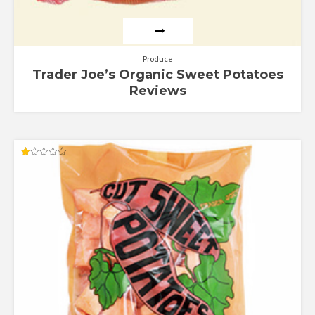
Produce
Trader Joe’s Organic Sweet Potatoes
Reviews
Rated
1.00
out
of
5