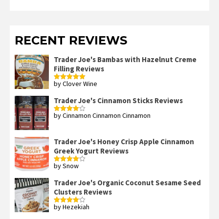
RECENT REVIEWS
Trader Joe's Bambas with Hazelnut Creme
Filling Reviews
by Clover Wine
Rated
5
out
of 5
Trader Joe's Cinnamon Sticks Reviews
by Cinnamon Cinnamon Cinnamon
Rated
4
out of 5
Trader Joe's Honey Crisp Apple Cinnamon
Greek Yogurt Reviews
by Snow
Rated
4
out of 5
Trader Joe's Organic Coconut Sesame Seed
Clusters Reviews
by Hezekiah
Rated
4
out of 5