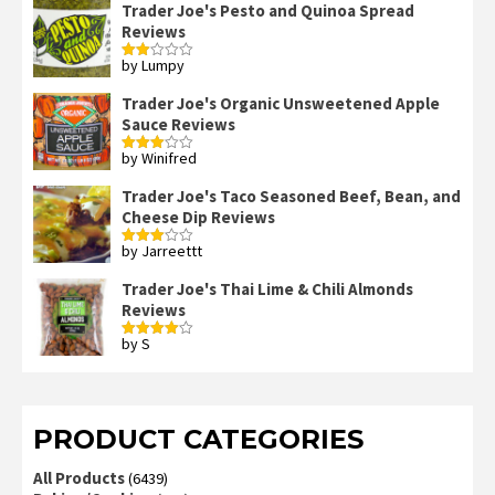
Trader Joe's Pesto and Quinoa Spread
Reviews
by Lumpy
Rated
2
out
Trader Joe's Organic Unsweetened Apple
of 5
Sauce Reviews
by Winifred
Rated
3
out
of 5
Trader Joe's Taco Seasoned Beef, Bean, and
Cheese Dip Reviews
by Jarreettt
Rated
3
out
of 5
Trader Joe's Thai Lime & Chili Almonds
Reviews
by S
Rated
4
out of 5
PRODUCT CATEGORIES
All Products
(6439)