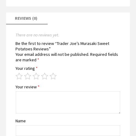
REVIEWS (0)
There are no reviews yet.
Be the first to review “Trader Joe’s Murasaki Sweet
Potatoes Reviews”
Your email address will not be published.
Required fields
are marked
*
Your rating
*
Your review
*
Name