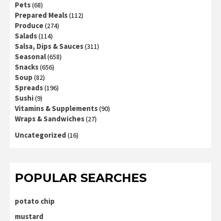
Pets
(68)
Prepared Meals
(112)
Produce
(274)
Salads
(114)
Salsa, Dips & Sauces
(311)
Seasonal
(658)
Snacks
(656)
Soup
(82)
Spreads
(196)
Sushi
(9)
Vitamins & Supplements
(90)
Wraps & Sandwiches
(27)
Uncategorized
(16)
POPULAR SEARCHES
potato chip
mustard