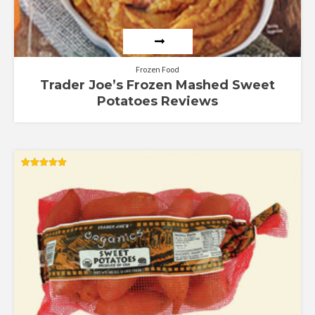
Frozen Food
Trader Joe’s Frozen Mashed Sweet
Potatoes Reviews
Rated
5.00
out of 5