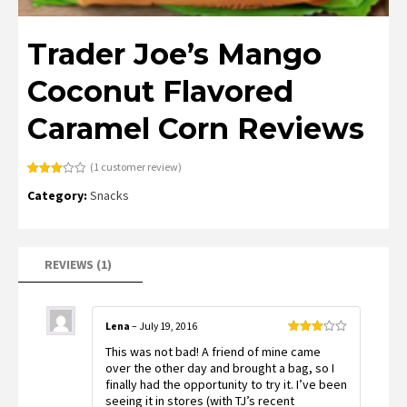
Trader Joe’s Mango
Coconut Flavored
Caramel Corn Reviews
(
1
customer review)
Rated
1
Category:
Snacks
3.00
out of
5
based
on
customer
rating
REVIEWS (1)
Lena
–
July 19, 2016
Rated
This was not bad! A friend of mine came
3
out
of 5
over the other day and brought a bag, so I
finally had the opportunity to try it. I’ve been
seeing it in stores (with TJ’s recent