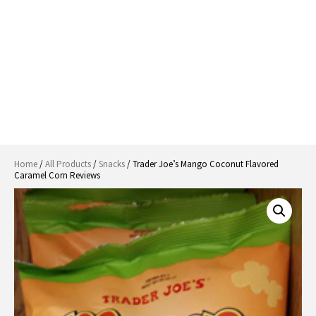
Home
/
All Products
/
Snacks
/ Trader Joe’s Mango Coconut Flavored
Caramel Corn Reviews