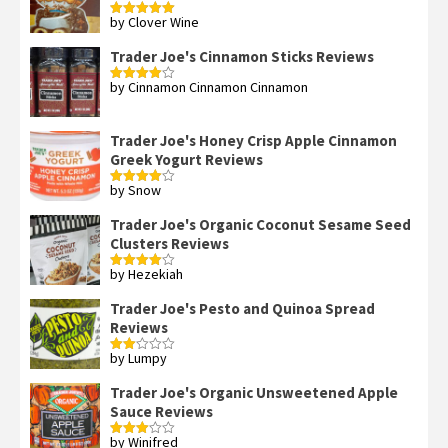
by Clover Wine
Rated
5
out
of 5
Trader Joe's Cinnamon Sticks Reviews
by Cinnamon Cinnamon Cinnamon
Rated
4
out of 5
Trader Joe's Honey Crisp Apple Cinnamon
Greek Yogurt Reviews
by Snow
Rated
4
out of 5
Trader Joe's Organic Coconut Sesame Seed
Clusters Reviews
by Hezekiah
Rated
4
out of 5
Trader Joe's Pesto and Quinoa Spread
Reviews
by Lumpy
Rated
2
out
Trader Joe's Organic Unsweetened Apple
of 5
Sauce Reviews
by Winifred
Rated