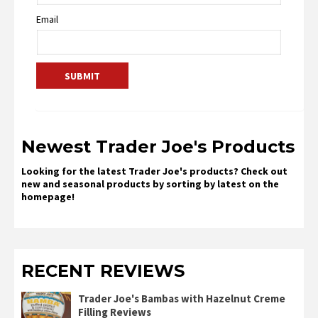
Email
Newest Trader Joe's Products
Looking for the latest Trader Joe's products? Check out
new and seasonal products by sorting by latest on the
homepage!
RECENT REVIEWS
Trader Joe's Bambas with Hazelnut Creme
Filling Reviews