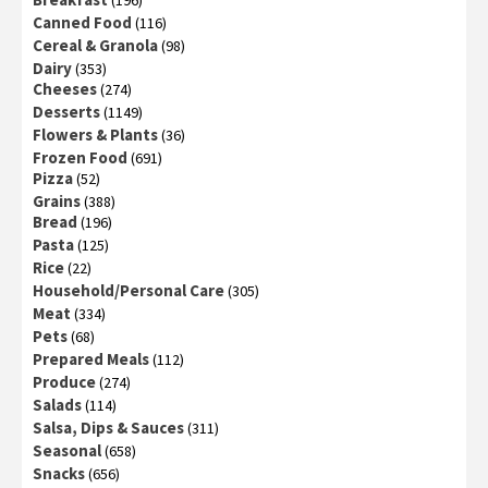
(196)
Canned Food
(116)
Cereal & Granola
(98)
Dairy
(353)
Cheeses
(274)
Desserts
(1149)
Flowers & Plants
(36)
Frozen Food
(691)
Pizza
(52)
Grains
(388)
Bread
(196)
Pasta
(125)
Rice
(22)
Household/Personal Care
(305)
Meat
(334)
Pets
(68)
Prepared Meals
(112)
Produce
(274)
Salads
(114)
Salsa, Dips & Sauces
(311)
Seasonal
(658)
Snacks
(656)