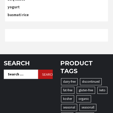
yogurt
basmati rice
SEARCH
PRODUCT
TAGS
Search
for:
dairy-free
discontinued
fat-free
gluten-free
keto
kosher
organic
seasonal
seasonall