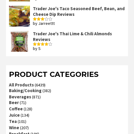
3
out
of 5
Trader Joe's Taco Seasoned Beef, Bean, and
Cheese Dip Reviews
by Jarreettt
Rated
3
out
of 5
Trader Joe's Thai Lime & Chili Almonds
Reviews
by S
Rated
4
out of 5
PRODUCT CATEGORIES
All Products
(6439)
Baking/Cooking
(382)
Beverages
(871)
Beer
(71)
Coffee
(128)
Juice
(134)
Tea
(101)
Wine
(207)
Breakfast