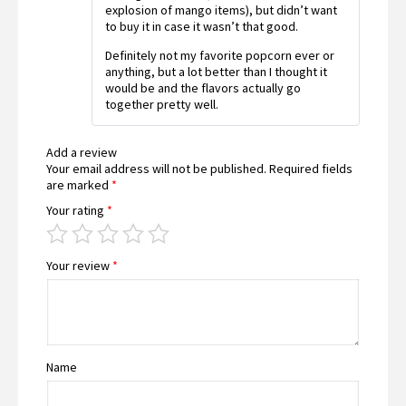
explosion of mango items), but didn’t want
to buy it in case it wasn’t that good.
Definitely not my favorite popcorn ever or
anything, but a lot better than I thought it
would be and the flavors actually go
together pretty well.
Add a review
Your email address will not be published.
Required fields
are marked
*
Your rating
*
Your review
*
Name