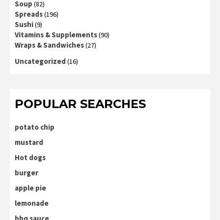
Soup
(82)
Spreads
(196)
Sushi
(9)
Vitamins & Supplements
(90)
Wraps & Sandwiches
(27)
Uncategorized
(16)
POPULAR SEARCHES
potato chip
mustard
Hot dogs
burger
apple pie
lemonade
bbq sauce