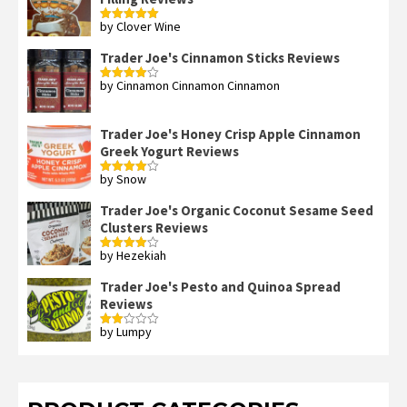
by Clover Wine
Rated
5
out
of 5
Trader Joe's Cinnamon Sticks Reviews
by Cinnamon Cinnamon Cinnamon
Rated
4
out of 5
Trader Joe's Honey Crisp Apple Cinnamon
Greek Yogurt Reviews
by Snow
Rated
4
out of 5
Trader Joe's Organic Coconut Sesame Seed
Clusters Reviews
by Hezekiah
Rated
4
out of 5
Trader Joe's Pesto and Quinoa Spread
Reviews
by Lumpy
Rated
2
out
of 5