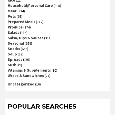
Rice
(22)
Household/Personal Care
(305)
Meat
(334)
Pets
(68)
Prepared Meals
(112)
Produce
(274)
Salads
(114)
Salsa, Dips & Sauces
(311)
Seasonal
(658)
Snacks
(656)
Soup
(82)
Spreads
(196)
Sushi
(9)
Vitamins & Supplements
(90)
Wraps & Sandwiches
(27)
Uncategorized
(16)
POPULAR SEARCHES