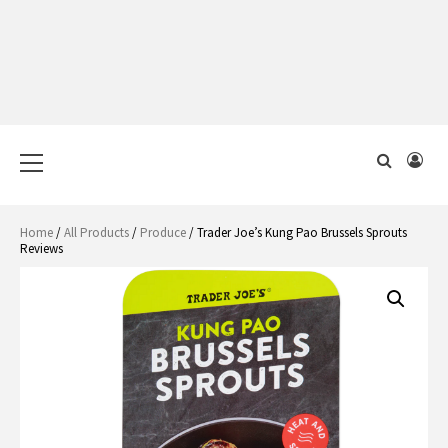
Primary
Menu
Home
/
All Products
/
Produce
/ Trader Joe’s Kung Pao Brussels Sprouts
Reviews