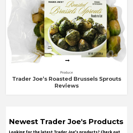
Produce
Trader Joe’s Roasted Brussels Sprouts
Reviews
Newest Trader Joe's Products
Looking for the latest Trader Joe's products? Check out