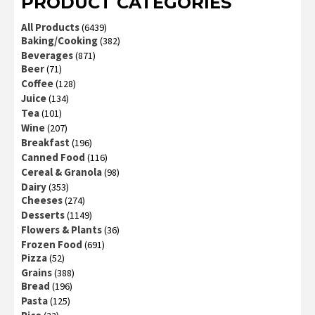
PRODUCT CATEGORIES
All Products
(6439)
Baking/Cooking
(382)
Beverages
(871)
Beer
(71)
Coffee
(128)
Juice
(134)
Tea
(101)
Wine
(207)
Breakfast
(196)
Canned Food
(116)
Cereal & Granola
(98)
Dairy
(353)
Cheeses
(274)
Desserts
(1149)
Flowers & Plants
(36)
Frozen Food
(691)
Pizza
(52)
Grains
(388)
Bread
(196)
Pasta
(125)