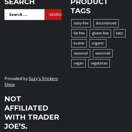
SEARCH
PRODUCT
TAGS
Search
for:
dairy-free
discontinued
fat-free
gluten-free
keto
kosher
organic
seasonal
seasonall
vegan
vegetarian
Provided by
Suzy's Stickers
Shop
NOT
AFFILIATED
WITH TRADER
JOE’S.