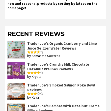
new and seasonal products by sorting by latest on the
homepage!
RECENT REVIEWS
Trader Joe's Organic Cranberry and Lime
Juice Seltzer Water Reviews
by Samantha Sowards
Rated
4
out of 5
Trader Joe's Crunchy Milk Chocolate
Hazelnut Pralines Reviews
by Krysta
Rated
4
out of 5
Trader Joe's Smoked Salmon Poke Bowl
Reviews
by Kaya
Rated
3
out
of 5
Trader Joe's Bambas with Hazelnut Creme
Filling Reviews