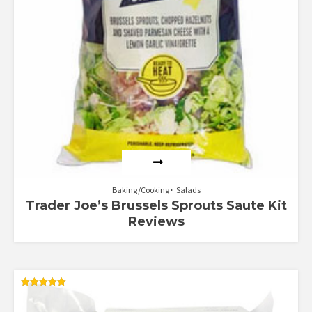
Baking/Cooking
Salads
Trader Joe’s Brussels Sprouts Saute Kit
Reviews
Rated
5.00
out of 5