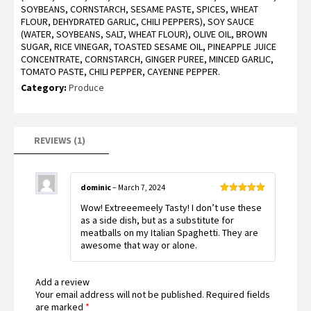
SOYBEANS, CORNSTARCH, SESAME PASTE, SPICES, WHEAT
rating
FLOUR, DEHYDRATED GARLIC, CHILI PEPPERS), SOY SAUCE
(WATER, SOYBEANS, SALT, WHEAT FLOUR), OLIVE OIL, BROWN
SUGAR, RICE VINEGAR, TOASTED SESAME OIL, PINEAPPLE JUICE
CONCENTRATE, CORNSTARCH, GINGER PUREE, MINCED GARLIC,
TOMATO PASTE, CHILI PEPPER, CAYENNE PEPPER.
Category:
Produce
REVIEWS (1)
dominic
–
March 7, 2024
Rated
5
out
Wow! Extreeemeely Tasty! I don’t use these
of 5
as a side dish, but as a substitute for
meatballs on my Italian Spaghetti. They are
awesome that way or alone.
Add a review
Your email address will not be published.
Required fields
are marked
*