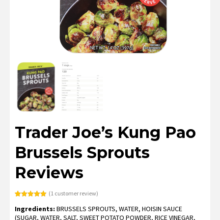
Trader Joe’s Kung Pao
Brussels Sprouts
Reviews
(
1
customer review)
Rated
1
5.00
Ingredients:
BRUSSELS SPROUTS, WATER, HOISIN SAUCE
out of 5
based on
(SUGAR, WATER, SALT, SWEET POTATO POWDER, RICE VINEGAR,
customer