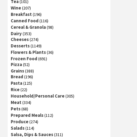
Tea
(101)
Wine
(207)
Breakfast
(196)
Canned Food
(116)
Cereal & Granola
(98)
Dairy
(353)
Cheeses
(274)
Desserts
(1149)
Flowers & Plants
(36)
Frozen Food
(691)
Pizza
(52)
Grains
(388)
Bread
(196)
Pasta
(125)
Rice
(22)
Household/Personal Care
(305)
Meat
(334)
Pets
(68)
Prepared Meals
(112)
Produce
(274)
Salads
(114)
Salsa, Dips & Sauces
(311)