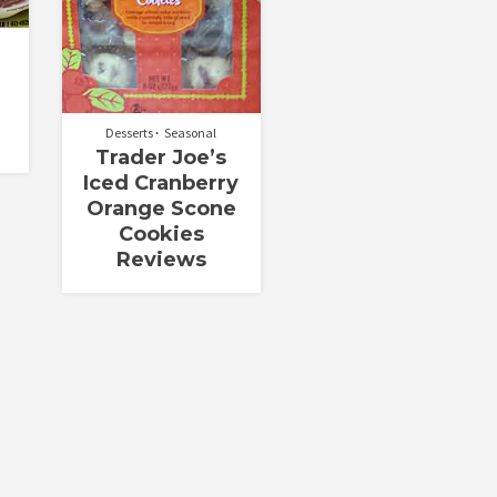
Desserts
Seasonal
Trader Joe’s
Iced Cranberry
Orange Scone
Cookies
Reviews