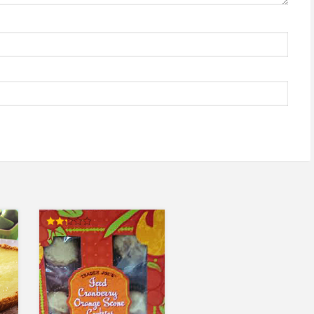
Rated
2.33
out
of 5