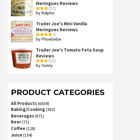
Meringues Reviews
by Ralpho
Rated
3
out
of 5
Trader Joe's Mini Vanilla
Meringues Reviews
by Phoebebe
Rated
4
out of 5
Trader Joe's Tomato Feta Soup
Reviews
by Sunny
Rated
3
out
of 5
PRODUCT CATEGORIES
All Products
(6439)
Baking/Cooking
(382)
Beverages
(871)
Beer
(71)
Coffee
(128)
Juice
(134)