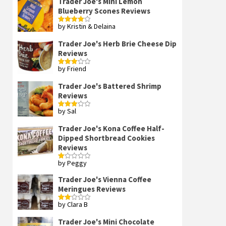
Trader Joe's Mini Lemon
Blueberry Scones Reviews
by Kristin & Delaina
Rated
4
out of 5
Trader Joe's Herb Brie Cheese Dip
Reviews
by Friend
Rated
3
out
of 5
Trader Joe's Battered Shrimp
Reviews
by Sal
Rated
3
out
of 5
Trader Joe's Kona Coffee Half-
Dipped Shortbread Cookies
Reviews
by Peggy
Rated
1
out
Trader Joe's Vienna Coffee
of
Meringues Reviews
5
by Clara B
Rated
2
out
Trader Joe's Mini Chocolate
of 5