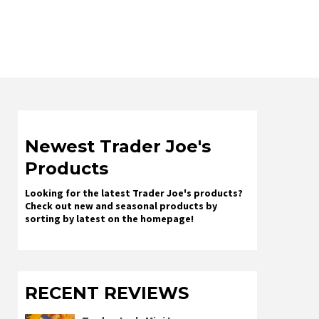
Newest Trader Joe's
Products
Looking for the latest Trader Joe's products?
Check out new and seasonal products by
sorting by latest on the homepage!
RECENT REVIEWS