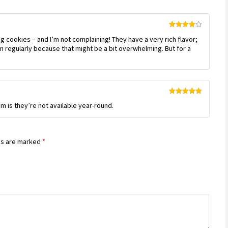
Rated
4
 cookies – and I’m not complaining! They have a very rich flavor;
out of 5
m regularly because that might be a bit overwhelming. But for a
Rated
5
out
m is they’re not available year-round.
of 5
ds are marked
*