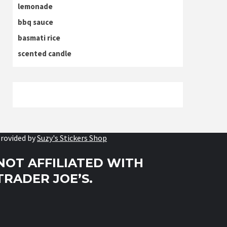
lemonade
bbq sauce
basmati rice
scented candle
rovided by
Suzy's Stickers Shop
NOT AFFILIATED WITH
TRADER JOE’S.