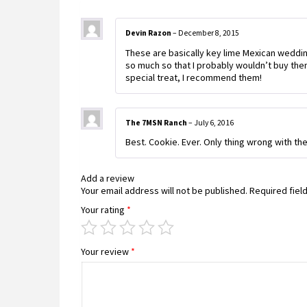
Devin Razon
–
December 8, 2015
These are basically key lime Mexican wedding
so much so that I probably wouldn’t buy the
special treat, I recommend them!
The 7MSN Ranch
–
July 6, 2016
Best. Cookie. Ever. Only thing wrong with the
Add a review
Your email address will not be published.
Required fiel
Your rating
*
Your review
*