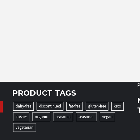
P
PRODUCT TAGS
dairy-free
discontinued
fat-free
gluten-free
keto
kosher
organic
seasonal
seasonall
vegan
vegetarian