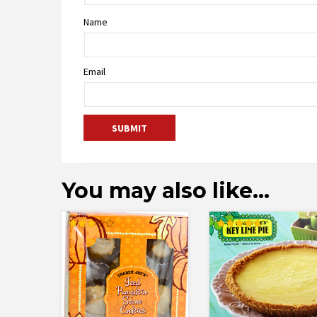
Name
Email
You may also like…
Rated
Rated
3.00
4.77
out of
out of 5
5