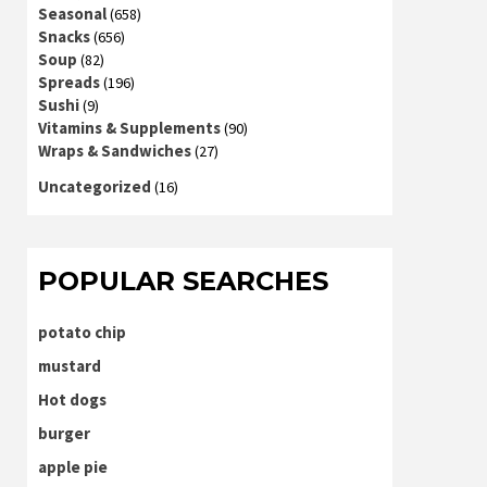
Seasonal
(658)
Snacks
(656)
Soup
(82)
Spreads
(196)
Sushi
(9)
Vitamins & Supplements
(90)
Wraps & Sandwiches
(27)
Uncategorized
(16)
POPULAR SEARCHES
potato chip
mustard
Hot dogs
burger
apple pie