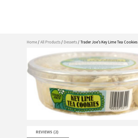
Home
/
All Products
/
Desserts
/ Trader Joe’s Key Lime Tea Cookies
REVIEWS (2)