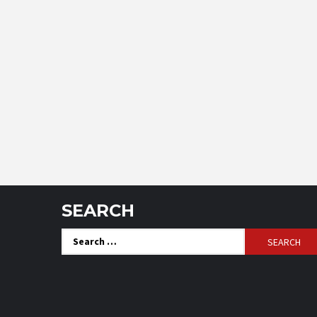
SEARCH
Search
for: