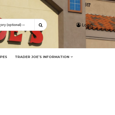
Search
Login
for:
IPES
TRADER JOE’S INFORMATION