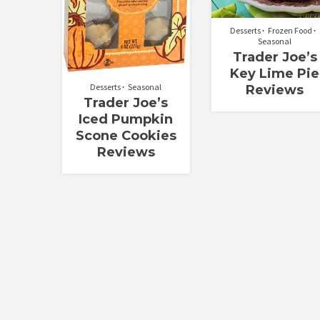
Desserts
Frozen Food
Seasonal
Trader Joe’s
Key Lime Pie
Desserts
Seasonal
Reviews
Trader Joe’s
Iced Pumpkin
Scone Cookies
Reviews