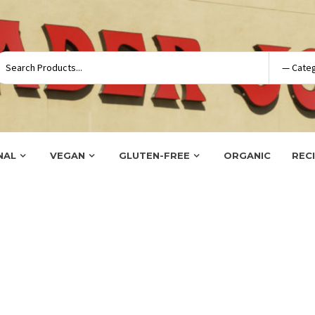
NAL
VEGAN
GLUTEN-FREE
ORGANIC
REC