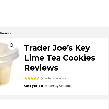
 Reviews
Trader Joe’s Key
Lime Tea Cookies
Reviews
(
2
customer reviews)
Rated
2
4.50
Categories:
Desserts
,
Seasonal
out of 5
based on
customer
ratings