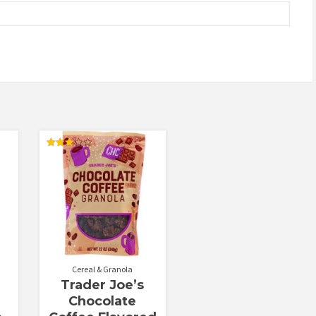
Rated
3.00
out of
5
Cereal & Granola
Trader Joe’s
Chocolate