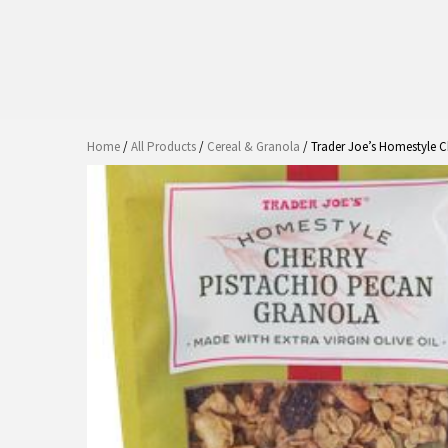
Home
/
All Products
/
Cereal & Granola
/ Trader Joe’s Homestyle C