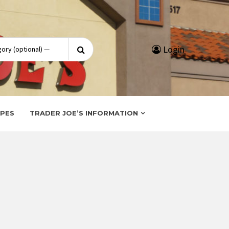
Search
Login
for:
IPES
TRADER JOE’S INFORMATION