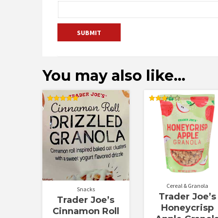
You may also like…
Rated
Rated
5.00
3.20
out of 5
out of
5
Cereal & Granola
Snacks
Trader Joe’s
Trader Joe’s
Honeycrisp
Cinnamon Roll