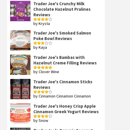
Trader Joe's Crunchy Milk
Chocolate Hazelnut Pralines
Reviews
by Krysta
Rated
4
out of 5
Trader Joe's Smoked Salmon
Poke Bowl Reviews
by Kaya
Rated
3
out
of 5
Trader Joe's Bambas with
Hazelnut Creme Filling Reviews
by Clover Wine
Rated
5
out
of 5
Trader Joe's Cinnamon Sticks
Reviews
by Cinnamon Cinnamon Cinnamon
Rated
4
out of 5
Trader Joe's Honey Crisp Apple
Cinnamon Greek Yogurt Reviews
by Snow
Rated
4
out of 5