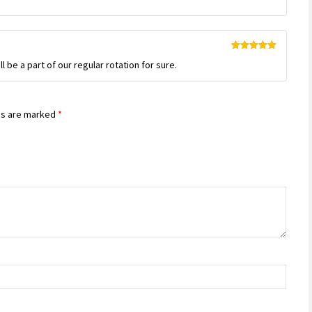
Rated
5
out
ll be a part of our regular rotation for sure.
of 5
ds are marked
*