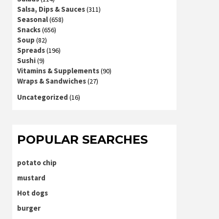
Salsa, Dips & Sauces
(311)
Seasonal
(658)
Snacks
(656)
Soup
(82)
Spreads
(196)
Sushi
(9)
Vitamins & Supplements
(90)
Wraps & Sandwiches
(27)
Uncategorized
(16)
POPULAR SEARCHES
potato chip
mustard
Hot dogs
burger