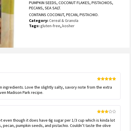
PUMPKIN SEEDS, COCONUT FLAKES, PISTACHIOS,
PECANS, SEA SALT.
CONTAINS COCONUT, PECAN, PISTACHIO.
Category:
Cereal & Granola
Tags:
gluten-free
,
kosher
Rated
5
out
n ingredients. Love the slightly salty, savory note from the extra
of 5
leven Madison Park recipe.
Rated
et even though it does have 6g sugar per 1/3 cup which is kinda lot
3
out
of 5
s, pecan, pumpkin seeds, and pistachio. Couldn’t taste the olive