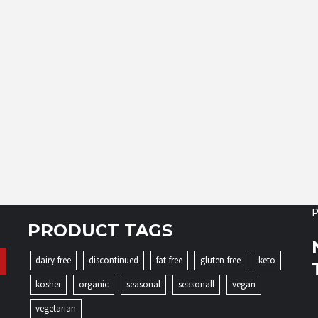
P
PRODUCT TAGS
dairy-free
discontinued
fat-free
gluten-free
keto
kosher
organic
seasonal
seasonall
vegan
vegetarian