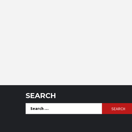
SEARCH
Search
for: