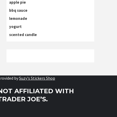
apple pie
bbq sauce
lemonade
yogurt
scented candle
rovided by
Suzy's Stickers Shop
NOT AFFILIATED WITH
TRADER JOE’S.