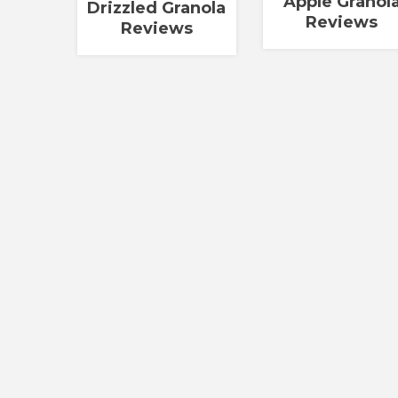
Apple Granol
Drizzled Granola
Reviews
Reviews