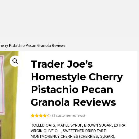
herry Pistachio Pecan Granola Reviews
Trader Joe’s
Homestyle Cherry
Pistachio Pecan
Granola Reviews
(
3
customer reviews)
Rated
3
4.33
ROLLED OATS, MAPLE SYRUP, BROWN SUGAR, EXTRA
out of 5
based on
VIRGIN OLIVE OIL, SWEETENED DRIED TART
customer
MONTMORENCY CHERRIES (CHERRIES, SUGAR),
ratings