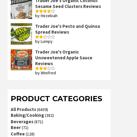
Trader Joe's Organic Coconut
Sesame Seed Clusters Reviews
by Hezekiah
Rated
4
out of 5
Trader Joe's Pesto and Quinoa
Spread Reviews
by Lumpy
Rated
2
out
Trader Joe's Organic
of 5
Unsweetened Apple Sauce
Reviews
by Winifred
Rated
3
out
of 5
PRODUCT CATEGORIES
All Products
(6439)
Baking/Cooking
(382)
Beverages
(871)
Beer
(71)
Coffee
(128)