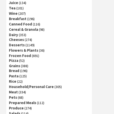
Juice
(134)
Tea
(101)
Wine
(207)
Breakfast
(196)
Canned Food
(116)
Cereal & Granola
(98)
Dairy
(353)
Cheeses
(274)
Desserts
(1149)
Flowers & Plants
(36)
Frozen Food
(691)
Pizza
(52)
Grains
(388)
Bread
(196)
Pasta
(125)
Rice
(22)
Household/Personal Care
(305)
Meat
(334)
Pets
(68)
Prepared Meals
(112)
Produce
(274)
Salads
(114)