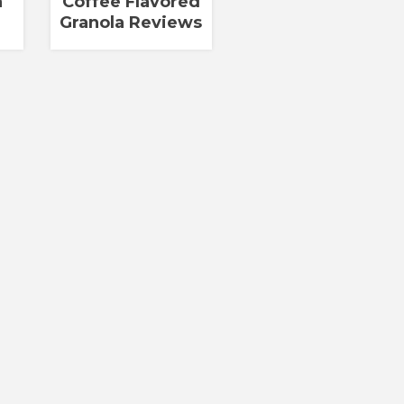
a
Coffee Flavored
Granola Reviews