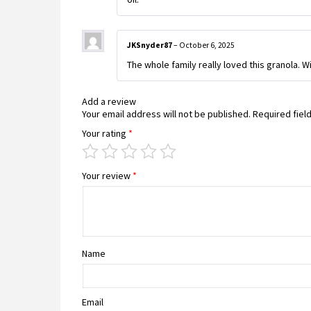
JKSnyder87
–
October 6, 2025
The whole family really loved this granola. Wi
Add a review
Your email address will not be published.
Required fiel
Your rating
*
Your review
*
Name
Email