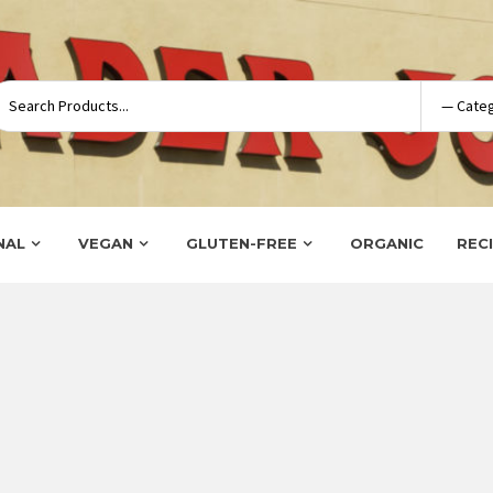
NAL
VEGAN
GLUTEN-FREE
ORGANIC
REC