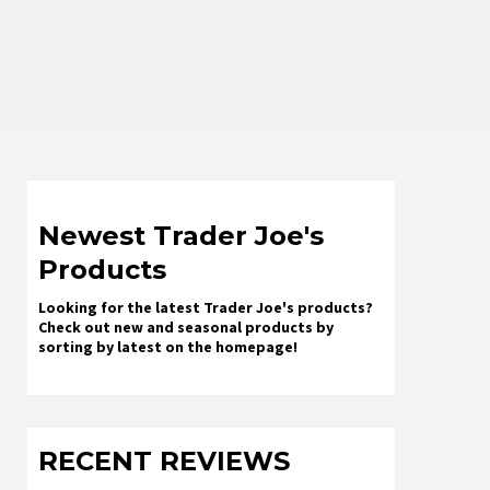
Newest Trader Joe's
Products
Looking for the latest Trader Joe's products?
Check out new and seasonal products by
sorting by latest on the homepage!
RECENT REVIEWS