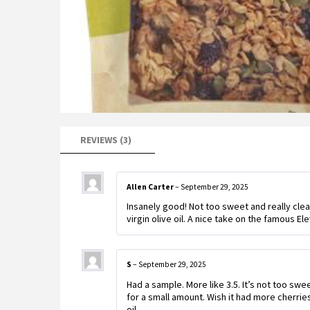
REVIEWS (3)
Allen Carter
–
September 29, 2025
Insanely good! Not too sweet and really clea
virgin olive oil. A nice take on the famous E
S
–
September 29, 2025
Had a sample. More like 3.5. It’s not too swe
for a small amount. Wish it had more cherrie
oil.