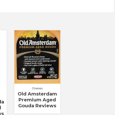
Rated
4.00
out of 5
Cheeses
Old Amsterdam
Premium Aged
da
Gouda Reviews
d
ws