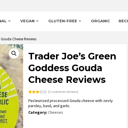
NAL
VEGAN
GLUTEN-FREE
ORGANIC
REC
s Gouda Cheese Reviews
Trader Joe’s Green
Goddess Gouda
Cheese Reviews
(
2
customer reviews)
Rated
2
Pasteurized processed Gouda cheese with zesty
3.00
out of
parsley, basil, and garlic.
5
based
Category:
Cheeses
on
customer
ratings