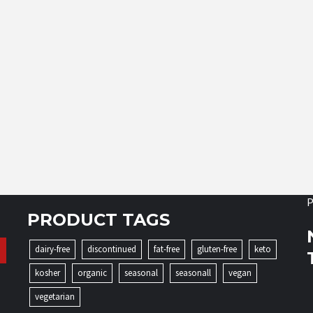
P
PRODUCT TAGS
dairy-free
discontinued
fat-free
gluten-free
keto
kosher
organic
seasonal
seasonall
vegan
vegetarian