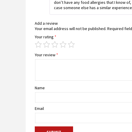
don’t have any food allergies that I know of, 
case someone else has a similar experience
Add a review
Your email address will not be published.
Required fiel
Your rating
*
Your review
*
Name
Email