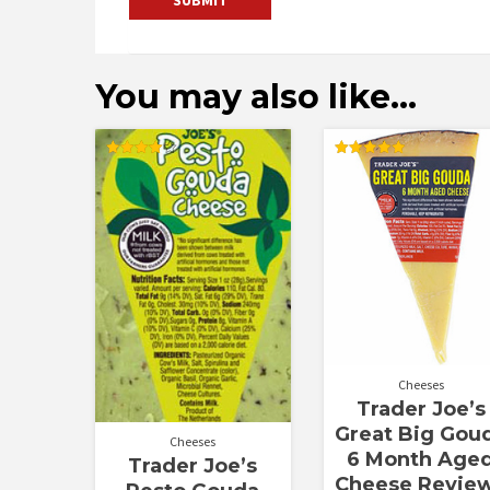
You may also like…
Rated
Rated
4.00
5.00
out of 5
out of 5
Cheeses
Trader Joe’s
Great Big Gou
Cheeses
6 Month Age
Trader Joe’s
Cheese Revie