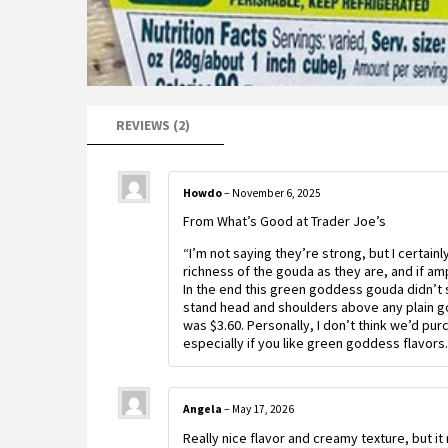
REVIEWS (2)
Howdo
–
November 6, 2025
From What’s Good at Trader Joe’s
“I’m not saying they’re strong, but I certai
richness of the gouda as they are, and if am
In the end this green goddess gouda didn’t s
stand head and shoulders above any plain g
was $3.60. Personally, I don’t think we’d pu
especially if you like green goddess flavors.
Angela
–
May 17, 2026
Really nice flavor and creamy texture, but it