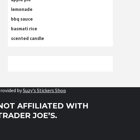
lemonade
bbq sauce
basmati rice
scented candle
rovided by
Suzy's Stickers Shop
NOT AFFILIATED WITH
TRADER JOE’S.