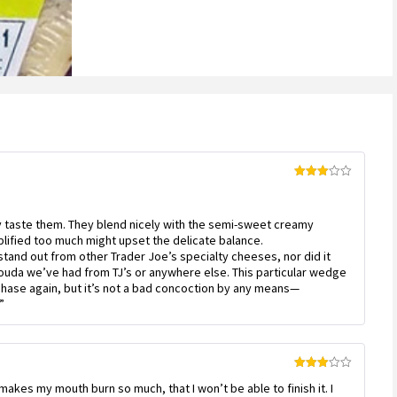
Rated
3
out
of 5
nly taste them. They blend nicely with the semi-sweet creamy
plified too much might upset the delicate balance.
tand out from other Trader Joe’s specialty cheeses, nor did it
ouda we’ve had from TJ’s or anywhere else. This particular wedge
rchase again, but it’s not a bad concoction by any means—
”
Rated
 makes my mouth burn so much, that I won’t be able to finish it. I
3
out