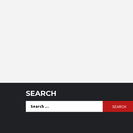
SEARCH
Search
for: