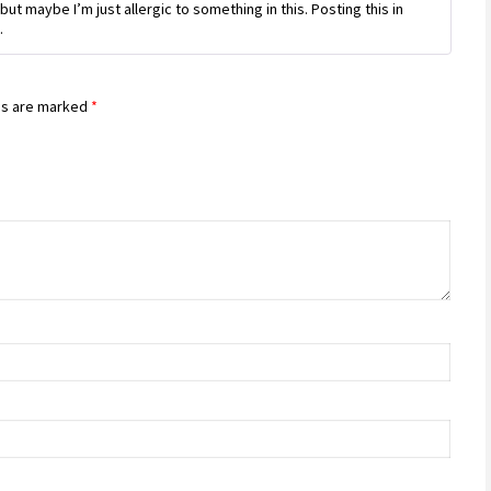
of 5
but maybe I’m just allergic to something in this. Posting this in
.
ds are marked
*