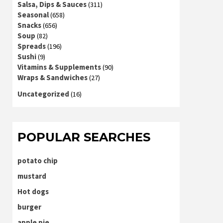
Salsa, Dips & Sauces
(311)
Seasonal
(658)
Snacks
(656)
Soup
(82)
Spreads
(196)
Sushi
(9)
Vitamins & Supplements
(90)
Wraps & Sandwiches
(27)
Uncategorized
(16)
POPULAR SEARCHES
potato chip
mustard
Hot dogs
burger
apple pie