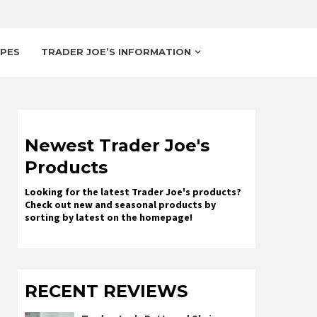
IPES
TRADER JOE’S INFORMATION
Newest Trader Joe's
Products
Looking for the latest Trader Joe's products?
Check out new and seasonal products by
sorting by latest on the homepage!
RECENT REVIEWS