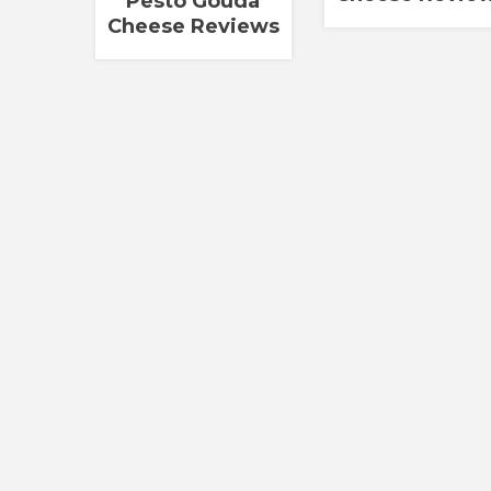
Pesto Gouda
Cheese Reviews