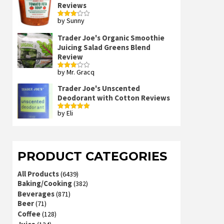
Reviews
by Sunny
Rated
3
out
of 5
Trader Joe's Organic Smoothie
Juicing Salad Greens Blend
Review
by Mr. Gracq
Rated
3
out
of 5
Trader Joe's Unscented
Deodorant with Cotton Reviews
by Eli
Rated
5
out
of 5
PRODUCT CATEGORIES
All Products
(6439)
Baking/Cooking
(382)
Beverages
(871)
Beer
(71)
Coffee
(128)