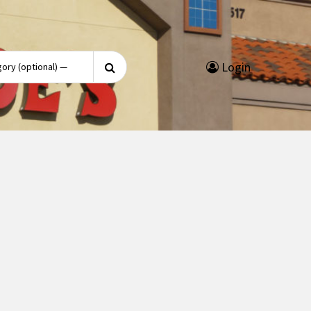
Search
Login
for: