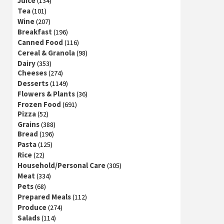
Juice
(134)
Tea
(101)
Wine
(207)
Breakfast
(196)
Canned Food
(116)
Cereal & Granola
(98)
Dairy
(353)
Cheeses
(274)
Desserts
(1149)
Flowers & Plants
(36)
Frozen Food
(691)
Pizza
(52)
Grains
(388)
Bread
(196)
Pasta
(125)
Rice
(22)
Household/Personal Care
(305)
Meat
(334)
Pets
(68)
Prepared Meals
(112)
Produce
(274)
Salads
(114)