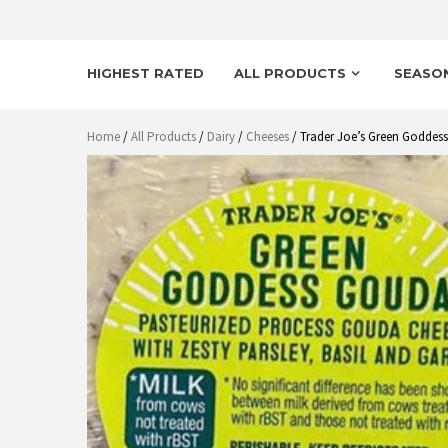
HIGHEST RATED
ALL PRODUCTS
SEASO
Home
/
All Products
/
Dairy
/
Cheeses
/ Trader Joe’s Green Goddes