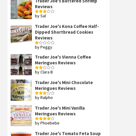
Trader Joe's Battered Shrimp
Reviews
by Sal
Rated
3
out
of 5
Trader Joe's Kona Coffee Half-
Dipped Shortbread Cookies
Reviews
by Peggy
Rated
1
out
Trader Joe's Vienna Coffee
of
Meringues Reviews
5
by Clara B
Rated
2
out
Trader Joe's Mini Chocolate
of 5
Meringues Reviews
by Ralpho
Rated
3
out
of 5
Trader Joe's Mini Vanilla
Meringues Reviews
by Phoebebe
Rated
4
out of 5
Trader Joe's Tomato Feta Soup