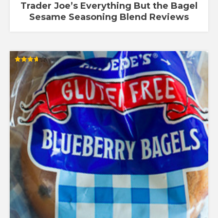
Trader Joe’s Everything But the Bagel
Sesame Seasoning Blend Reviews
Rated
3.67
out of 5