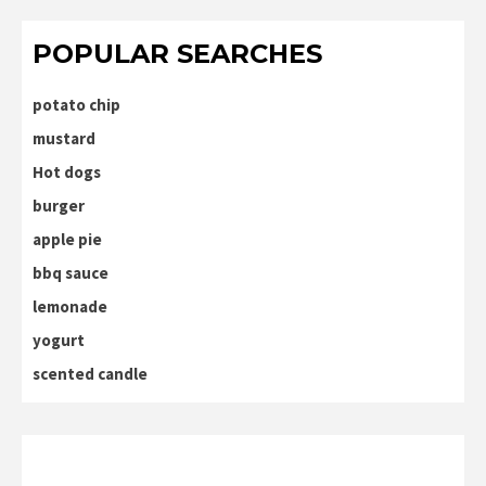
POPULAR SEARCHES
potato chip
mustard
Hot dogs
burger
apple pie
bbq sauce
lemonade
yogurt
scented candle