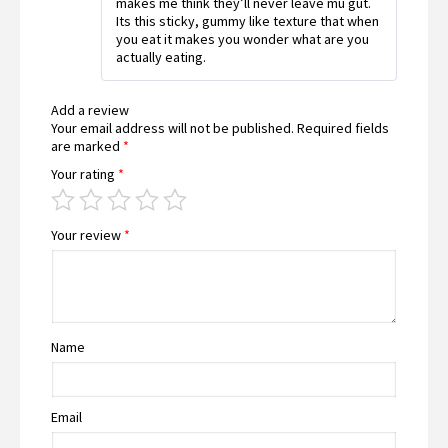
makes me think they’ll never leave mu gut.
Its this sticky, gummy like texture that when
you eat it makes you wonder what are you
actually eating.
Add a review
Your email address will not be published.
Required fields
are marked
*
Your rating
*
Your review
*
Name
Email