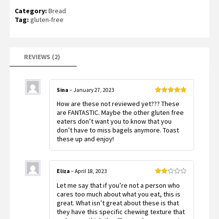
Rated
2
Category:
Bread
3.50
out
of 5
Tag:
gluten-free
based
on
customer
ratings
REVIEWS (2)
Sina
–
January 27, 2023
Rated
5
out
How are these not reviewed yet??? These
of 5
are FANTASTIC. Maybe the other gluten free
eaters don’t want you to know that you
don’t have to miss bagels anymore. Toast
these up and enjoy!
Eliza
–
April 18, 2023
Rated
Let me say that if you’re not a person who
2
out
cares too much about what you eat, this is
of 5
great. What isn’t great about these is that
they have this specific chewing texture that