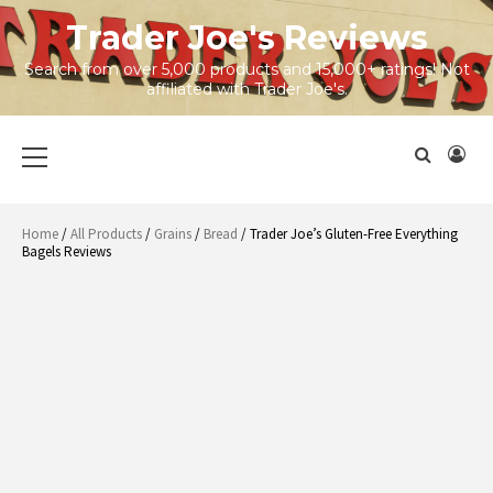
Skip
Trader Joe's Reviews
to
content
Search from over 5,000 products and 15,000+ ratings! Not
affiliated with Trader Joe's.
Primary
Menu
Home
/
All Products
/
Grains
/
Bread
/ Trader Joe’s Gluten-Free Everything
Bagels Reviews