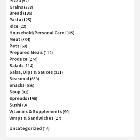
Pizza
(52)
Grains
(388)
Bread
(196)
Pasta
(125)
Rice
(22)
Household/Personal Care
(305)
Meat
(334)
Pets
(68)
Prepared Meals
(112)
Produce
(274)
Salads
(114)
Salsa, Dips & Sauces
(311)
Seasonal
(658)
Snacks
(656)
Soup
(82)
Spreads
(196)
Sushi
(9)
Vitamins & Supplements
(90)
Wraps & Sandwiches
(27)
Uncategorized
(16)