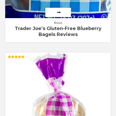
Bread
Trader Joe’s Gluten-Free Blueberry
Bagels Reviews
Rated
4.67
out of 5