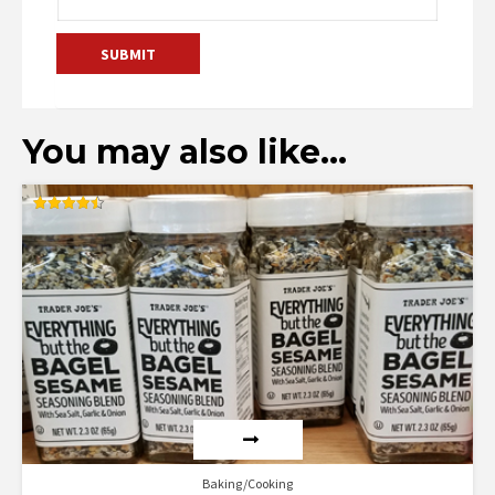
You may also like…
Rated
4.50
out of 5
Baking/Cooking