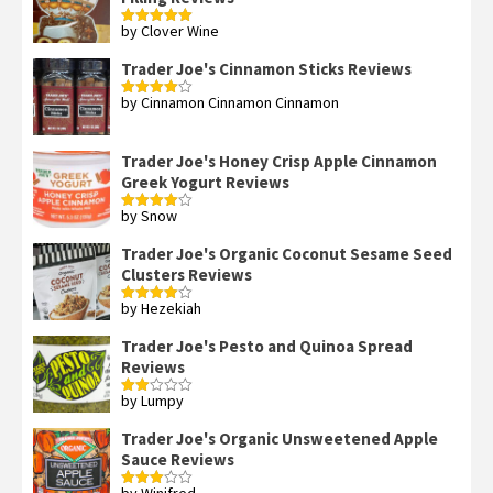
by Clover Wine
Rated
5
out
of 5
Trader Joe's Cinnamon Sticks Reviews
by Cinnamon Cinnamon Cinnamon
Rated
4
out of 5
Trader Joe's Honey Crisp Apple Cinnamon
Greek Yogurt Reviews
by Snow
Rated
4
out of 5
Trader Joe's Organic Coconut Sesame Seed
Clusters Reviews
by Hezekiah
Rated
4
out of 5
Trader Joe's Pesto and Quinoa Spread
Reviews
by Lumpy
Rated
2
out
Trader Joe's Organic Unsweetened Apple
of 5
Sauce Reviews