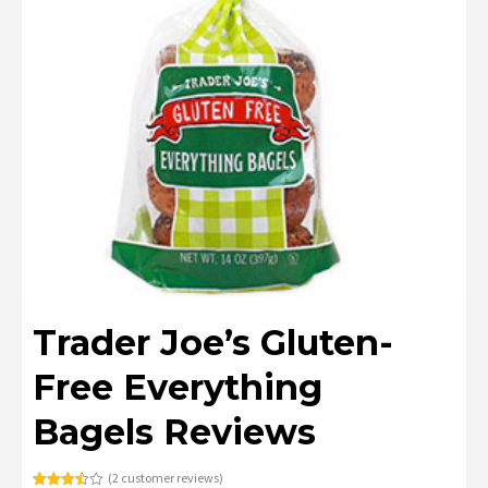
Trader Joe’s Gluten-
Free Everything
Bagels Reviews
(
2
customer reviews)