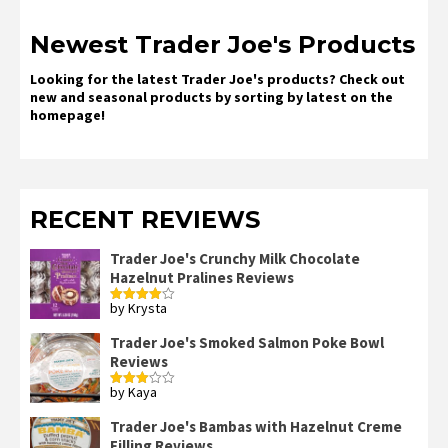
Newest Trader Joe's Products
Looking for the latest Trader Joe's products? Check out
new and seasonal products by sorting by latest on the
homepage!
RECENT REVIEWS
Trader Joe's Crunchy Milk Chocolate
Hazelnut Pralines Reviews
by Krysta
Rated
4
out of 5
Trader Joe's Smoked Salmon Poke Bowl
Reviews
by Kaya
Rated
3
out
of 5
Trader Joe's Bambas with Hazelnut Creme
Filling Reviews