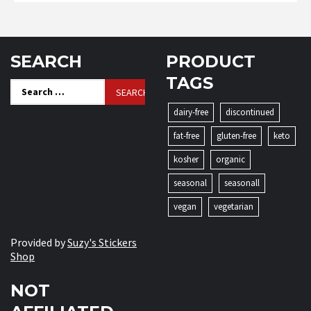
SEARCH
PRODUCT
TAGS
Search
for:
dairy-free
discontinued
fat-free
gluten-free
keto
kosher
organic
seasonal
seasonall
vegan
vegetarian
Provided by
Suzy's Stickers
Shop
NOT