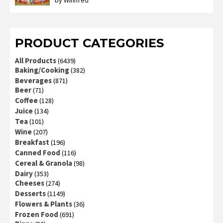
by Winifred
Rated
3
out
of 5
PRODUCT CATEGORIES
All Products
(6439)
Baking/Cooking
(382)
Beverages
(871)
Beer
(71)
Coffee
(128)
Juice
(134)
Tea
(101)
Wine
(207)
Breakfast
(196)
Canned Food
(116)
Cereal & Granola
(98)
Dairy
(353)
Cheeses
(274)
Desserts
(1149)
Flowers & Plants
(36)
Frozen Food
(691)