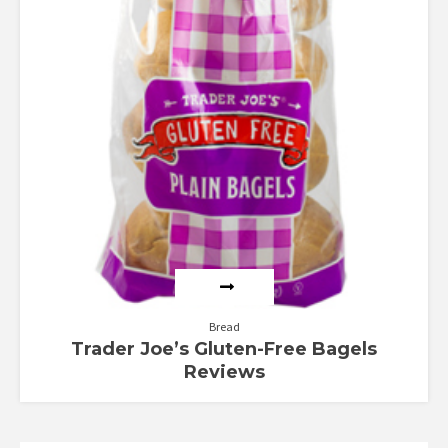
Bread
Trader Joe’s Gluten-Free Bagels
Reviews